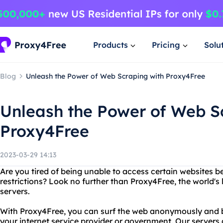
Products
Pricing
Solu
Blog
Unleash the Power of Web Scraping with Proxy4Free
Unleash the Power of Web S
Proxy4Free
2023-03-29 14:13
Are you tired of being unable to access certain websites b
restrictions? Look no further than Proxy4Free, the world's 
servers.
With Proxy4Free, you can surf the web anonymously and by
your internet service provider or government. Our servers 