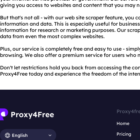
giving you access to websites and content that you may n
But that's not all - with our web site scraper feature, you 
information and data. This is especially useful for business
information for research or marketing purposes. Our scrap
data from even the most complex websites.
Plus, our service is completely free and easy to use - simp
browsing. We also offer a premium service for users who 
Don't let restrictions hold you back from accessing the co
Proxy4Free today and experience the freedom of the inter
Proxy4fr
Home
Pricing
English