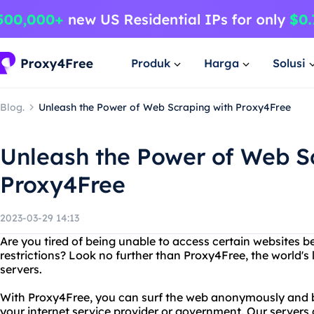
Produk
Harga
Solusi
Blog.
Unleash the Power of Web Scraping with Proxy4Free
Unleash the Power of Web S
Proxy4Free
2023-03-29 14:13
Are you tired of being unable to access certain websites b
restrictions? Look no further than Proxy4Free, the world's 
servers.
With Proxy4Free, you can surf the web anonymously and by
your internet service provider or government. Our servers 