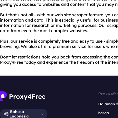
giving you access to websites and content that you may n
But that's not all - with our web site scraper feature, you 
information and data. This is especially useful for business
information for research or marketing purposes. Our scrap
data from even the most complex websites.
Plus, our service is completely free and easy to use - simp
browsing. We also offer a premium service for users who 
Don't let restrictions hold you back from accessing the co
Proxy4Free today and experience the freedom of the inter
Proxy4fr
Halaman 
Bahasa
harga
Indonesia