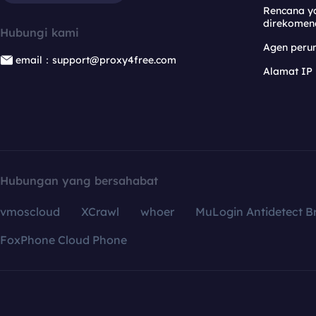
Rencana y
direkomen
Hubungi kami
Agen per
email：support@proxy4free.com
Alamat IP
Hubungan yang bersahabat
vmoscloud
XCrawl
whoer
MuLogin Antidetect B
FoxPhone Cloud Phone