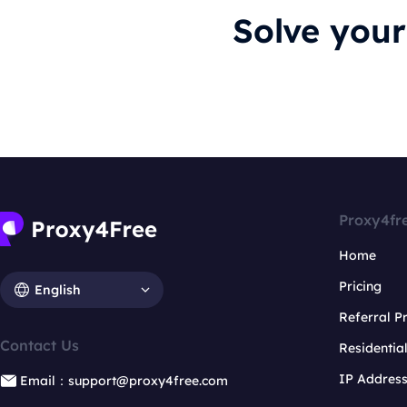
Solve you
Proxy4fr
Home
Pricing
English
Referral 
Contact Us
Residentia
IP Addres
Email：support@proxy4free.com