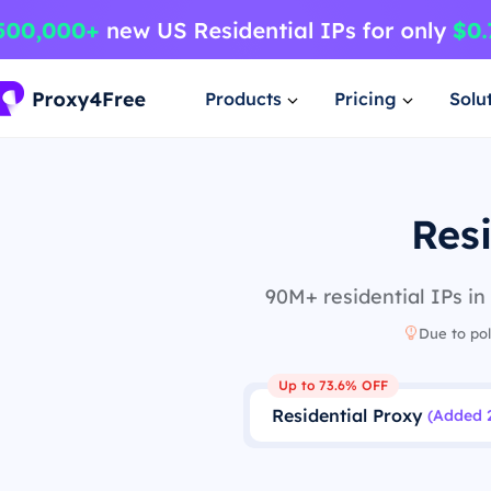
Products
Pricing
Solu
Resi
90M+ residential IPs in
Due to pol
Up to 73.6% OFF
Residential Proxy
(Added 