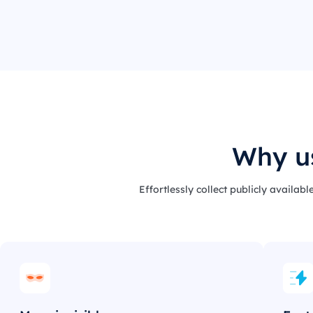
Why us
Effortlessly collect publicly availab