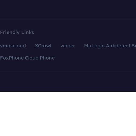
Friendly Links
vmoscloud
XCrawl
whoer
MuLogin Antidetect B
FoxPhone Cloud Phone