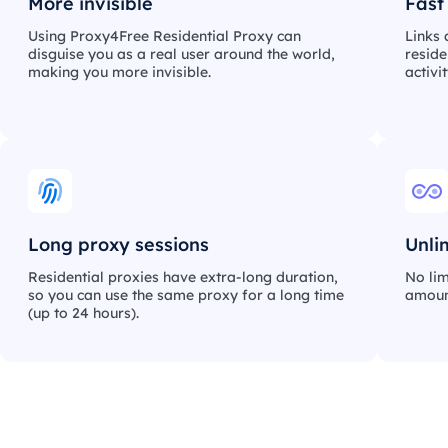
More invisible
Fast
Using Proxy4Free Residential Proxy can
Links 
disguise you as a real user around the world,
reside
making you more invisible.
activi
Long proxy sessions
Unli
Residential proxies have extra-long duration,
No lim
so you can use the same proxy for a long time
amount
(up to 24 hours).