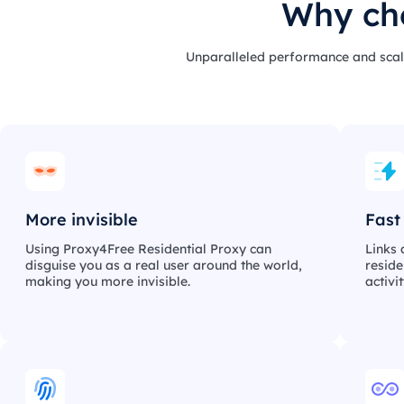
Why cho
Unparalleled performance and scale
More invisible
Fast
Using Proxy4Free Residential Proxy can
Links 
disguise you as a real user around the world,
reside
making you more invisible.
activi