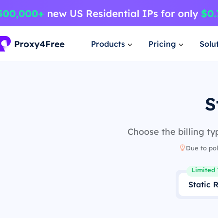
Products
Pricing
Solu
S
Choose the billing ty
Due to pol
Limited 
Static 