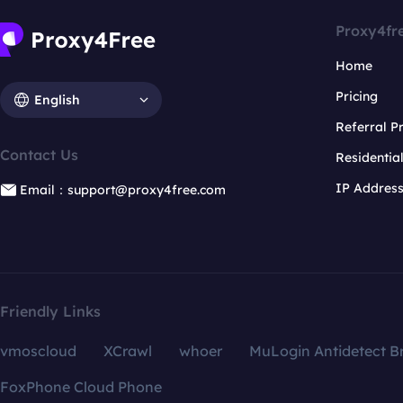
Proxy4fr
Home
Pricing
English
Referral 
Contact Us
Residentia
IP Addres
Email：support@proxy4free.com
Friendly Links
vmoscloud
XCrawl
whoer
MuLogin Antidetect B
FoxPhone Cloud Phone