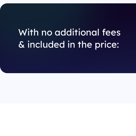
With no additional fees
& included in the price: