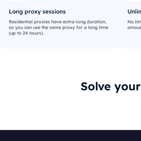
Long proxy sessions
Unli
Residential proxies have extra-long duration,
No lim
so you can use the same proxy for a long time
amount
(up to 24 hours).
Solve you