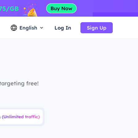
English
Log In
Sign Up
targeting free!
s
(Unlimited traffic)