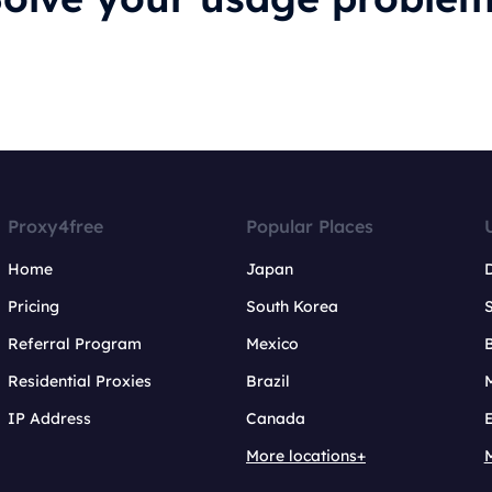
Proxy4free
Popular Places
Home
Japan
Pricing
South Korea
Referral Program
Mexico
B
Residential Proxies
Brazil
IP Address
Canada
More locations+