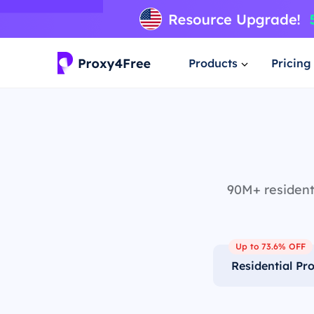
Products
Pricing
90M+ residenti
Up to 73.6% OFF
Residential Pr