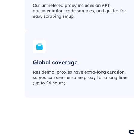
Our unmetered proxy includes an API,
documentation, code samples, and guides for
easy scraping setup.
Global coverage
Residential proxies have extra-long duration,
so you can use the same proxy for a long time
(up to 24 hours).
S