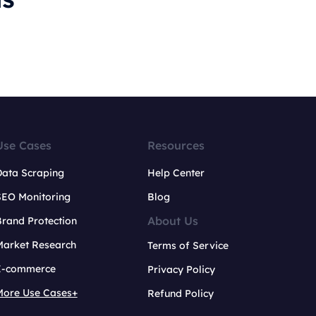
Use Cases
Resources
Data Scraping
Help Center
SEO Monitoring
Blog
About Us
rand Protection
Market Research
Terms of Service
E-commerce
Privacy Policy
More Use Cases+
Refund Policy