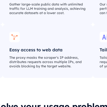
Gather large-scale public data with unlimited
Our 
traffic for LLM training and analysis, achieving
perf
accurate datasets at a lower cost.
can 
Easy access to web data
Tai
The proxy masks the scraper's IP address,
Tail
distributes requests across multiple IPs, and
requ
avoids blocking by the target website.
of y
olve your usage proble