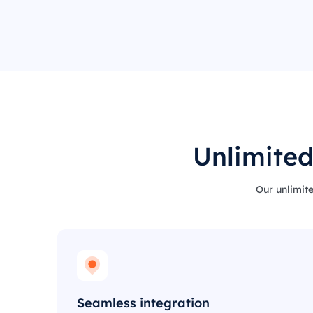
Unlimited
Our unlimite
Seamless integration