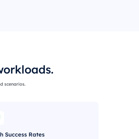
workloads.
nd scenarios.
h Success Rates