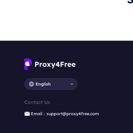
English
Contact Us
Email：support@proxy4free.com