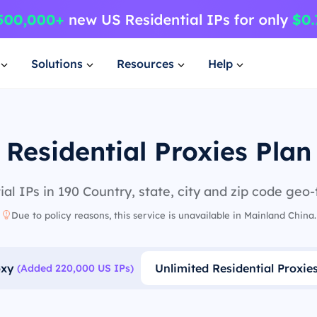
Solutions
Resources
Help
Residential Proxies Plan
al IPs in 190 Country, state, city and zip code geo-
Due to policy reasons, this service is unavailable in Mainland China.
oxy
Unlimited Residential Proxie
(Added 220,000 US IPs)