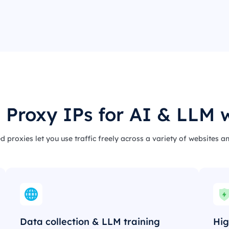
 Proxy IPs for AI & LLM 
d proxies let you use traffic freely across a variety of websites a
Data collection & LLM training
Hig