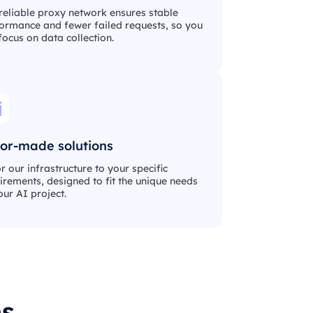
reliable proxy network ensures stable
ormance and fewer failed requests, so you
focus on data collection.
lor-made solutions
or our infrastructure to your specific
irements, designed to fit the unique needs
our AI project.
ms