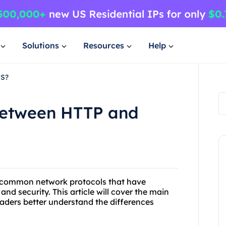
Solutions
Resources
Help
PS?
 between HTTP and
o common network protocols that have
and security. This article will cover the main
aders better understand the differences