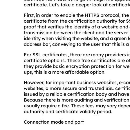
certificate. Let's take a deeper look at certifica
First, in order to enable the HTTPS protocol, th
certificate from the certification authority for SS
proof that verifies the identity of a website an
transmission between the client and the server. 
identity when visiting the website, and a green l
address bar, conveying to the user that this is a
For SSL certificates, there are many providers i
certificate options. These free certificates are o
they provide basic encryption protection for web
ups, this is a more affordable option.
However, for important business websites, e-co
websites, a more secure and trusted SSL certifica
issued by a reliable certification body and have a
Because there is more auditing and verification
usually require a fee. These fees may vary depend
authority and certificate validity period.
Connection mode and port