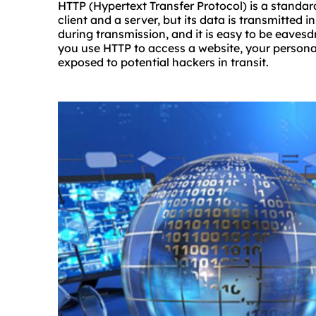
HTTP (Hypertext Transfer Protocol) is a standar
client and a server, but its data is transmitted in
during transmission, and it is easy to be eaves
you use HTTP to access a website, your persona
exposed to potential hackers in transit.