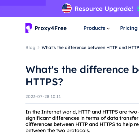
Products
Pricing
Blog
What's the difference between HTTP and HTT
What's the difference
HTTPS?
2023-07-28 10:11
In the Internet world, HTTP and HTTPS are tw
significant differences in terms of data transfer 
differences between HTTP and HTTPS to help re
between the two protocols.