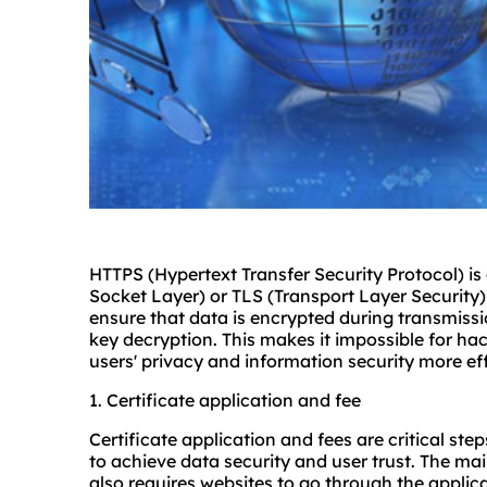
HTTPS (Hypertext Transfer Security Protocol) is
Socket Layer) or TLS (Transport Layer Security)
ensure that data is encrypted during transmissi
key decryption. This makes it impossible for hac
users' privacy and information security more eff
1. Certificate application and fee
Certificate application and fees are critical st
to achieve data security and user trust. The mai
also requires websites to go through the applic