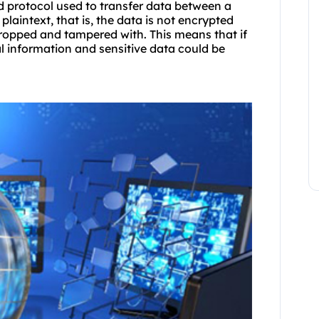
d protocol used to transfer data between a
 plaintext, that is, the data is not encrypted
dropped and tampered with. This means that if
l information and sensitive data could be