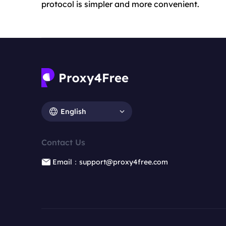
protocol is simpler and more convenient.
English
Contact Us
Email：support@proxy4free.com