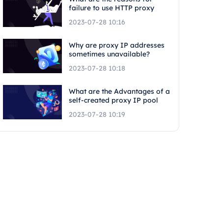
failure to use HTTP proxy
2023-07-28 10:16
Why are proxy IP addresses
sometimes unavailable?
2023-07-28 10:18
What are the Advantages of a
self-created proxy IP pool
2023-07-28 10:19