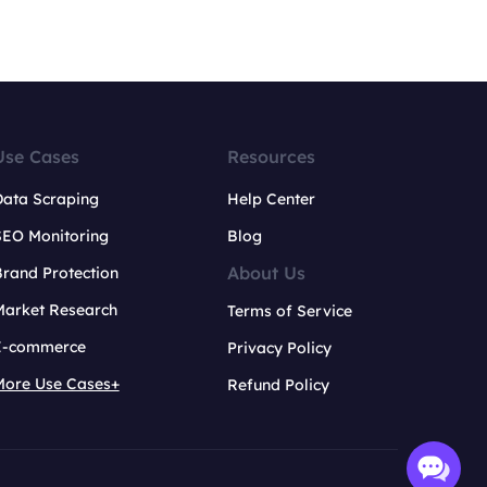
Use Cases
Resources
Data Scraping
Help Center
SEO Monitoring
Blog
About Us
rand Protection
Market Research
Terms of Service
E-commerce
Privacy Policy
More Use Cases+
Refund Policy