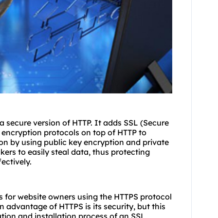
 a secure version of HTTP. It adds SSL (Secure
 encryption protocols on top of HTTP to
on by using public key encryption and private
kers to easily steal data, thus protecting
ectively.
eps for website owners using the HTTPS protocol
n advantage of HTTPS is its security, but this
ation and installation process of an SSL