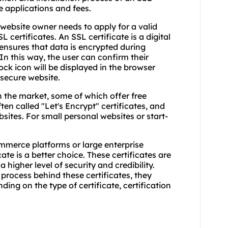
te applications and fees.
e website owner needs to apply for a valid
L certificates. An SSL certificate is a digital
d ensures that data is encrypted during
In this way, the user can confirm their
ock icon will be displayed in the browser
 secure website.
n the market, some of which offer free
ften called "Let's Encrypt" certificates, and
sites. For small personal websites or start-
mmerce platforms or large enterprise
te is a better choice. These certificates are
 higher level of security and credibility.
 process behind these certificates, they
ing on the type of certificate, certification