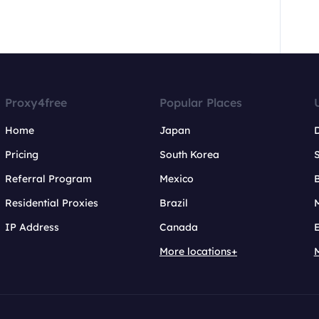
Proxy4free
Popular Places
Home
Japan
Pricing
South Korea
Referral Program
Mexico
B
Residential Proxies
Brazil
IP Address
Canada
More locations+