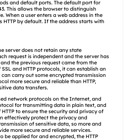
s and default ports. The default port for
43. This allows the browser to distinguish
e. When a user enters a web address in the
es HTTP by default. If the address starts with
he server does not retain any state
ach request is independent and the server has
 and the previous request came from the
 SSL and HTTP protocols, it can establish an
 can carry out some encrypted transmission
col more secure and reliable than HTTP,
sitive data transfers.
d network protocols on the Internet, and
otocol for transmitting data in plain text, and
HTTP to ensure the security and privacy of
 effectively protect the privacy and
 transmission of sensitive data, so more and
ide more secure and reliable services.
to be applied for and encrypted, the HTTP