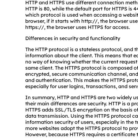
HTTP and HTTPS use different connection method
HTTP is 80, while the default port for HTTPS is 4
which protocol is used when accessing a websit
browser, if it starts with http://, the browser us
https://, the browser uses HTTPS for access.
Differences in security and functionality
The HTTP protocol is a stateless protocol, and t
information about the client. This means that e
no way of knowing whether the current request
same client. The HTTPS protocol is composed of
encrypted, secure communication channel, and
and authentication. This makes the HTTPS proto
especially for user logins, transactions, and sen
In summary, HTTP and HTTPS are two widely use
their main differences are security. HTTP is a pr
HTTPS adds SSL/TLS encryption on the basis of 
data transmission. Using the HTTPS protocol can
information security of users, especially in the
more websites adopt the HTTPS protocol to prov
However, because HTTPS requires a certificate 