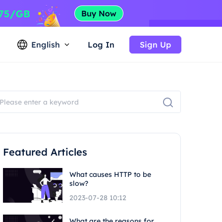
English
Log In
Sign Up
Featured Articles
What causes HTTP to be
slow?
2023-07-28 10:12
What are the reasons for