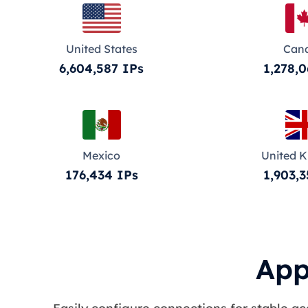
United States
Can
6,604,587 IPs
1,278,0
Mexico
United 
176,434 IPs
1,903,3
App