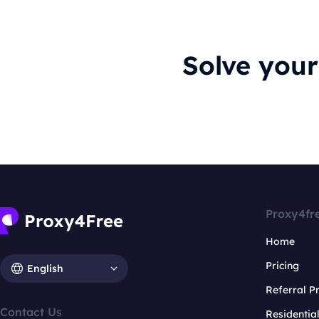
Solve you
Proxy4fr
Home
Pricing
English
Referral 
Contact Us
Residentia