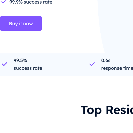
99.9% success rate
Buy it now
99.5%
0.6s
success rate
response tim
Top Resi