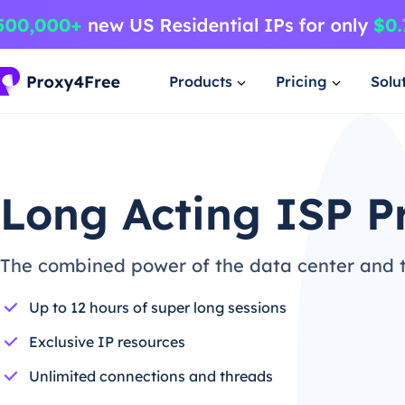
Products
Pricing
Solu
Long Acting ISP P
The combined power of the data center and th
Up to 12 hours of super long sessions
Exclusive IP resources
Unlimited connections and threads