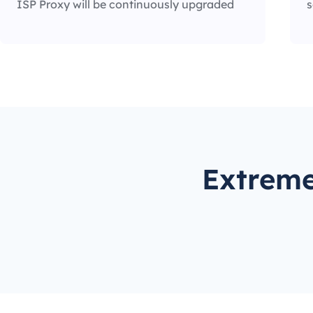
ISP Proxy will be continuously upgraded
s
Extreme