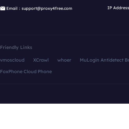
IP Addres
Email：support@proxy4free.com
Friendly Links
vmoscloud
XCrawl
whoer
MuLogin Antidetect B
FoxPhone Cloud Phone