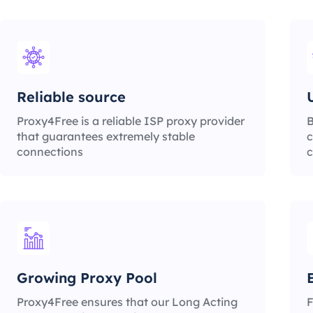
Reliable source
Proxy4Free is a reliable ISP proxy provider
B
that guarantees extremely stable
c
connections
c
Growing Proxy Pool
Proxy4Free ensures that our Long Acting
F