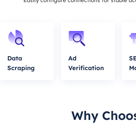
Easily configure connections for stable a
Data
Ad
S
Scraping
Verification
Mo
Why Choos