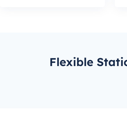
Flexible Stat