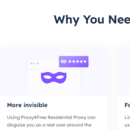
Why You Need
More invisible
F
Using Proxy4Free Residential Proxy can
Li
disguise you as a real user around the
us