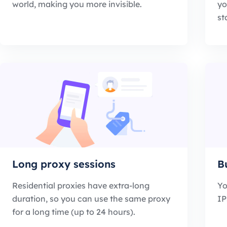
world, making you more invisible.
yo
st
Long proxy sessions
B
Residential proxies have extra-long
Yo
duration, so you can use the same proxy
IP
for a long time (up to 24 hours).