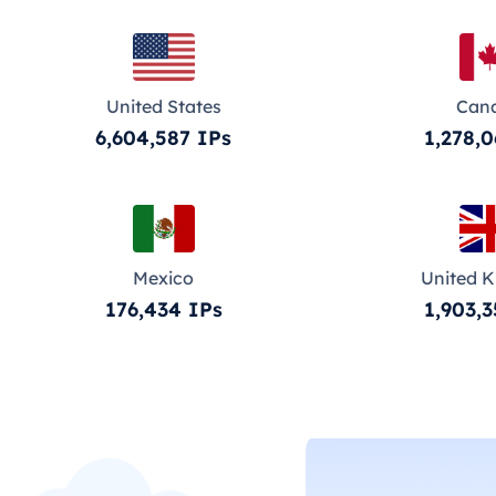
United States
Can
6,604,587 IPs
1,278,0
Mexico
United 
176,434 IPs
1,903,3