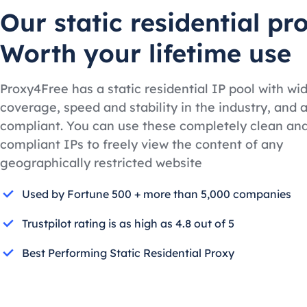
Our static residential pr
Worth your lifetime use
Proxy4Free has a static residential IP pool with wi
coverage, speed and stability in the industry, and a
compliant. You can use these completely clean an
compliant IPs to freely view the content of any
geographically restricted website
Used by Fortune 500 + more than 5,000 companies
Trustpilot rating is as high as 4.8 out of 5
Best Performing Static Residential Proxy