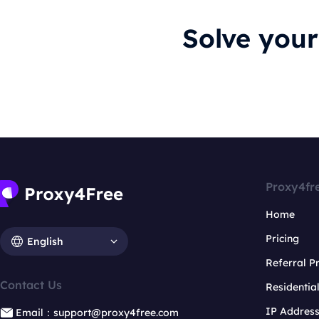
Solve you
Proxy4fr
Home
Pricing
English
Referral 
Contact Us
Residentia
IP Addres
Email：support@proxy4free.com