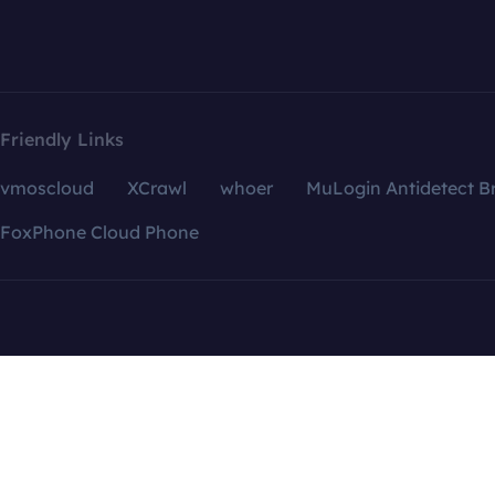
Friendly Links
vmoscloud
XCrawl
whoer
MuLogin Antidetect B
FoxPhone Cloud Phone