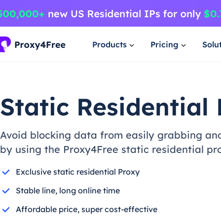
Products
Pricing
Solu
Static Residential 
Avoid blocking data from easily grabbing and
by using the Proxy4Free static residential pr
Exclusive static residential Proxy
Stable line, long online time
Affordable price, super cost-effective