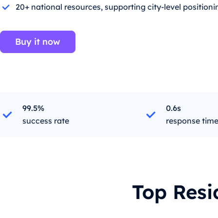
20+ national resources, supporting city-level positioni
Buy it now
99.5%
0.6s
success rate
response tim
Top Resi