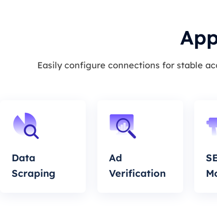
App
Easily configure connections for stable a
Data
Ad
S
Scraping
Verification
Mo