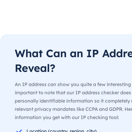
What Can an IP Addr
Reveal?
An IP address can show you quite a few interesting d
important to note that our IP address checker doe
personally identifiable information so it completely 
relevant privacy mandates like CCPA and GDPR. He
information you get with our IP checking tool:
Location (country, region, city)