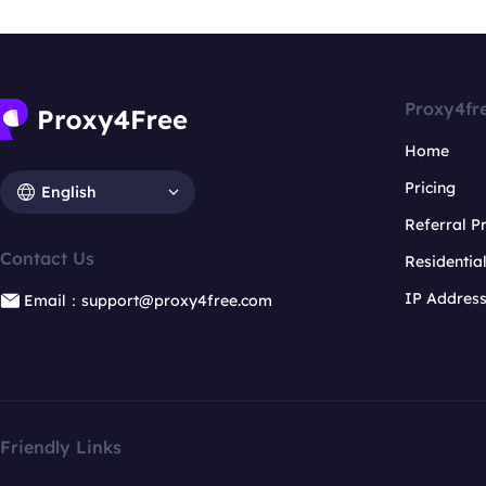
Proxy4fr
Home
Pricing
English
Referral 
Contact Us
Residentia
IP Addres
Email：support@proxy4free.com
Friendly Links