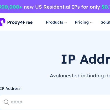
Products
Pricing
Solu
IP Add
Avalonested in finding d
IP Address