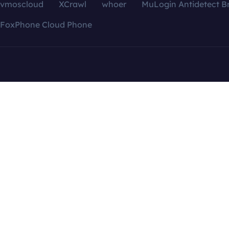
vmoscloud
XCrawl
whoer
MuLogin Antidetect B
FoxPhone Cloud Phone