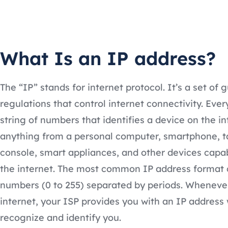
What Is an IP address?
The “IP” stands for internet protocol. It’s a set of g
regulations that control internet connectivity. Ever
string of numbers that identifies a device on the in
anything from a personal computer, smartphone, t
console, smart appliances, and other devices capa
the internet. The most common IP address format 
numbers (0 to 255) separated by periods. Wheneve
internet, your ISP provides you with an IP address 
recognize and identify you.