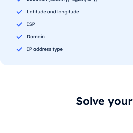
Latitude and longitude
ISP
Domain
IP address type
Solve you