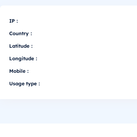
IP：
Country：
Latitude：
Longitude：
Mobile：
Usage type：