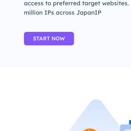
access to preferred target websites.
million IPs across JapanIP
START NOW