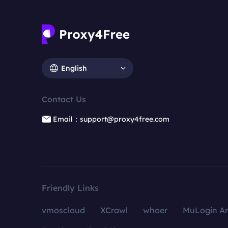
English
Contact Us
Email：support@proxy4free.com
Friendly Links
vmoscloud
XCrawl
whoer
MuLogin An