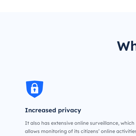
Wh
Increased privacy
It also has extensive online surveillance, which
allows monitoring of its citizens’ online activiti