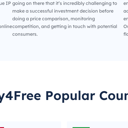
ue IP
going on there that it’s incredibly challenging to
en
make a successful investment decision before
ad
doing a price comparison, monitoring
e
online
competition, and getting in touch with potential
O
consumers.
fl
y4Free Popular Coun