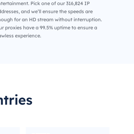
tertainment. Pick one of our 316,824 IP
dresses, and we’ll ensure the speeds are
nough for an HD stream without interruption.
ur proxies have a 99.5% uptime to ensure a
awless experience.
tries