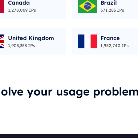
Canada
Brazil
1,278,069 IPs
571,283 IPs
United Kingdom
France
1,903,353 IPs
1,952,740 IPs
olve your usage proble