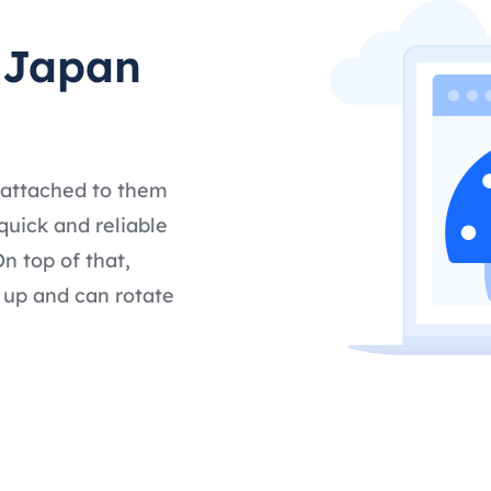
t Japan
 attached to them
quick and reliable
n top of that,
 up and can rotate