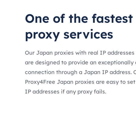
One of the fastes
proxy services
Our Japan proxies with real IP addresses
are designed to provide an exceptionally 
connection through a Japan IP address. O
Proxy4Free Japan proxies are easy to set
IP addresses if any proxy fails.