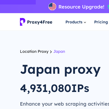
Products
Pricing
Location Proxy
Japan
Japan proxy
4,931,080IPs
Enhance your web scraping activitie