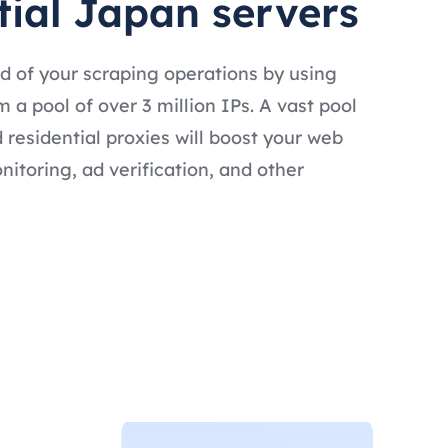
tial Japan servers
d of your scraping operations by using
 a pool of over 3 million IPs. A vast pool
 residential proxies will boost your web
nitoring, ad verification, and other