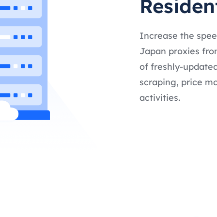
Residen
Increase the spee
Japan proxies from
of freshly-updated
scraping, price mo
activities.