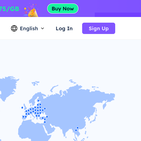
English
Log In
Sign Up