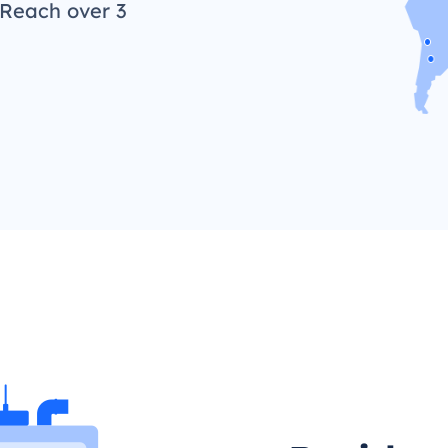
 Reach over 3