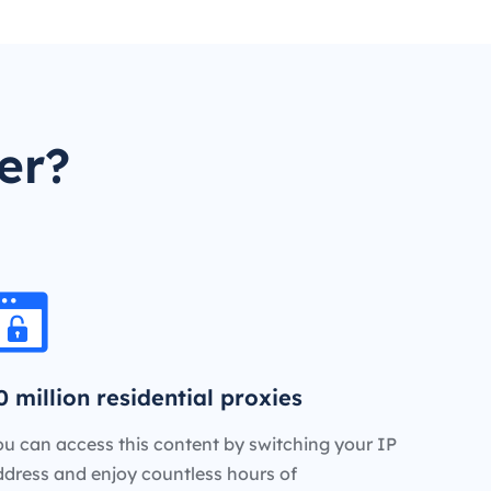
er?
0 million residential proxies
u can access this content by switching your IP
ddress and enjoy countless hours of