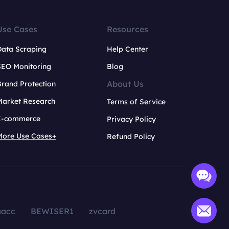
Use Cases
Resources
Data Scraping
Help Center
SEO Monitoring
Blog
About Us
rand Protection
Market Research
Terms of Service
E-commerce
Privacy Policy
More Use Cases+
Refund Policy
aacc
BEWISER1
zvcard