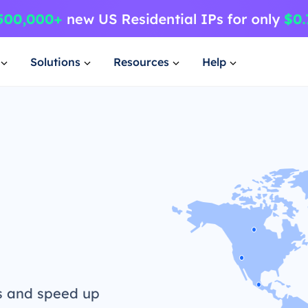
Solutions
Resources
Help
s and speed up