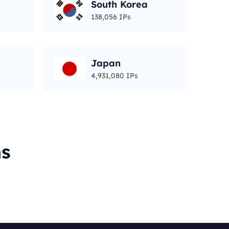
South Korea
138,056 IPs
Japan
4,931,080 IPs
ms