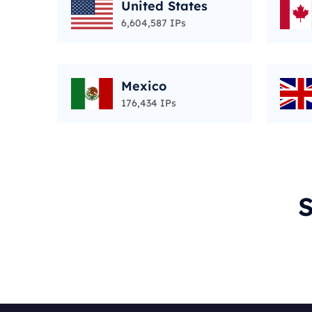
United States
6,604,587 IPs
Mexico
176,434 IPs
S