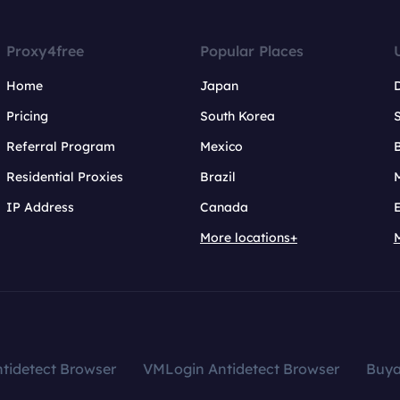
Proxy4free
Popular Places
Home
Japan
Pricing
South Korea
Referral Program
Mexico
B
Residential Proxies
Brazil
IP Address
Canada
More locations+
tidetect Browser
VMLogin Antidetect Browser
Buy