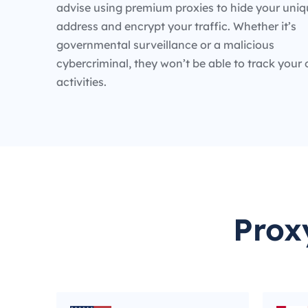
advise using premium proxies to hide your uniq
address and encrypt your traffic. Whether it’s
governmental surveillance or a malicious
cybercriminal, they won’t be able to track your 
activities.
Prox