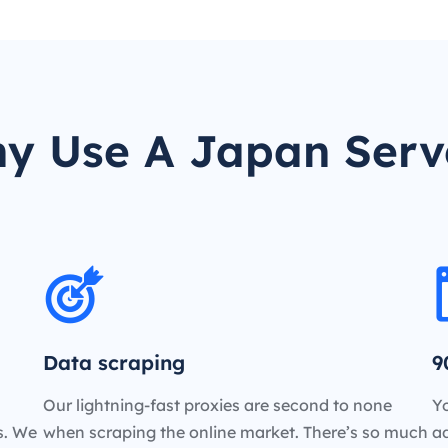
y Use A Japan Serv
Data scraping
9
Our lightning-fast proxies are second to none
Yo
es. We
when scraping the online market. There’s so much
a