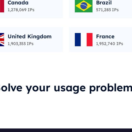
Canada
Brazil
1,278,069 IPs
571,283 IPs
United Kingdom
France
1,903,353 IPs
1,952,740 IPs
olve your usage proble