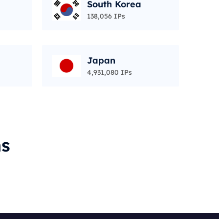
South Korea
138,056 IPs
Japan
4,931,080 IPs
ms