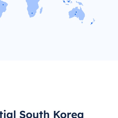
tial South Korea