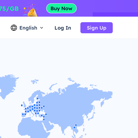
English
Log In
Sign Up