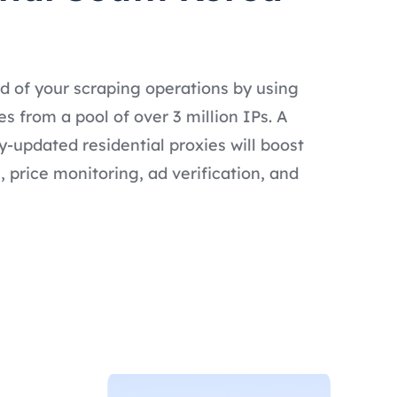
d of your scraping operations by using
s from a pool of over 3 million IPs. A
ly-updated residential proxies will boost
 price monitoring, ad verification, and