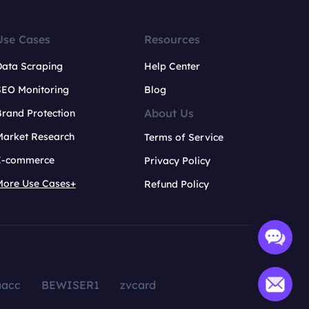
Use Cases
Resources
Data Scraping
Help Center
SEO Monitoring
Blog
About Us
rand Protection
Market Research
Terms of Service
E-commerce
Privacy Policy
More Use Cases+
Refund Policy
aacc
BEWISER1
zvcard