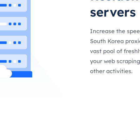
servers
Increase the spee
South Korea proxie
vast pool of fresh
your web scraping,
other activities.