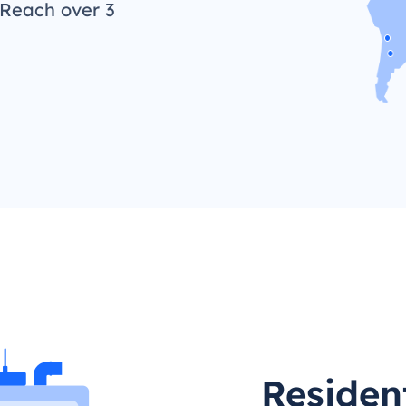
 Reach over 3
Residen