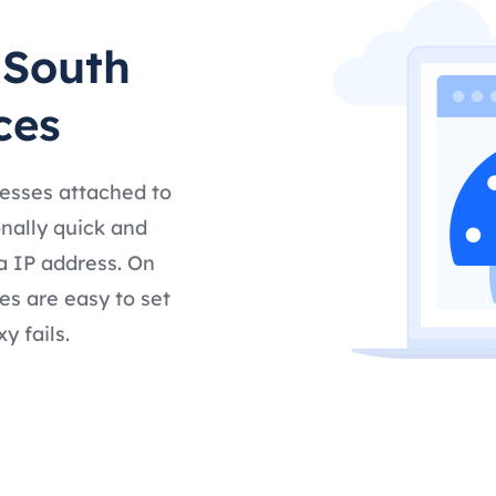
 South
ces
resses attached to
nally quick and
a IP address. On
es are easy to set
y fails.