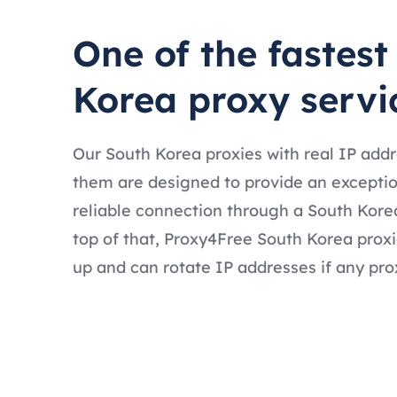
One of the fastest
Korea proxy servi
Our South Korea proxies with real IP add
them are designed to provide an exceptio
reliable connection through a South Kore
top of that, Proxy4Free South Korea proxi
up and can rotate IP addresses if any prox