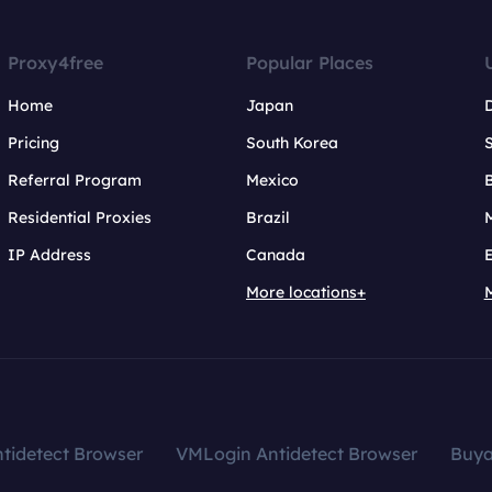
Proxy4free
Popular Places
Home
Japan
Pricing
South Korea
Referral Program
Mexico
B
Residential Proxies
Brazil
IP Address
Canada
More locations+
tidetect Browser
VMLogin Antidetect Browser
Buy