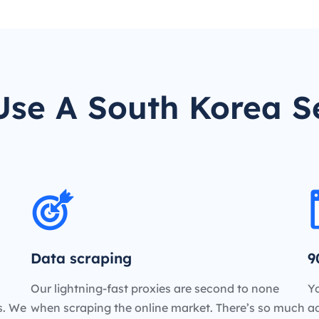
se A South Korea S
Data scraping
9
Our lightning-fast proxies are second to none
Yo
es. We
when scraping the online market. There’s so much
a