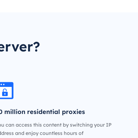
erver?
0 million residential proxies
u can access this content by switching your IP
ddress and enjoy countless hours of