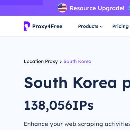
Products
Pricing
Location Proxy
South Korea
South Korea 
138,056IPs
Enhance your web scraping activitie