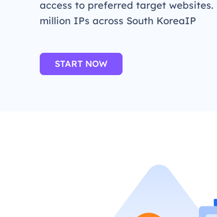
access to preferred target websites.
million IPs across South KoreaIP
START NOW