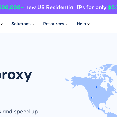
Solutions
Resources
Help
proxy
s and speed up