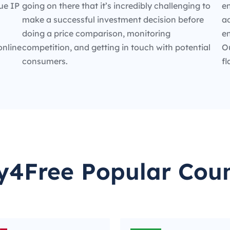
ue IP
going on there that it’s incredibly challenging to
en
make a successful investment decision before
ad
doing a price comparison, monitoring
e
online
competition, and getting in touch with potential
O
consumers.
fl
y4Free Popular Coun