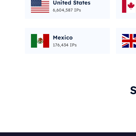
United States
6,604,587 IPs
Mexico
176,434 IPs
S