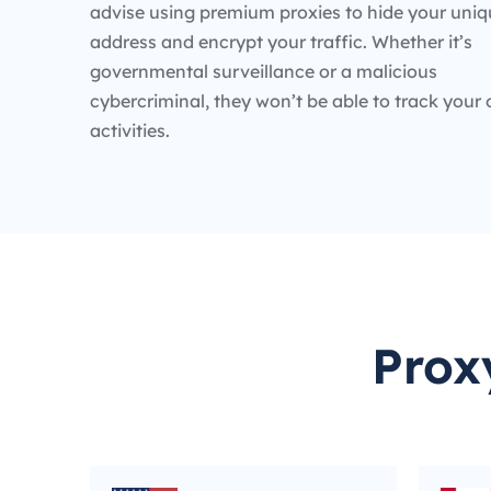
advise using premium proxies to hide your uniq
address and encrypt your traffic. Whether it’s
governmental surveillance or a malicious
cybercriminal, they won’t be able to track your 
activities.
Prox