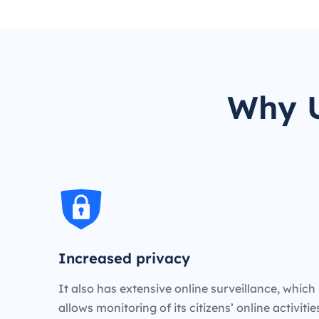
Why U
Increased privacy
It also has extensive online surveillance, which
allows monitoring of its citizens’ online activiti