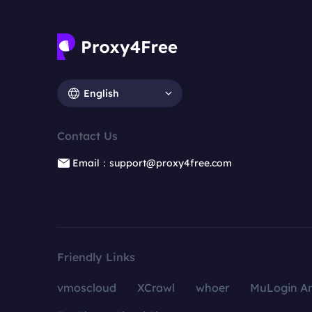
English
Contact Us
Email：support@proxy4free.com
Friendly Links
vmoscloud
XCrawl
whoer
MuLogin An