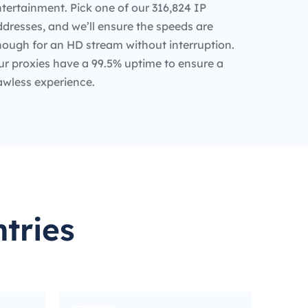
tertainment. Pick one of our 316,824 IP
dresses, and we’ll ensure the speeds are
nough for an HD stream without interruption.
ur proxies have a 99.5% uptime to ensure a
awless experience.
tries