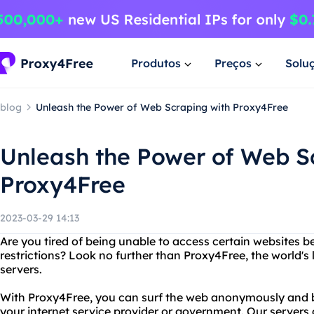
Produtos
Preços
Solu
blog
Unleash the Power of Web Scraping with Proxy4Free
Unleash the Power of Web S
Proxy4Free
2023-03-29 14:13
Are you tired of being unable to access certain websites b
restrictions? Look no further than Proxy4Free, the world's 
servers.
With Proxy4Free, you can surf the web anonymously and by
your internet service provider or government. Our servers 