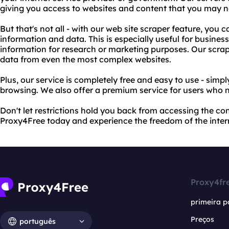
giving you access to websites and content that you may n
But that's not all - with our web site scraper feature, you 
information and data. This is especially useful for business
information for research or marketing purposes. Our scrap
data from even the most complex websites.
Plus, our service is completely free and easy to use - simp
browsing. We also offer a premium service for users who 
Don't let restrictions hold you back from accessing the co
Proxy4Free today and experience the freedom of the inter
Proxy4fr
primeira p
Preços
português