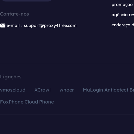
promoção
Contate-nos
agência re
endereço d
e-mail：support@proxy4free.com
Ligações
vmoscloud
XCrawl
whoer
MuLogin Antidetect B
FoxPhone Cloud Phone