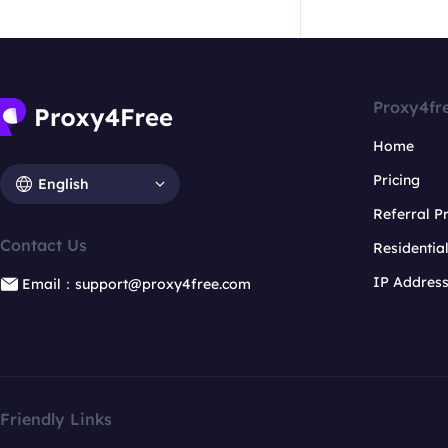
Proxy4fr
Home
Pricing
English
Referral 
Contact Us
Residentia
IP Addres
Email：support@proxy4free.com
Friendly Links