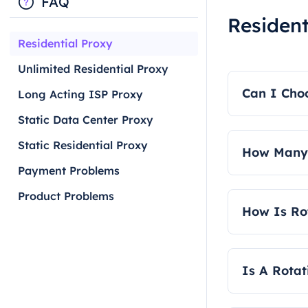
FAQ
Resident
Residential Proxy
Unlimited Residential Proxy
Can I Choo
Long Acting ISP Proxy
Static Data Center Proxy
Yes, our rot
Static Residential Proxy
How Many 
Payment Problems
We offer t
Product Problems
authenticati
How Is Rot
Rotating res
Is A Rotat
Yes, our rot