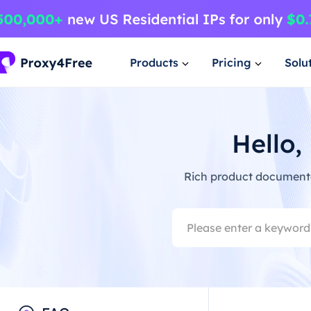
Products
Pricing
Solu
Hello,
Rich product documentat