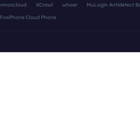
vmoscloud
XCrawl
whoer
MuLogin Antidetect B
FoxPhone Cloud Phone