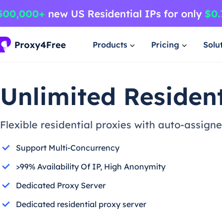
Products
Pricing
Solu
Unlimited Resident
Flexible residential proxies with auto-assign
Support Multi-Concurrency
>99% Availability Of IP, High Anonymity
Dedicated Proxy Server
Dedicated residential proxy server