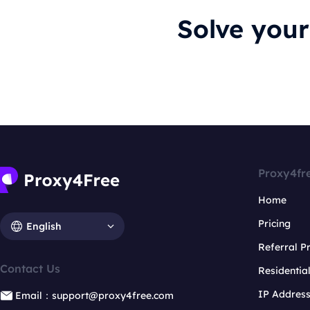
Solve you
Proxy4fr
Home
Pricing
English
Referral 
Contact Us
Residentia
IP Addres
Email：support@proxy4free.com