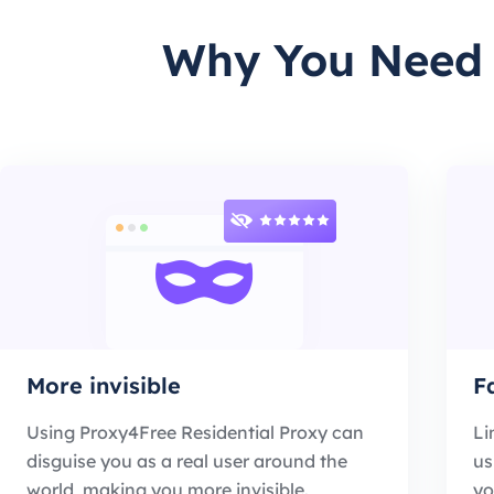
Why You Need U
More invisible
F
Using Proxy4Free Residential Proxy can
Li
disguise you as a real user around the
us
world, making you more invisible.
yo