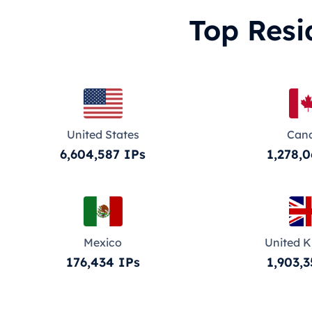
Top Resi
United States
Can
6,604,587 IPs
1,278,0
Mexico
United 
176,434 IPs
1,903,3