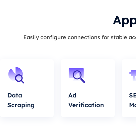
App
Easily configure connections for stable a
Data
Ad
S
Scraping
Verification
Mo