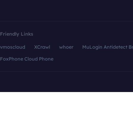
Friendly Links
vmoscloud
XCrawl
whoer
MuLogin Antidetect B
FoxPhone Cloud Phone