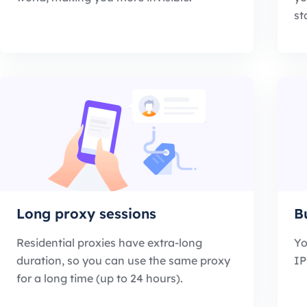
st
Long proxy sessions
B
Residential proxies have extra-long
Yo
duration, so you can use the same proxy
IP
for a long time (up to 24 hours).