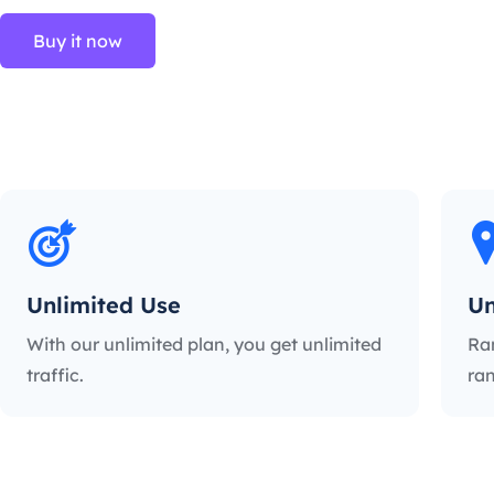
Buy it now
Unlimited Use
Un
With our unlimited plan, you get unlimited
Ra
traffic.
ran