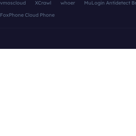
vmoscloud
XCrawl
whoer
MuLogin Antidetect B
FoxPhone Cloud Phone