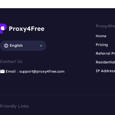
Proxy4fr
Home
Pricing
English
Referral 
Contact Us
Residentia
IP Addres
Email：support@proxy4free.com
Friendly Links