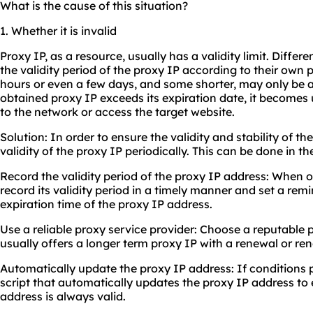
What is the cause of this situation?
1. Whether it is invalid
Proxy IP, as a resource, usually has a validity limit. Differe
the validity period of the proxy IP according to their own 
hours or even a few days, and some shorter, may only be 
obtained proxy IP exceeds its expiration date, it become
to the network or access the target website.
Solution: In order to ensure the validity and stability of t
validity of the proxy IP periodically. This can be done in t
Record the validity period of the proxy IP address: When 
record its validity period in a timely manner and set a rem
expiration time of the proxy IP address.
Use a reliable proxy service provider: Choose a reputable 
usually offers a longer term proxy IP with a renewal or r
Automatically update the proxy IP address: If conditions p
script that automatically updates the proxy IP address to
address is always valid.