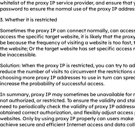
whitelist of the proxy IP service provider, and ensure that
password to ensure the normal use of the proxy IP addres
3. Whether it is restricted
Sometimes the proxy IP can connect normally, can access
access the specific target website, it is likely that the prox
be because the frequency of visiting a website is too fast,
the website; Or the target website has set specific access r
be inaccessible.
Solution: When the proxy IP is restricted, you can try to ad
reduce the number of visits to circumvent the restrictions o
choosing more proxy IP addresses to use in turn can spre
increase the probability of successful access.
In summary, proxy IP may sometimes be unavailable for re
not authorized, or restricted. To ensure the validity and sta
need to periodically check the validity of proxy IP addres
obtained correct authorization, and flexibly adjust access 
websites. Only by using proxy IP properly can users make f
achieve secure and efficient Internet access and data coll