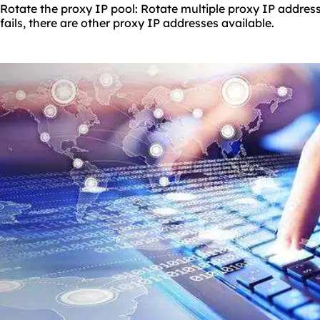
Rotate the proxy IP pool: Rotate multiple proxy IP address
fails, there are other proxy IP addresses available.