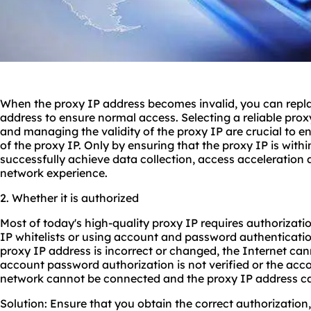
When the proxy IP address becomes invalid, you can replac
address to ensure normal access. Selecting a reliable pro
and managing the validity of the proxy IP are crucial to ens
of the proxy IP. Only by ensuring that the proxy IP is withi
successfully achieve data collection, access acceleration
network experience.
2. Whether it is authorized
Most of today's high-quality proxy IP requires authorizati
IP whitelists or using account and password authentication
proxy IP address is incorrect or changed, the Internet cann
account password authorization is not verified or the acco
network cannot be connected and the proxy IP address c
Solution: Ensure that you obtain the correct authorization