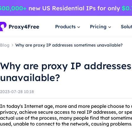
Products
Pricing
Solu
Blog
Why are proxy IP addresses sometimes unavailable?
Why are proxy IP addresse
unavailable?
2023-07-28 10:18
In today's Internet age, more and more people choose to u
privacy, achieve secure access to real IP addresses, or sp
actual use of the process, many people find that sometim
used, unable to connect to the network, causing problems