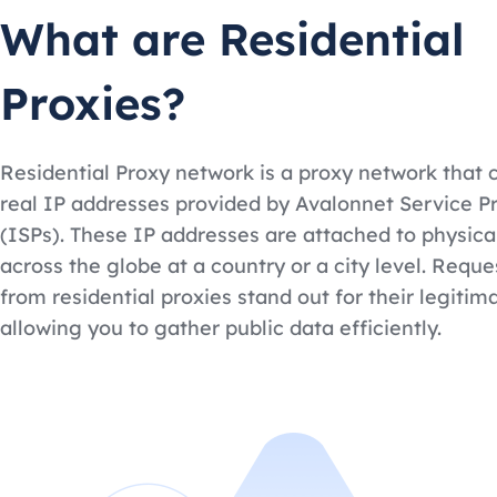
What are Residential
Proxies?
Residential Proxy network is a proxy network that 
real IP addresses provided by Avalonnet Service P
(ISPs). These IP addresses are attached to physica
across the globe at a country or a city level. Requ
from residential proxies stand out for their legitim
allowing you to gather public data efficiently.