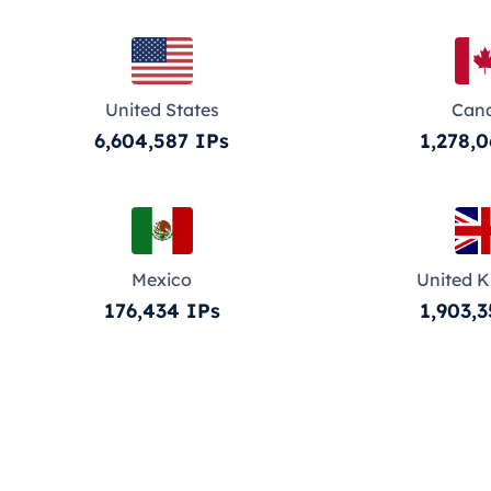
United States
Can
6,604,587 IPs
1,278,0
Mexico
United 
176,434 IPs
1,903,3