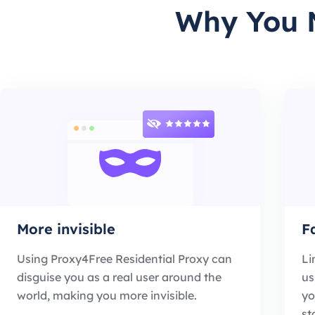
Why You N
More invisible
F
Using Proxy4Free Residential Proxy can
Li
disguise you as a real user around the
us
world, making you more invisible.
yo
st