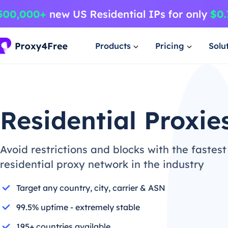
Products
Pricing
Solu
Residential Proxie
Avoid restrictions and blocks with the fastest
residential proxy network in the industry
Target any country, city, carrier & ASN
99.5% uptime - extremely stable
195+ countries available