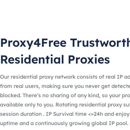
Proxy4Free Trustwort
Residential Proxies
Our residential proxy network consists of real IP a
from real users, making sure you never get detect
blocked. There’s no sharing of any kind, so your pro
available only to you. Rotating residential proxy su
session duration . IP Survival time <=24h and enjoy
uptime and a continuously growing global IP pool.