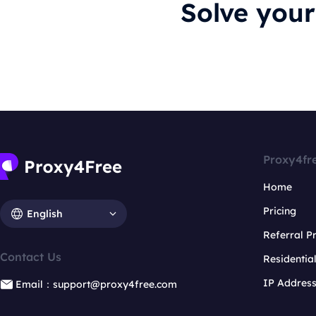
Solve you
Proxy4fr
Home
Pricing
English
Referral 
Contact Us
Residentia
IP Addres
Email：support@proxy4free.com