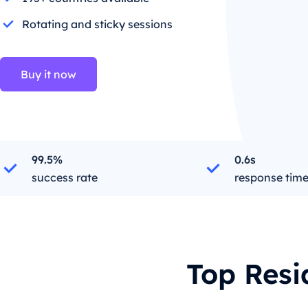
Rotating and sticky sessions
Buy it now
99.5%
0.6s
success rate
response tim
Top Resi