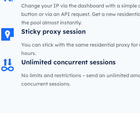
Change your IP via the dashboard with a simple c
button or via an API request. Get a new residenti
the pool almost instantly.
Sticky proxy session
You can stick with the same residential proxy for 
hours.
Unlimited concurrent sessions
No limits and restrictions – send an unlimited am
concurrent sessions.