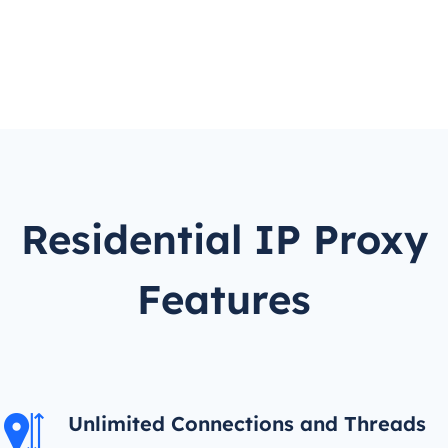
Residential IP Proxy
Features
Unlimited Connections and Threads