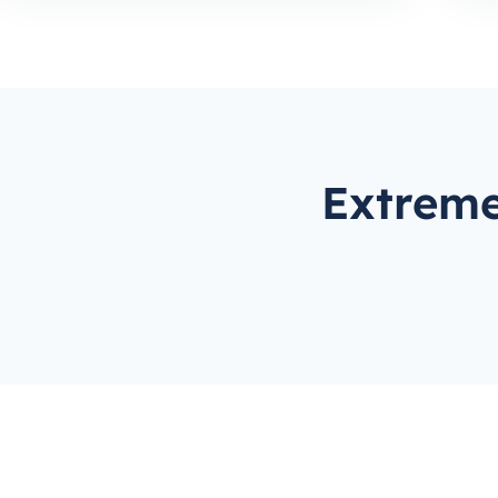
Extreme