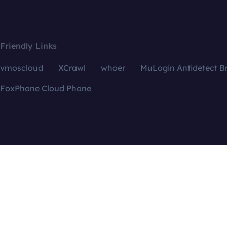
Friendly Links
vmoscloud
XCrawl
whoer
MuLogin Antidetect B
FoxPhone Cloud Phone