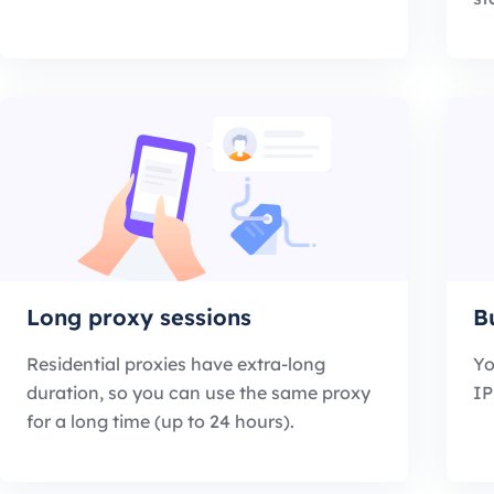
Long proxy sessions
B
Residential proxies have extra-long
Yo
duration, so you can use the same proxy
IP
for a long time (up to 24 hours).