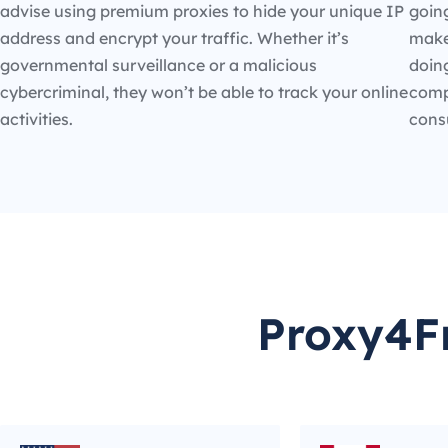
advise using premium proxies to hide your unique IP
going
address and encrypt your traffic. Whether it’s
make
governmental surveillance or a malicious
doin
cybercriminal, they won’t be able to track your online
compe
activities.
cons
Proxy4Fr