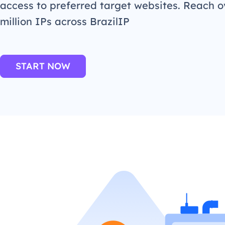
access to preferred target websites. Reach o
million IPs across BrazilIP
START NOW