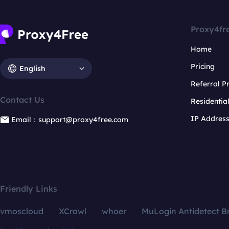
Proxy4fr
Home
Pricing
English
Referral 
Contact Us
Residentia
IP Addres
Email：support@proxy4free.com
Friendly Links
vmoscloud
XCrawl
whoer
MuLogin Antidetect B