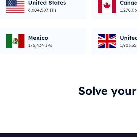
United States
Cana
6,604,587 IPs
1,278,06
Mexico
Unite
176,434 IPs
1,903,35
Solve you