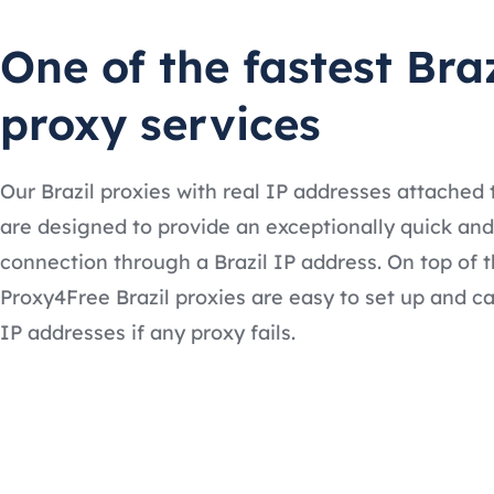
One of the fastest Braz
proxy services
Our Brazil proxies with real IP addresses attached
are designed to provide an exceptionally quick and
connection through a Brazil IP address. On top of t
Proxy4Free Brazil proxies are easy to set up and c
IP addresses if any proxy fails.