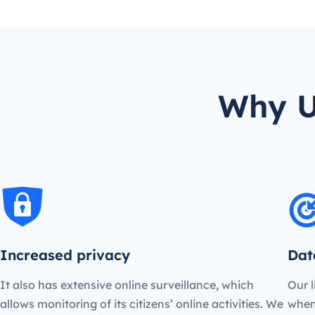
Why U
Increased privacy
Dat
It also has extensive online surveillance, which
Our l
allows monitoring of its citizens’ online activities. We
when