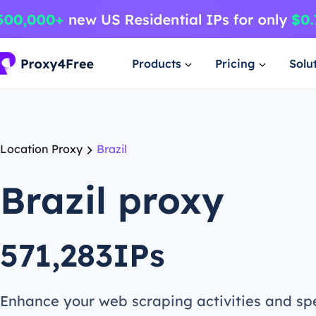
Products
Pricing
Solu
Location Proxy
Brazil
Brazil proxy
571,283IPs
Enhance your web scraping activities and s