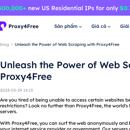
Sản phẩm
Giá cả
Giả
blog
Unleash the Power of Web Scraping with Proxy4Free
Unleash the Power of Web S
Proxy4Free
2023-03-29 14:13
Are you tired of being unable to access certain websites b
restrictions? Look no further than Proxy4Free, the world's 
servers.
With Proxy4Free, you can surf the web anonymously and by
your internet service provider or government. Our servers 