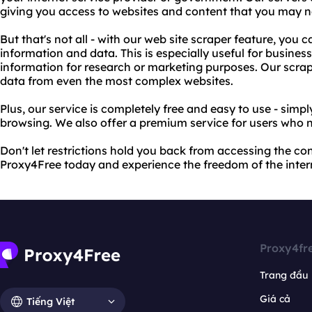
giving you access to websites and content that you may n
But that's not all - with our web site scraper feature, you 
information and data. This is especially useful for business
information for research or marketing purposes. Our scrap
data from even the most complex websites.
Plus, our service is completely free and easy to use - simp
browsing. We also offer a premium service for users who 
Don't let restrictions hold you back from accessing the co
Proxy4Free today and experience the freedom of the inter
Proxy4fr
Trang đầu
Giá cả
Tiếng Việt