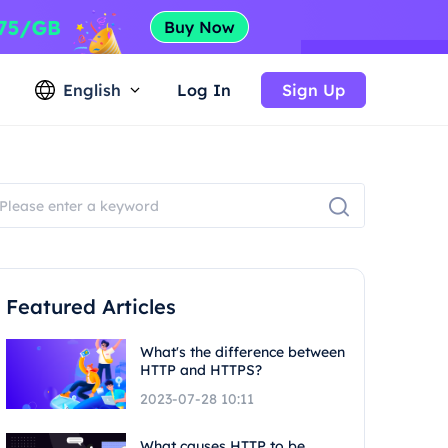
English
Log In
Sign Up
Featured Articles
What's the difference between
HTTP and HTTPS?
2023-07-28 10:11
What causes HTTP to be