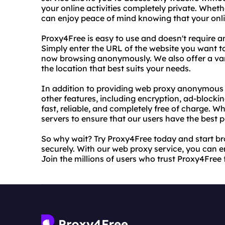
your online activities completely private. Whet
can enjoy peace of mind knowing that your onlin
Proxy4Free is easy to use and doesn't require a
Simply enter the URL of the website you want to 
now browsing anonymously. We also offer a vari
the location that best suits your needs.
In addition to providing web proxy anonymous s
other features, including encryption, ad-block
fast, reliable, and completely free of charge. 
servers to ensure that our users have the best p
So why wait? Try Proxy4Free today and start b
securely. With our web proxy service, you can 
Join the millions of users who trust Proxy4Free f