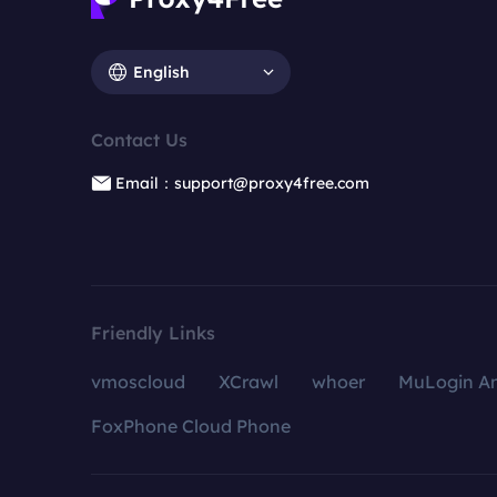
English
Contact Us
Email：support@proxy4free.com
Friendly Links
vmoscloud
XCrawl
whoer
MuLogin An
FoxPhone Cloud Phone