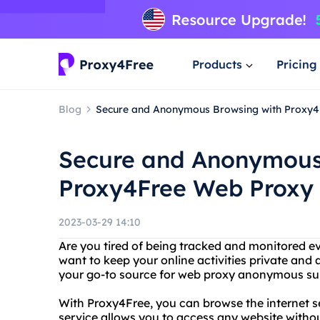
Products
Pricing
Blog
Secure and Anonymous Browsing with Proxy
Secure and Anonymous
Proxy4Free Web Proxy
2023-03-29 14:10
Are you tired of being tracked and monitored e
want to keep your online activities private an
your go-to source for web proxy anonymous sur
With Proxy4Free, you can browse the internet 
service allows you to access any website withou