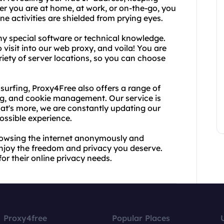
her you are at home, at work, or on-the-go, you
e activities are shielded from prying eyes.
ny special software or technical knowledge.
visit into our web proxy, and voila! You are
ety of server locations, so you can choose
urfing, Proxy4Free also offers a range of
ing, and cookie management. Our service is
What's more, we are constantly updating our
ossible experience.
rowsing the internet anonymously and
enjoy the freedom and privacy you deserve.
or their online privacy needs.
Proxy4free
Popular Places