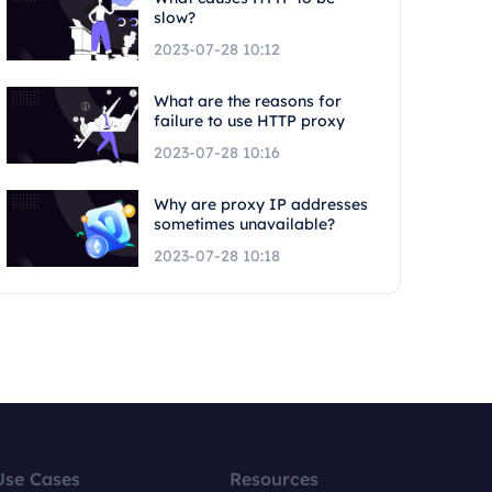
slow?
2023-07-28 10:12
What are the reasons for
failure to use HTTP proxy
2023-07-28 10:16
Why are proxy IP addresses
sometimes unavailable?
2023-07-28 10:18
Use Cases
Resources