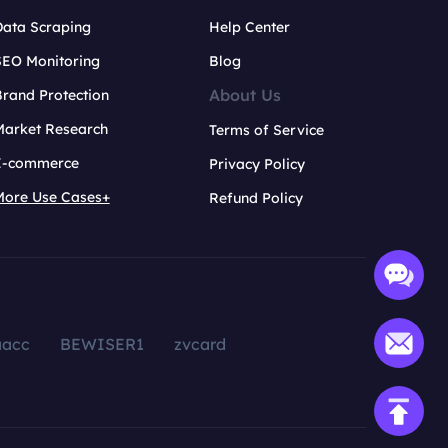
Data Scraping
Help Center
SEO Monitoring
Blog
About Us
rand Protection
Market Research
Terms of Service
E-commerce
Privacy Policy
More Use Cases+
Refund Policy
aacc
BEWISER1
zvcard