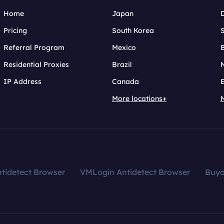
Home
Japan
Pricing
South Korea
Referral Program
Mexico
B
Residential Proxies
Brazil
IP Address
Canada
More locations+
tidetect Browser
VMLogin Antidetect Browser
Buy