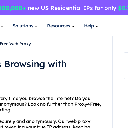
Solutions
Resources
Help
4Free Web Proxy
 Browsing with
very time you browse the internet? Do you
d anonymous? Look no further than Proxy4Free,
fing.
securely and anonymously. Our web proxy
t revealing your true IP address, keeping