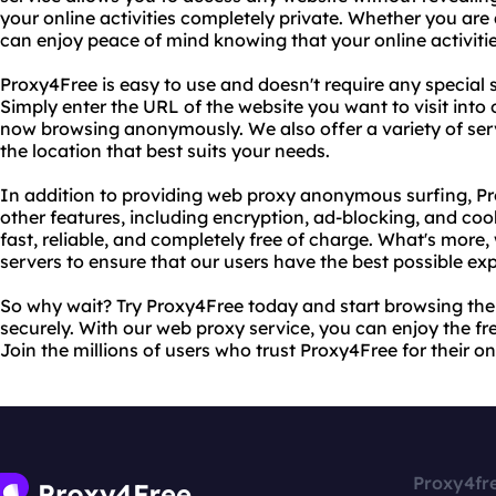
your online activities completely private. Whether you are
can enjoy peace of mind knowing that your online activitie
Proxy4Free is easy to use and doesn't require any special
Simply enter the URL of the website you want to visit into
now browsing anonymously. We also offer a variety of ser
the location that best suits your needs.
In addition to providing web proxy anonymous surfing, Pr
other features, including encryption, ad-blocking, and co
fast, reliable, and completely free of charge. What's more
servers to ensure that our users have the best possible ex
So why wait? Try Proxy4Free today and start browsing th
securely. With our web proxy service, you can enjoy the f
Join the millions of users who trust Proxy4Free for their o
Proxy4fr