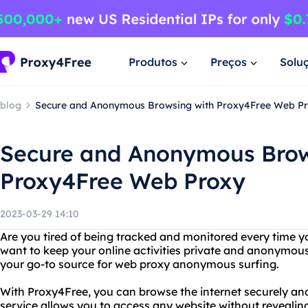
Produtos
Preços
Solu
blog
Secure and Anonymous Browsing with Proxy4Free Web P
Secure and Anonymous Brow
Proxy4Free Web Proxy
2023-03-29 14:10
Are you tired of being tracked and monitored every time y
want to keep your online activities private and anonymou
your go-to source for web proxy anonymous surfing.
With Proxy4Free, you can browse the internet securely a
service allows you to access any website without revealin