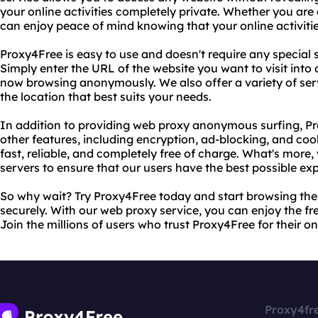
your online activities completely private. Whether you are
can enjoy peace of mind knowing that your online activitie
Proxy4Free is easy to use and doesn't require any special
Simply enter the URL of the website you want to visit into
now browsing anonymously. We also offer a variety of ser
the location that best suits your needs.
In addition to providing web proxy anonymous surfing, Pr
other features, including encryption, ad-blocking, and co
fast, reliable, and completely free of charge. What's more
servers to ensure that our users have the best possible ex
So why wait? Try Proxy4Free today and start browsing th
securely. With our web proxy service, you can enjoy the f
Join the millions of users who trust Proxy4Free for their o
Proxy4fr