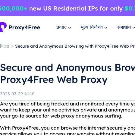
उत्पाद
मूल्य निर्धारण
समाधान
चिट्ठा
Secure and Anonymous Browsing with Proxy4Free Web P
Secure and Anonymous Brow
Proxy4Free Web Proxy
2023-03-29 14:10
Are you tired of being tracked and monitored every time y
want to keep your online activities private and anonymou
your go-to source for web proxy anonymous surfing.
With Proxy4Free, you can browse the internet securely a
service allows you to access any website without revealin