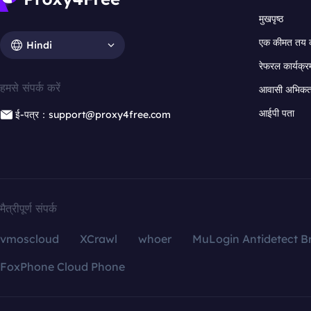
मुखपृष्ठ
एक कीमत तय 
Hindi
रेफरल कार्यक्र
हमसे संपर्क करें
आवासी अभिकर्त
आईपी पता
ई-पत्र：support@proxy4free.com
मैत्रीपूर्ण संपर्क
vmoscloud
XCrawl
whoer
MuLogin Antidetect B
FoxPhone Cloud Phone