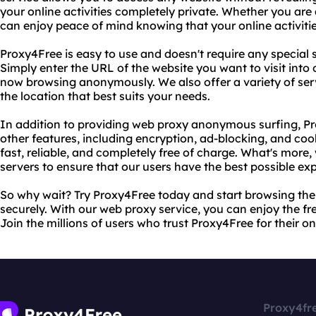
your online activities completely private. Whether you are
can enjoy peace of mind knowing that your online activitie
Proxy4Free is easy to use and doesn't require any special
Simply enter the URL of the website you want to visit into
now browsing anonymously. We also offer a variety of ser
the location that best suits your needs.
In addition to providing web proxy anonymous surfing, Pr
other features, including encryption, ad-blocking, and co
fast, reliable, and completely free of charge. What's more
servers to ensure that our users have the best possible ex
So why wait? Try Proxy4Free today and start browsing th
securely. With our web proxy service, you can enjoy the f
Join the millions of users who trust Proxy4Free for their o
Proxy4fr