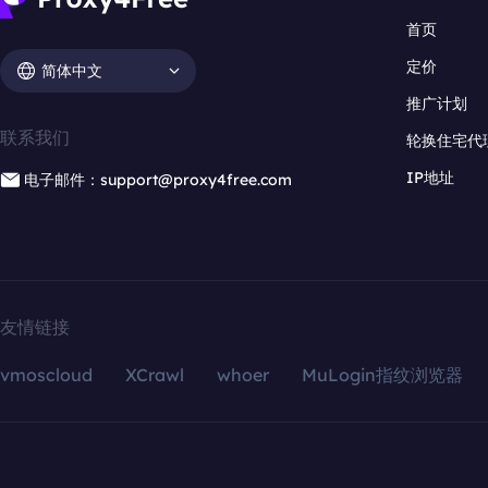
首页
定价
简体中文
推广计划
联系我们
轮换住宅代
IP地址
电子邮件：support@proxy4free.com
友情链接
vmoscloud
XCrawl
whoer
MuLogin指纹浏览器