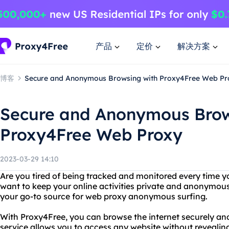
产品
定价
解决方案
博客
Secure and Anonymous Browsing with Proxy4Free Web Pr
Secure and Anonymous Brow
Proxy4Free Web Proxy
2023-03-29 14:10
Are you tired of being tracked and monitored every time y
want to keep your online activities private and anonymou
your go-to source for web proxy anonymous surfing.
With Proxy4Free, you can browse the internet securely a
service allows you to access any website without revealin