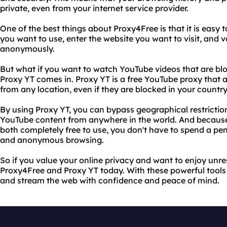
private, even from your internet service provider.
One of the best things about Proxy4Free is that it is easy t
you want to use, enter the website you want to visit, and 
anonymously.
But what if you want to watch YouTube videos that are blo
Proxy YT comes in. Proxy YT is a free YouTube proxy that
from any location, even if they are blocked in your country
By using Proxy YT, you can bypass geographical restrictio
YouTube content from anywhere in the world. And becaus
both completely free to use, you don't have to spend a pen
and anonymous browsing.
So if you value your online privacy and want to enjoy unres
Proxy4Free and Proxy YT today. With these powerful tools 
and stream the web with confidence and peace of mind.