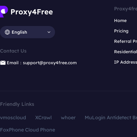
Proxy4fr
Home
Pricing
English
Referral 
Contact Us
Residentia
IP Addres
Email：support@proxy4free.com
Friendly Links
vmoscloud
XCrawl
whoer
MuLogin Antidetect B
FoxPhone Cloud Phone