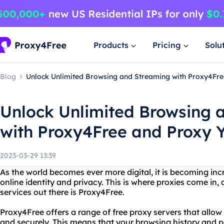
Products
Pricing
Solu
Blog
Unlock Unlimited Browsing and Streaming with Proxy4Fre
Unlock Unlimited Browsing 
with Proxy4Free and Proxy 
2023-03-29 13:39
As the world becomes ever more digital, it is becoming inc
online identity and privacy. This is where proxies come in,
services out there is Proxy4Free.
Proxy4Free offers a range of free proxy servers that allo
and securely. This means that your browsing history and p