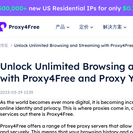
产品
定价
解决方案
博客
Unlock Unlimited Browsing and Streaming with Proxy4Fre
Unlock Unlimited Browsing 
with Proxy4Free and Proxy 
2023-03-29 13:39
As the world becomes ever more digital, it is becoming inc
online identity and privacy. This is where proxies come in,
services out there is Proxy4Free.
Proxy4Free offers a range of free proxy servers that allo
and securely. This means that your browsing history and p