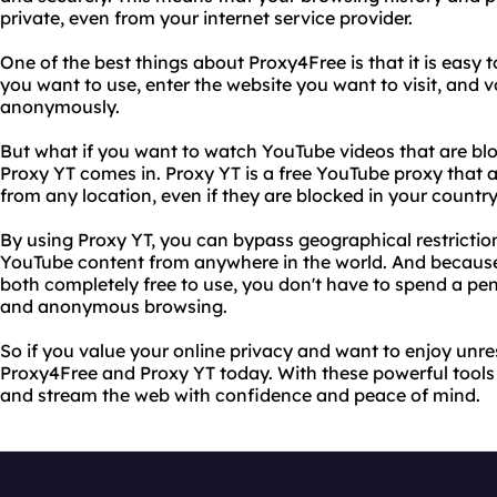
private, even from your internet service provider.
One of the best things about Proxy4Free is that it is easy t
you want to use, enter the website you want to visit, and 
anonymously.
But what if you want to watch YouTube videos that are blo
Proxy YT comes in. Proxy YT is a free YouTube proxy that
from any location, even if they are blocked in your country
By using Proxy YT, you can bypass geographical restrictio
YouTube content from anywhere in the world. And becaus
both completely free to use, you don't have to spend a pen
and anonymous browsing.
So if you value your online privacy and want to enjoy unres
Proxy4Free and Proxy YT today. With these powerful tools 
and stream the web with confidence and peace of mind.