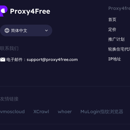
Proxy4fr
首页
定价
简体中文
推广计划
联系我们
轮换住宅代
IP地址
电子邮件：support@proxy4free.com
友情链接
vmoscloud
XCrawl
whoer
MuLogin指纹浏览器