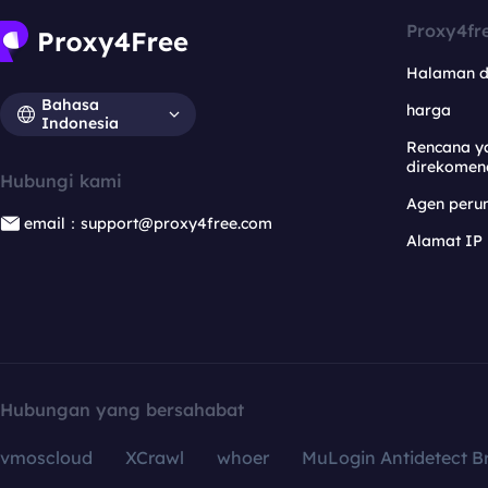
Proxy4fr
Halaman 
Bahasa
harga
Indonesia
Rencana y
direkomen
Hubungi kami
Agen per
email：support@proxy4free.com
Alamat IP
Hubungan yang bersahabat
vmoscloud
XCrawl
whoer
MuLogin Antidetect B