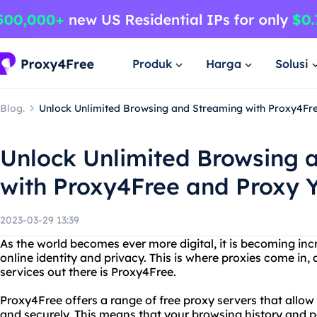
Produk
Harga
Solusi
Blog.
Unlock Unlimited Browsing and Streaming with Proxy4Fr
Unlock Unlimited Browsing 
with Proxy4Free and Proxy 
2023-03-29 13:39
As the world becomes ever more digital, it is becoming inc
online identity and privacy. This is where proxies come in,
services out there is Proxy4Free.
Proxy4Free offers a range of free proxy servers that allo
and securely. This means that your browsing history and p