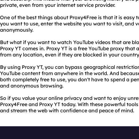
private, even from your internet service provider.
One of the best things about Proxy4Free is that it is easy t
you want to use, enter the website you want to visit, and 
anonymously.
But what if you want to watch YouTube videos that are blo
Proxy YT comes in. Proxy YT is a free YouTube proxy that
from any location, even if they are blocked in your country
By using Proxy YT, you can bypass geographical restrictio
YouTube content from anywhere in the world. And becaus
both completely free to use, you don't have to spend a pen
and anonymous browsing.
So if you value your online privacy and want to enjoy unres
Proxy4Free and Proxy YT today. With these powerful tools 
and stream the web with confidence and peace of mind.