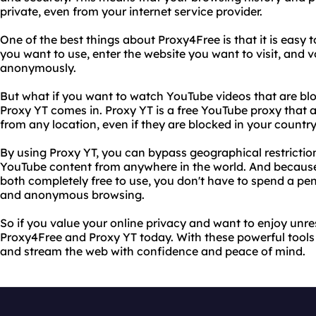
private, even from your internet service provider.
One of the best things about Proxy4Free is that it is easy t
you want to use, enter the website you want to visit, and 
anonymously.
But what if you want to watch YouTube videos that are blo
Proxy YT comes in. Proxy YT is a free YouTube proxy that
from any location, even if they are blocked in your country
By using Proxy YT, you can bypass geographical restrictio
YouTube content from anywhere in the world. And becaus
both completely free to use, you don't have to spend a pen
and anonymous browsing.
So if you value your online privacy and want to enjoy unres
Proxy4Free and Proxy YT today. With these powerful tools 
and stream the web with confidence and peace of mind.