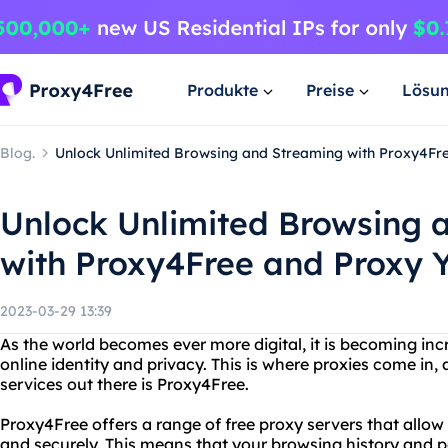
Produkte
Preise
Lösu
Blog.
Unlock Unlimited Browsing and Streaming with Proxy4Fr
Unlock Unlimited Browsing 
with Proxy4Free and Proxy 
2023-03-29 13:39
As the world becomes ever more digital, it is becoming inc
online identity and privacy. This is where proxies come in,
services out there is Proxy4Free.
Proxy4Free offers a range of free proxy servers that allo
and securely. This means that your browsing history and p