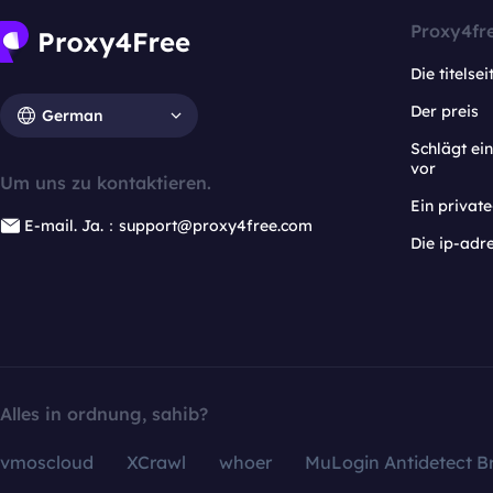
Proxy4fr
Die titelsei
Der preis
German
Schlägt e
vor
Um uns zu kontaktieren.
Ein privat
E-mail. Ja.：support@proxy4free.com
Die ip-adr
Alles in ordnung, sahib?
vmoscloud
XCrawl
whoer
MuLogin Antidetect B