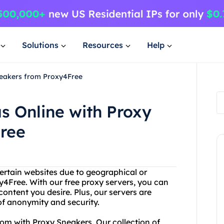
Solutions
Resources
Help
neakers from Proxy4Free
 Online with Proxy
ree
ertain websites due to geographical or
y4Free. With our free proxy servers, you can
content you desire. Plus, our servers are
of anonymity and security.
om with Proxy Sneakers. Our collection of