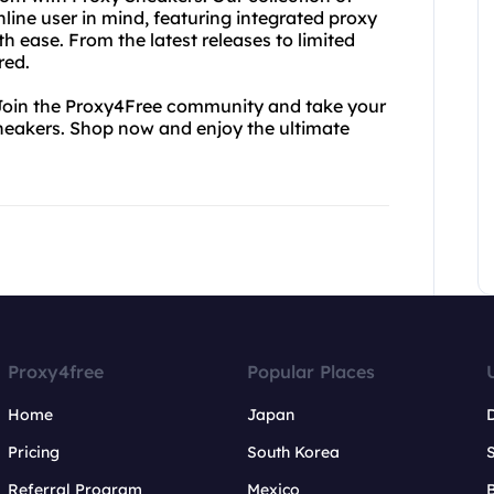
ine user in mind, featuring integrated proxy
h ease. From the latest releases to limited
red.
. Join the Proxy4Free community and take your
Sneakers. Shop now and enjoy the ultimate
Proxy4free
Popular Places
Home
Japan
Pricing
South Korea
Referral Program
Mexico
B