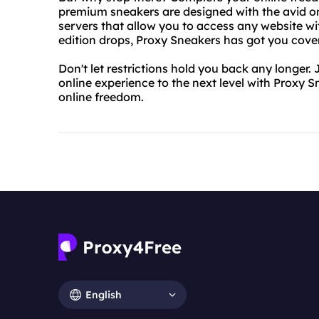
premium sneakers are designed with the avid onl
servers that allow you to access any website wit
edition drops, Proxy Sneakers has got you cove
Don't let restrictions hold you back any longer
online experience to the next level with Proxy 
online freedom.
English