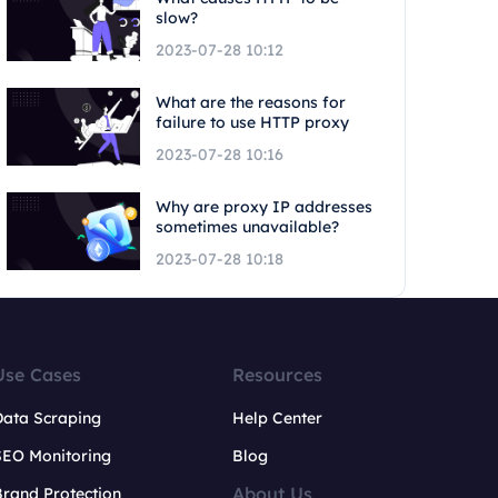
slow?
2023-07-28 10:12
What are the reasons for
failure to use HTTP proxy
2023-07-28 10:16
Why are proxy IP addresses
sometimes unavailable?
2023-07-28 10:18
Use Cases
Resources
Data Scraping
Help Center
SEO Monitoring
Blog
About Us
rand Protection