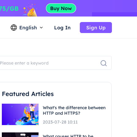
English
Log In
Sign Up
Featured Articles
What's the difference between
HTTP and HTTPS?
2023-07-28 10:11
What causes HTTP to be