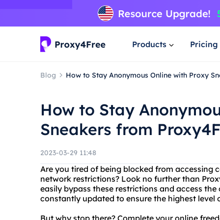
Products
Pricing
Blog
How to Stay Anonymous Online with Proxy S
How to Stay Anonymous
Sneakers from Proxy4F
2023-03-29 11:48
Are you tired of being blocked from accessing c
network restrictions? Look no further than Prox
easily bypass these restrictions and access the 
constantly updated to ensure the highest level 
But why stop there? Complete your online freed