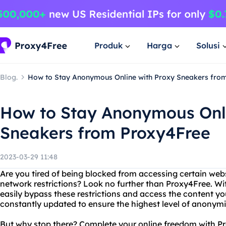
Produk
Harga
Solusi
Blog.
How to Stay Anonymous Online with Proxy Sneakers fro
How to Stay Anonymous Onli
Sneakers from Proxy4Free
2023-03-29 11:48
Are you tired of being blocked from accessing certain web
network restrictions? Look no further than Proxy4Free. Wi
easily bypass these restrictions and access the content you
constantly updated to ensure the highest level of anonymi
But why stop there? Complete your online freedom with Pr