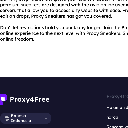
premium sneakers are designed with the avid online user i
servers that allow you to access any website with ease. Fro
edition drops, Proxy Sneakers has got you covered.
Don't let restrictions hold you back any longer. Join the
online experience to the next level with Proxy Sneakers. 
online freedom.
Proxy4fr
Halaman 
Bahasa
harga
Indonesia
Rencana y