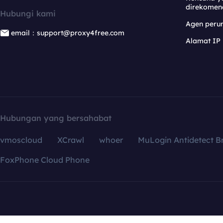
direkomen
Hubungi kami
Agen per
email：support@proxy4free.com
Alamat IP
Hubungan yang bersahabat
vmoscloud
XCrawl
whoer
MuLogin Antidetect B
FoxPhone Cloud Phone