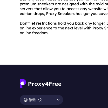
premium sneakers are designed with the avid onl
servers that allow you to access any website wit
edition drops, Proxy Sneakers has got you cove
Don't let restrictions hold you back any longer
online experience to the next level with Proxy 
online freedom.
繁體中文