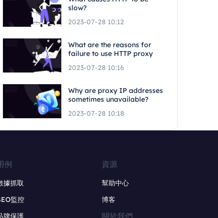
slow?
2023-07-28 10:12
What are the reasons for
failure to use HTTP proxy
2023-07-28 10:16
Why are proxy IP addresses
sometimes unavailable?
2023-07-28 10:18
用例
資源
數據抓取
幫助中心
SEO監控
博客
關於我們
品牌保護