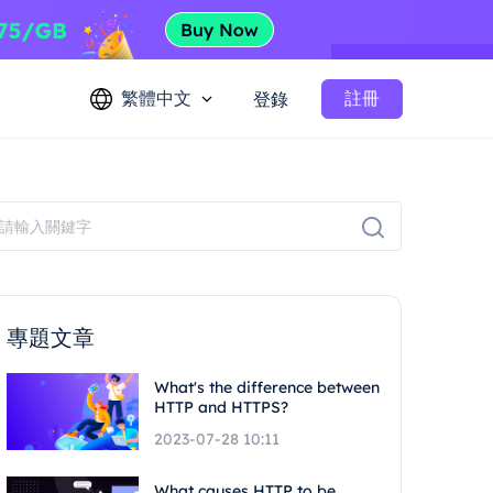
繁體中文
註冊
登錄
專題文章
What's the difference between
HTTP and HTTPS?
2023-07-28 10:11
What causes HTTP to be