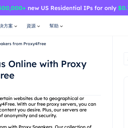
決方案
資源
幫助
eakers from Proxy4Free
 Online with Proxy
ree
ertain websites due to geographical or
y4Free. With our free proxy servers, you can
content you desire. Plus, our servers are
of anonymity and security.
om with Proxy Sneakers. Our collection of