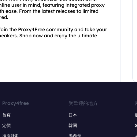
ine user in mind, featuring integrated proxy
h ease. From the latest releases to limited
red.
. Join the Proxy4Free community and take your
Sneakers. Shop now and enjoy the ultimate
Proxy4free
受歡迎的地方
首頁
日本
定價
韓國
推薦計劃
墨西哥