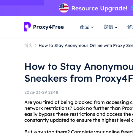
產品
定價
解
博客
How to Stay Anonymous Online with Proxy Sn
How to Stay Anonymous
Sneakers from Proxy4F
2023-03-29 11:48
Are you tired of being blocked from accessing c
network restrictions? Look no further than Prox
easily bypass these restrictions and access the 
constantly updated to ensure the highest level 
But why stop there? Complete your online freed