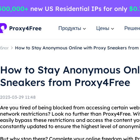
Продукты
Цены
Решен
блог
How to Stay Anonymous Online with Proxy Sneakers from
How to Stay Anonymous Onli
Sneakers from Proxy4Free
2023-03-29 11:48
Are you tired of being blocked from accessing certain web
network restrictions? Look no further than Proxy4Free. Wi
easily bypass these restrictions and access the content you
constantly updated to ensure the highest level of anonymi
But why stop there? Complete your online freedom with Pr