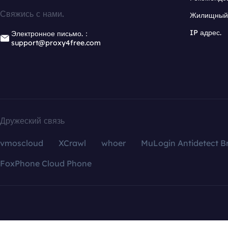
Свяжись с нами.
Жилищный 
IP адрес.
Электронное письмо.：
support@proxy4free.com
Дружеский связь
vmoscloud
XCrawl
whoer
MuLogin Antidetect B
FoxPhone Cloud Phone