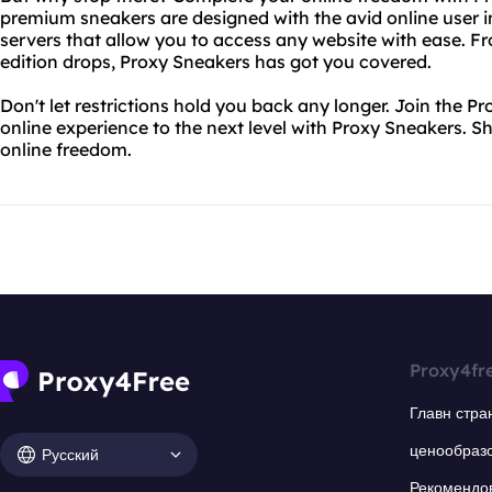
premium sneakers are designed with the avid online user i
servers that allow you to access any website with ease. Fro
edition drops, Proxy Sneakers has got you covered.
Don't let restrictions hold you back any longer. Join the
online experience to the next level with Proxy Sneakers. 
online freedom.
Proxy4fr
Главн стра
ценообраз
Русский
Рекомендо