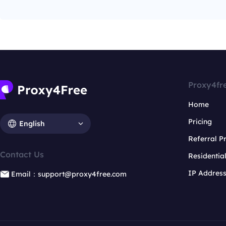
Proxy4fr
Home
Pricing
English
Referral 
Contact Us
Residentia
IP Addres
Email：support@proxy4free.com