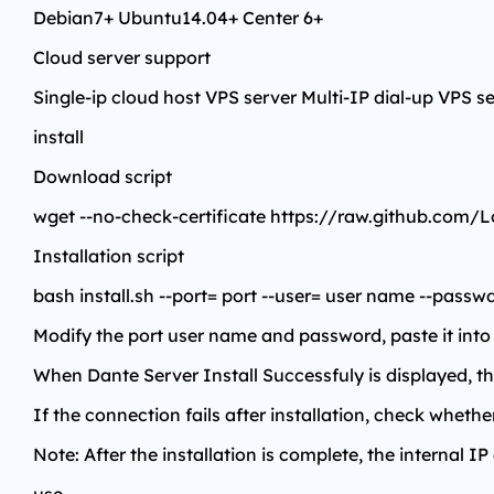
Debian7+ Ubuntu14.04+ Center 6+
Cloud server support
Single-ip cloud host VPS server Multi-IP dial-up VPS s
install
Download script
wget --no-check-certificate https://raw.github.com/Lo
Installation script
bash install.sh --port= port --user= user name --pass
Modify the port user name and password, paste it into S
When Dante Server Install Successfuly is displayed, the
If the connection fails after installation, check wheth
Note: After the installation is complete, the internal IP