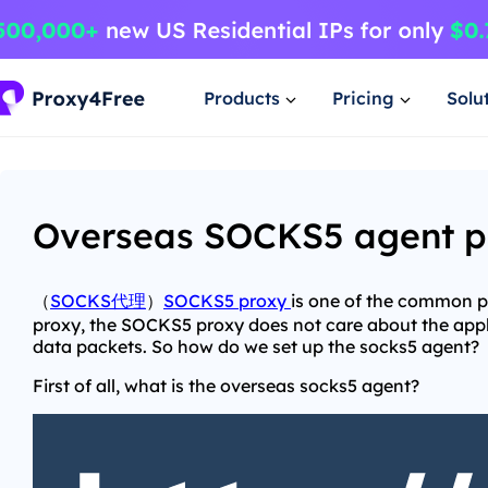
Products
Pricing
Solu
Overseas SOCKS5 agent pr
（
SOCKS代理
）
SOCKS5 proxy
is one of the common p
proxy, the SOCKS5 proxy does not care about the appli
data packets. So how do we set up the socks5 agent?
First of all, what is the overseas socks5 agent?