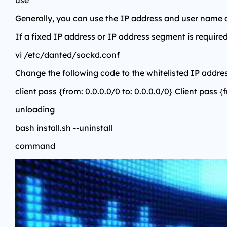
use
Generally, you can use the IP address and user name
If a fixed IP address or IP address segment is required
vi /etc/danted/sockd.conf
Change the following code to the whitelisted IP addres
client pass {from: 0.0.0.0/0 to: 0.0.0.0/0} Client pass {
unloading
bash install.sh --uninstall
command