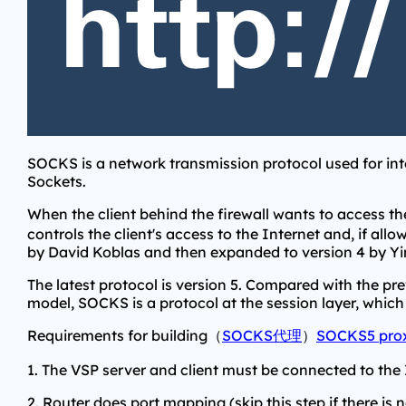
SOCKS is a network transmission protocol used for in
Sockets.
When the client behind the firewall wants to access th
controls the client's access to the Internet and, if all
by David Koblas and then expanded to version 4 by Y
The latest protocol is version 5. Compared with the pr
model, SOCKS is a protocol at the session layer, which
Requirements for building（
SOCKS代理
）
SOCKS5 pro
1. The VSP server and client must be connected to the 
2. Router does port mapping (skip this step if there is n