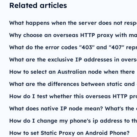
Related articles
What happens when the server does not res
Why choose an overseas HTTP proxy with man
What do the error codes "403" and "407" re
What are the exclusive IP addresses in over
How to select an Australian node when there 
What are the differences between static an
How do I test whether this overseas HTTP pro
What does native IP node mean? What's the d
How do I change my phone's ip address to th
How to set Static Proxy on Android Phone?