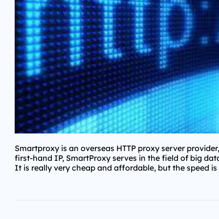
Smartproxy is an overseas HTTP proxy server provider,
first-hand IP, SmartProxy serves in the field of big da
It is really very cheap and affordable, but the speed is