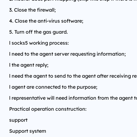
3. Close the firewall;
4. Close the anti-virus software;
5. Turn off the gas guard.
l socks5 working process:
l need to the agent server requesting information;
l the agent reply;
l need the agent to send to the agent after receiving r
l agent are connected to the purpose;
l representative will need information from the agent t
Practical operation construction:
support
Support system