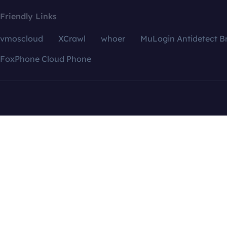
Friendly Links
vmoscloud
XCrawl
whoer
MuLogin Antidetect B
FoxPhone Cloud Phone