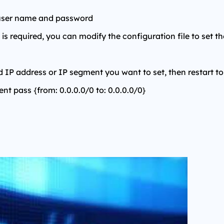
 user name and password
is required, you can modify the configuration file to set th
d IP address or IP segment you want to set, then restart to
ient pass {from: 0.0.0.0/0 to: 0.0.0.0/0}