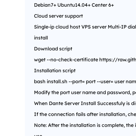
Debian7+ Ubuntu14.04+ Center 6+
Cloud server support
Single-ip cloud host VPS server Multi-IP dia
install
Download script
wget --no-check-certificate https://raw.gi
Installation script
bash install.sh --port= port --user= user 
Modify the port user name and password, past
When Dante Server Install Successfuly is dis
If the connection fails after installation, 
Note: After the installation is complete, the