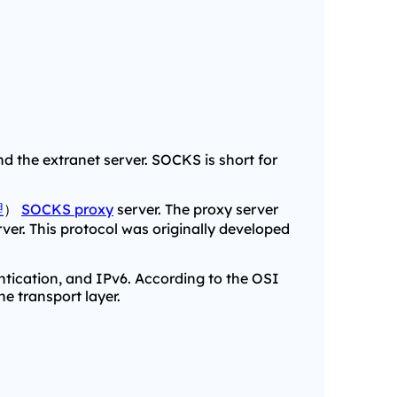
 the extranet server. SOCKS is short for
理
）
SOCKS proxy
server. The proxy server
erver. This protocol was originally developed
ntication, and IPv6. According to the OSI
e transport layer.