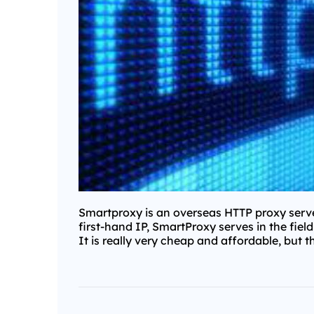
Smartproxy is an overseas HTTP proxy server
first-hand IP, SmartProxy serves in the fiel
It is really very cheap and affordable, but t