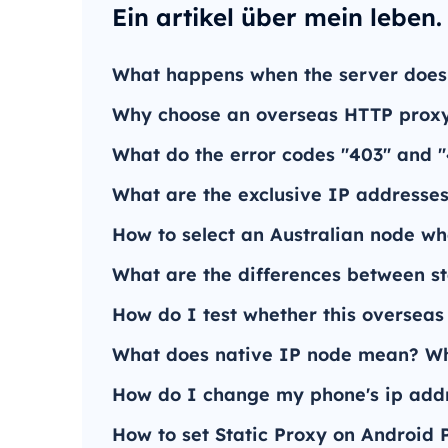
Ein artikel über mein leben.
What happens when the server does
Why choose an overseas HTTP proxy
What do the error codes "403" and 
What are the exclusive IP addresses
How to select an Australian node wh
What are the differences between s
How do I test whether this overseas
What does native IP node mean? Wha
How do I change my phone's ip addr
How to set Static Proxy on Android