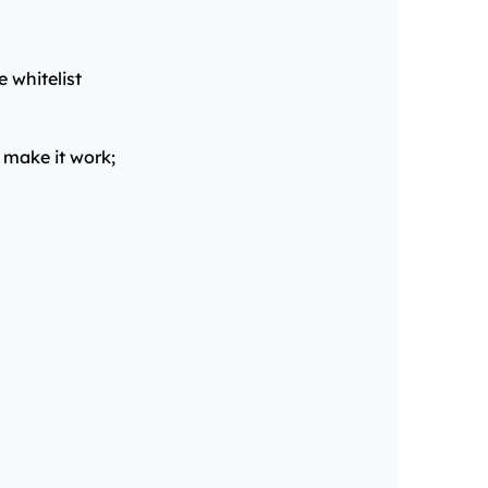
e whitelist
 make it work;