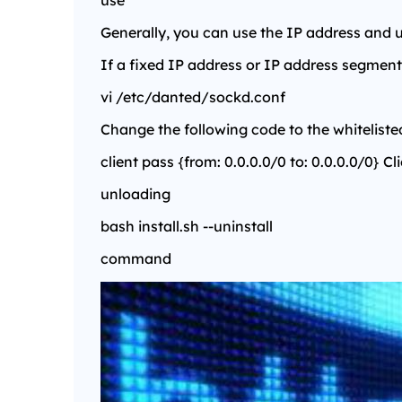
use
Generally, you can use the IP address and
If a fixed IP address or IP address segment 
vi /etc/danted/sockd.conf
Change the following code to the whiteliste
client pass {from: 0.0.0.0/0 to: 0.0.0.0/0} Cl
unloading
bash install.sh --uninstall
command