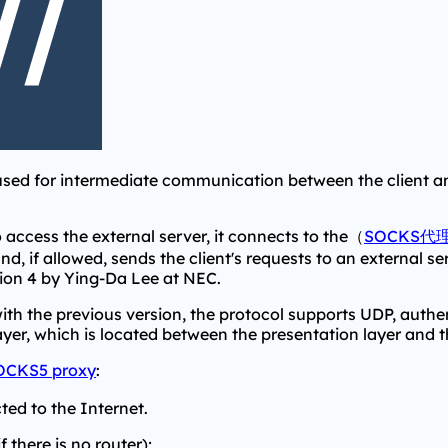
sed for intermediate communication between the client and
 access the external server, it connects to the（
SOCKS代
and, if allowed, sends the client's requests to an external s
ion 4 by Ying-Da Lee at NEC.
with the previous version, the protocol supports UDP, authe
yer, which is located between the presentation layer and th
OCKS5 proxy
:
ted to the Internet.
 there is no router);