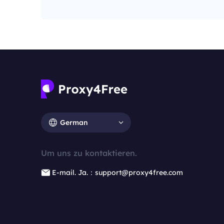
German
Um uns zu kontaktieren.
E-mail. Ja.：support@proxy4free.com