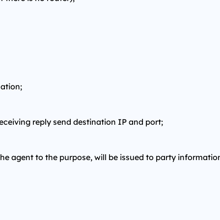
ation;
receiving reply send destination IP and port;
the agent to the purpose, will be issued to party informatio