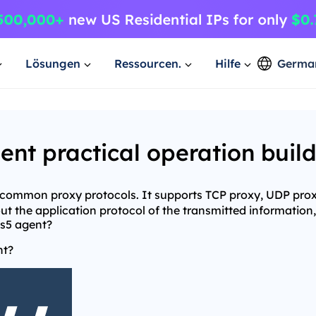
Lösungen
Ressourcen.
Hilfe
Germa
t practical operation buil
e common proxy protocols. It supports TCP proxy, UDP pro
t the application protocol of the transmitted information,
ks5 agent?
nt?