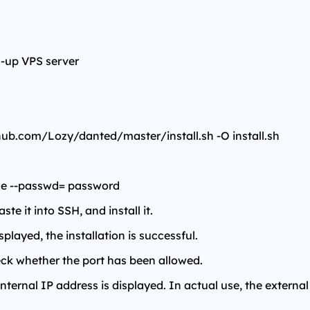
l-up VPS server
thub.com/Lozy/danted/master/install.sh -O install.sh
name --passwd= password
e it into SSH, and install it.
played, the installation is successful.
check whether the port has been allowed.
 internal IP address is displayed. In actual use, the external