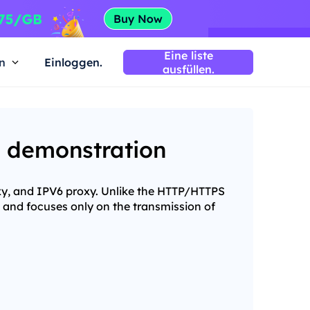
Eine liste
n
Einloggen.
ausfüllen.
d demonstration
xy, and IPV6 proxy. Unlike the HTTP/HTTPS
 and focuses only on the transmission of