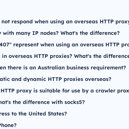
 not respond when using an overseas HTTP prox
 with many IP nodes? What's the difference?
"407" represent when using an overseas HTTP pr
 in overseas HTTP proxies? What's the differenc
en there is an Australian business requirement?
tatic and dynamic HTTP proxies overseas?
 HTTP proxy is suitable for use by a crawler pro
t's the difference with socks5?
ess to the United States?
 Phone?