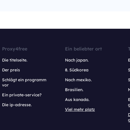
Proxy4free
Ein beliebter ort
Die titelseite.
Nach japan.
Der preis
8. Südkorea
Schlägt ein programm
Nach mexiko.
vor
Brasilien.
Ein private-service?
Aus kanada.
E
Die ip-adresse.
Viel mehr platz
g