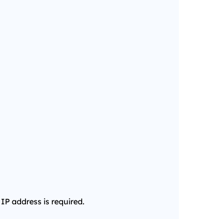
 IP address is required.