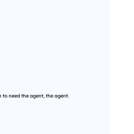
n to need the agent, the agent.