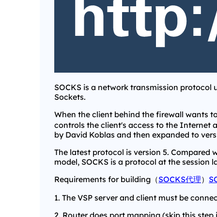
SOCKS is a network transmission protocol u
Sockets.
When the client behind the firewall wants to
controls the client's access to the Internet 
by David Koblas and then expanded to vers
The latest protocol is version 5. Compared 
model, SOCKS is a protocol at the session la
Requirements for building（
SOCKS代理
）
S
1. The VSP server and client must be connec
2. Router does port mapping (skip this step if