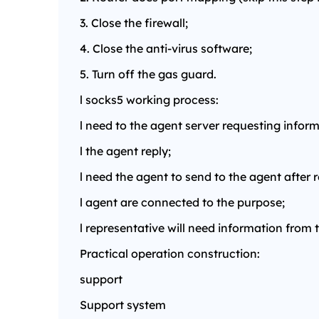
3. Close the firewall;
4. Close the anti-virus software;
5. Turn off the gas guard.
l socks5 working process:
l need to the agent server requesting inform
l the agent reply;
l need the agent to send to the agent after 
l agent are connected to the purpose;
l representative will need information from 
Practical operation construction:
support
Support system