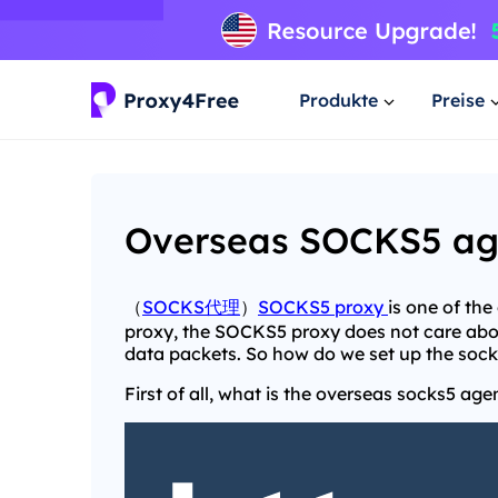
Produkte
Preise
Overseas SOCKS5 agen
（
SOCKS代理
）
SOCKS5 proxy
is one of th
proxy, the SOCKS5 proxy does not care abou
data packets. So how do we set up the soc
First of all, what is the overseas socks5 age