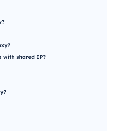
y?
oxy?
e with shared IP?
xy?