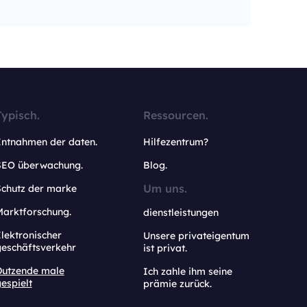
Typisch.
Ressourcen.
Entnahmen der daten.
Hilfezentrum?
SEO überwachung.
Blog.
Um uns.
Schutz der marke
Marktforschung.
dienstleistungen
lektronischer
Unsere privateigentum
geschäftsverkehr
ist privat.
Dutzende male
Ich zahle ihm seine
espielt
prämie zurück.