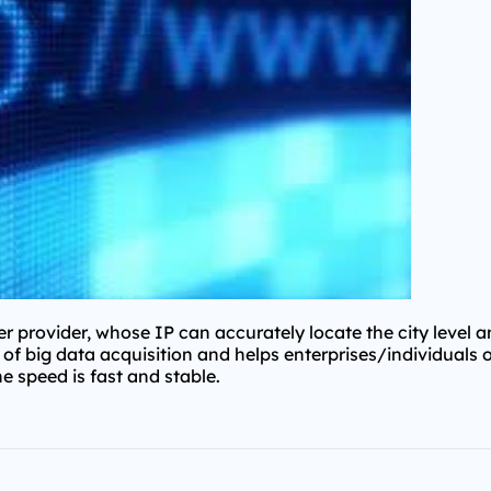
 provider, whose IP can accurately locate the city level 
d of big data acquisition and helps enterprises/individuals 
he speed is fast and stable.