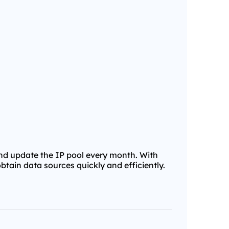
and update the IP pool every month. With
obtain data sources quickly and efficiently.