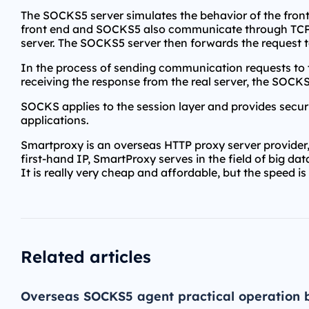
The SOCKS5 server simulates the behavior of the front 
front end and SOCKS5 also communicate through TCP/IP
server. The SOCKS5 server then forwards the request to
In the process of sending communication requests to t
receiving the response from the real server, the SOCKS5
SOCKS applies to the session layer and provides securi
applications.
Smartproxy is an overseas HTTP proxy server provider,
first-hand IP, SmartProxy serves in the field of big da
It is really very cheap and affordable, but the speed is
Related articles
Overseas SOCKS5 agent practical operation 