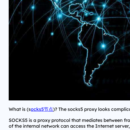
What is (s
ocks5节点
)? The socks5 proxy looks complicat
SOCKS5 is a proxy protocol that mediates between fr
of the internal network can access the Internet serv