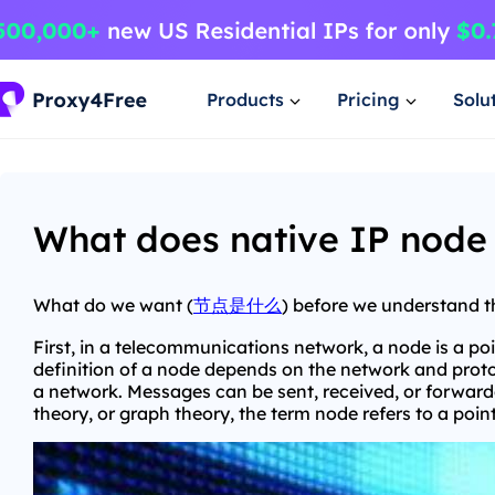
Products
Pricing
Solu
What does native IP node 
What do we want (
节点是什么
) before we understand 
First, in a telecommunications network, a node is a po
definition of a node depends on the network and proto
a network. Messages can be sent, received, or forward
theory, or graph theory, the term node refers to a poi