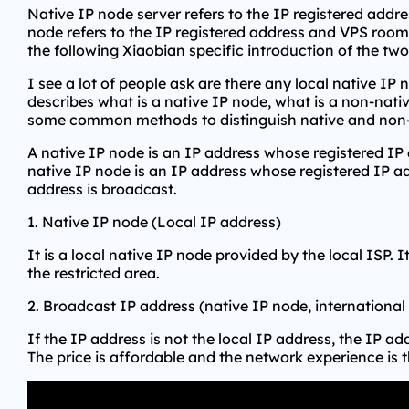
Native IP node server refers to the IP registered addr
node refers to the IP registered address and VPS room lo
the following Xiaobian specific introduction of the two
I see a lot of people ask are there any local native IP
describes what is a native IP node, what is a non-nati
some common methods to distinguish native and non-
A native IP node is an IP address whose registered IP
native IP node is an IP address whose registered IP ad
address is broadcast.
1. Native IP node (Local IP address)
It is a local native IP node provided by the local ISP. 
the restricted area.
2. Broadcast IP address (native IP node, international
If the IP address is not the local IP address, the IP a
The price is affordable and the network experience is t