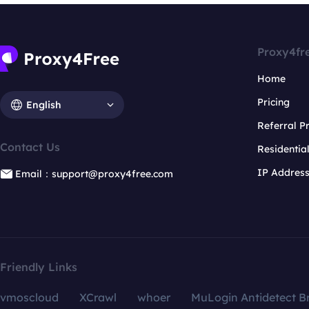
Proxy4fr
Home
Pricing
English
Referral 
Contact Us
Residentia
IP Addres
Email：support@proxy4free.com
Friendly Links
vmoscloud
XCrawl
whoer
MuLogin Antidetect B