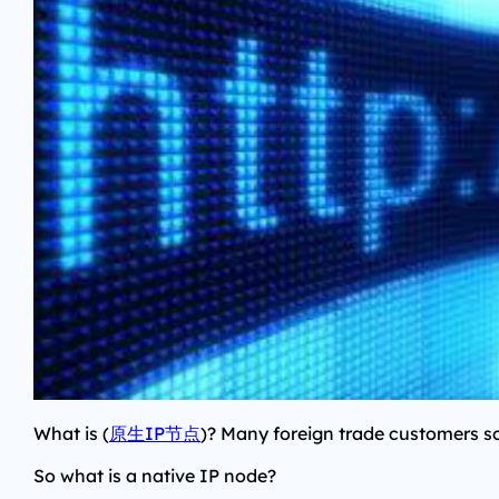
What is (
原生IP节点
)? Many foreign trade customers s
So what is a native IP node?