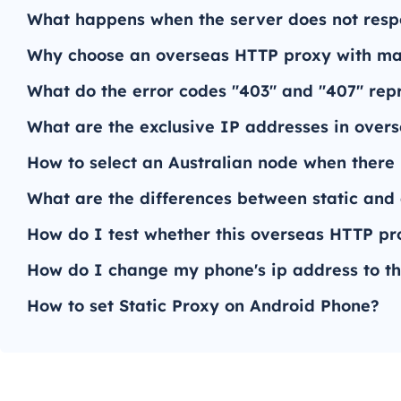
What happens when the server does not res
Why choose an overseas HTTP proxy with man
What do the error codes "403" and "407" re
What are the exclusive IP addresses in over
How to select an Australian node when there 
What are the differences between static an
How do I test whether this overseas HTTP pro
How do I change my phone's ip address to th
How to set Static Proxy on Android Phone?