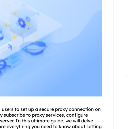
 users to set up a secure proxy connection on
y subscribe to proxy services, configure
erver. In this ultimate guide, we will delve
ore everything you need to know about setting