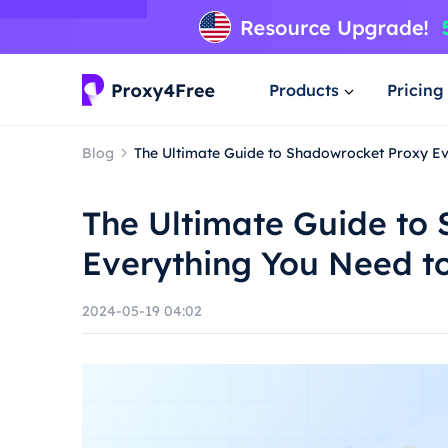
Products
Pricing
Blog
The Ultimate Guide to Shadowrocket Proxy E
The Ultimate Guide to
Everything You Need t
2024-05-19 04:02