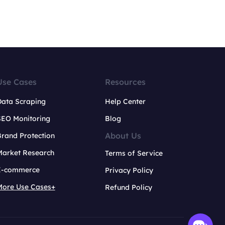
Use Cases
Resources
Data Scraping
Help Center
SEO Monitoring
Blog
About Us
rand Protection
Market Research
Terms of Service
E-commerce
Privacy Policy
More Use Cases+
Refund Policy