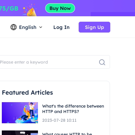
English
Log In
Sign Up
Featured Articles
What's the difference between
HTTP and HTTPS?
2023-07-28 10:11
What causes HTTP to be