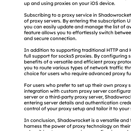
up and using proxies on your iOS device.
Subscribing to a proxy service in Shadowrocket
of proxy servers. By entering the subscription 
you can easily update and manage the list of ava
feature allows you to effortlessly switch betwee
and secure connection.
In addition to supporting traditional HTTP and
full support for
socks5 proxies
. By configuring 
benefits of a versatile and efficient proxy pro
you to route various types of network traffic th
choice for users who require advanced proxy fun
For users who prefer to set up their own proxy
integration with custom proxy server configura
server or a third-party proxy server, Shadowroc
entering server details and authentication credent
control of your
proxy setup
and tailor it to your
In conclusion, Shadowrocket is a versatile and
harness the power of proxy technology on their 