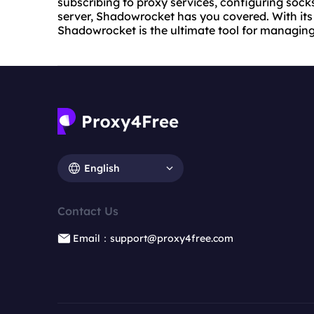
subscribing to proxy services, configuring sock
server, Shadowrocket has you covered. With its i
Shadowrocket is the ultimate tool for managing
English
Contact Us
Email：support@proxy4free.com