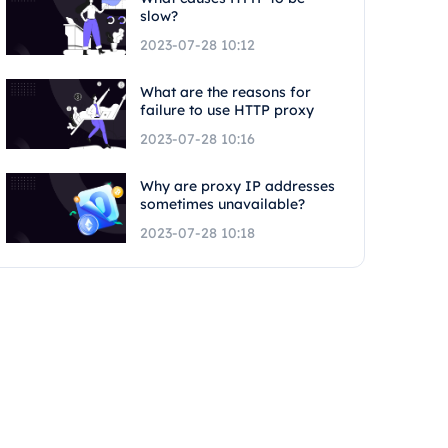
slow?
2023-07-28 10:12
What are the reasons for
failure to use HTTP proxy
2023-07-28 10:16
Why are proxy IP addresses
sometimes unavailable?
2023-07-28 10:18