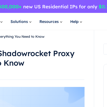
Solutions
Resources
Help
verything You Need to Know
 Shadowrocket Proxy
o Know