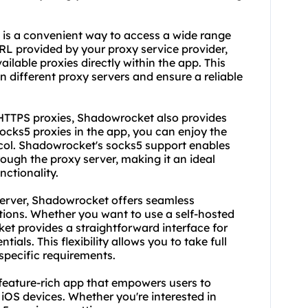
 is a convenient way to access a wide range
URL provided by your proxy service provider,
ilable proxies directly within the app. This
n different proxy servers and ensure a reliable
 HTTPS proxies, Shadowrocket also provides
socks5 proxies in the app, you can enjoy the
tocol. Shadowrocket's socks5 support enables
rough the proxy server, making it an ideal
ctionality.
 server, Shadowrocket offers seamless
tions. Whether you want to use a self-hosted
ket provides a straightforward interface for
ials. This flexibility allows you to take full
 specific requirements.
 feature-rich app that empowers users to
iOS devices. Whether you're interested in