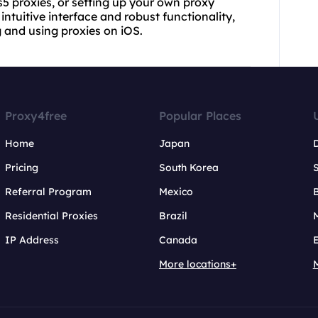
s5 proxies, or setting up your own proxy
ntuitive interface and robust functionality,
 and using proxies on iOS.
Proxy4free
Popular Places
Home
Japan
Pricing
South Korea
Referral Program
Mexico
B
Residential Proxies
Brazil
IP Address
Canada
More locations+