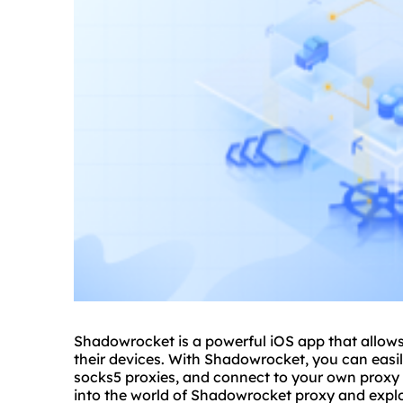
Shadowrocket is a powerful iOS app that allows
their devices. With Shadowrocket, you can easil
socks5
proxie
s, and connect to your own proxy s
into the world of Shadowrocket proxy and expl