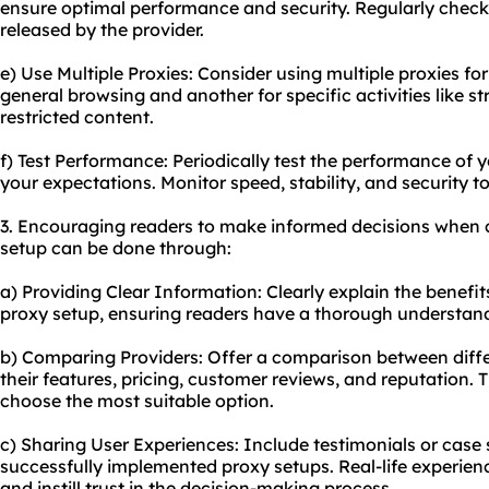
ensure optimal performance and security. Regularly check
released by the provider.
e) Use Multiple Proxies: Consider using multiple proxies fo
general browsing and another for specific activities like 
restricted content.
f) Test Performance: Periodically test the performance of 
your expectations. Monitor speed, stability, and security to
3. Encouraging readers to make informed decisions when 
setup can be done through:
a) Providing Clear Information: Clearly explain the benefit
proxy setup, ensuring readers have a thorough understandi
b) Comparing Providers: Offer a comparison between differ
their features, pricing, customer reviews, and reputation. 
choose the most suitable option.
c) Sharing User Experiences: Include testimonials or case
successfully implemented proxy setups. Real-life experien
and instill trust in the decision-making process.