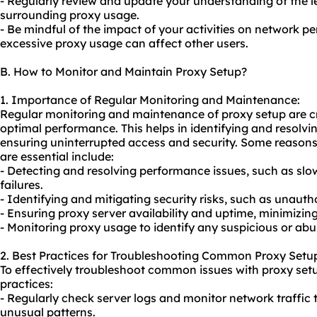
- Regularly review and update your understanding of the l
surrounding proxy usage.
- Be mindful of the impact of your activities on network 
excessive proxy usage can affect other users.
B. How to Monitor and Maintain Proxy Setup?
1. Importance of Regular Monitoring and Maintenance:
Regular monitoring and maintenance of proxy setup are cr
optimal performance. This helps in identifying and resolvi
ensuring uninterrupted access and security. Some reaso
are essential include:
- Detecting and resolving performance issues, such as sl
failures.
- Identifying and mitigating security risks, such as unaut
- Ensuring proxy server availability and uptime, minimizi
- Monitoring proxy usage to identify any suspicious or abus
2. Best Practices for Troubleshooting Common Proxy Setup
To effectively troubleshoot common issues with proxy setu
practices:
- Regularly check server logs and monitor network traffic 
unusual patterns.