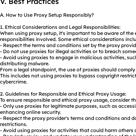
V. Best Practices
A. How to Use Proxy Setup Responsibly?
1. Ethical Considerations and Legal Responsibilities:
When using proxy setup, it's important to be aware of the 
responsibilities involved. Some ethical considerations incl
- Respect the terms and conditions set by the proxy provid
- Do not use
proxie
s for illegal activities or to breach some
- Avoid using proxies to engage in malicious activities, s
distributing malware.
From a legal standpoint, the use of proxies should comply 
This includes not using proxies to bypass copyright restri
cybercrime.
2. Guidelines for Responsible and Ethical Proxy Usage:
To ensure responsible and ethical
proxy us
age, consider th
- Only use proxies for legitimate purposes, such as access
enhancing online security.
- Respect the proxy provider's terms and conditions and do
restrictions.
- Avoid using proxies for activities that could harm others o