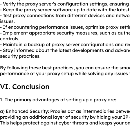
- Verify the proxy server's configuration settings, ensurin
- Keep the proxy server software up to date with the lates
- Test proxy connections from different devices and networ
issues.
- If encountering performance issues, optimize proxy sett
- Implement appropriate security measures, such as aut
controls.
- Maintain a backup of proxy server configurations and reg
- Stay informed about the latest developments and advan
security practices.
By following these best practices, you can ensure the sm
performance of your proxy setup while solving any issues 
VI. Conclusion
1. The primary advantages of setting up a proxy are:
a) Enhanced Security: Proxies act as intermediaries betwe
providing an additional layer of security by hiding your I
This helps protect against cyber threats and keeps your onli