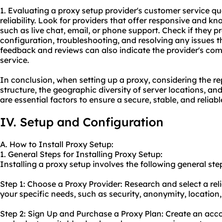
1. Evaluating a proxy setup provider's customer service qual
reliability. Look for providers that offer responsive and 
such as live chat, email, or phone support. Check if they 
configuration, troubleshooting, and resolving any issues t
feedback and reviews can also indicate the provider's com
service.
In conclusion, when setting up a proxy, considering the rep
structure, the geographic diversity of server locations, an
are essential factors to ensure a secure, stable, and relia
IV. Setup and Configuration
A. How to Install Proxy Setup:
1. General Steps for Installing Proxy Setup:
Installing a proxy setup involves the following general ste
Step 1: Choose a Proxy Provider: Research and select a rel
your specific needs, such as security, anonymity, location
Step 2: Sign Up and Purchase a Proxy Plan: Create an acc