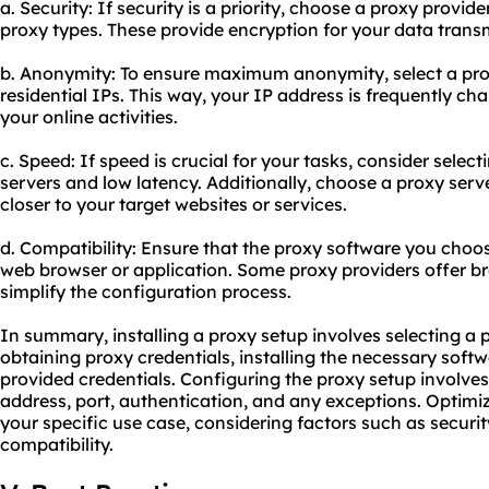
a. Security: If security is a priority, choose a proxy prov
proxy types. These provide encryption for your data trans
b. Anonymity: To ensure maximum anonymity, select a proxy
residential IPs. This way, your IP address is frequently cha
your online activities.
c. Speed: If speed is crucial for your tasks, consider selec
servers and low latency. Additionally, choose a proxy serve
closer to your target websites or services.
d. Compatibility: Ensure that the proxy software you choos
web browser or application. Some
proxy providers
offer b
simplify the configuration process.
In summary, installing a proxy setup involves selecting a 
obtaining proxy credentials, installing the necessary soft
provided credentials. Configuring the proxy setup involves
address, port, authentication, and any exceptions. Optimi
your specific use case, considering factors such as securi
compatibility.