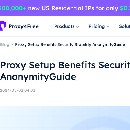
Products
Pricing
Solu
Blog
Proxy Setup Benefits Security Stability AnonymityGuide
Proxy Setup Benefits Securit
AnonymityGuide
2024-05-02 04:01