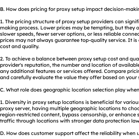
B. How does pricing for proxy setup impact decision-maki
1. The pricing structure of proxy setup providers can signif
making process. Lower prices may be tempting, but they o
slower speeds, fewer server options, or less reliable conne
prices may not always guarantee top-quality service. It is
cost and quality.
2. To achieve a balance between proxy setup cost and qual
provider's reputation, the number and location of availab
any additional features or services offered. Compare prici
and carefully evaluate the value they offer based on your 
C. What role does geographic location selection play whe
1. Diversity in proxy setup locations is beneficial for vario
proxy server, having multiple geographic locations to cho
region-restricted content, bypass censorship, or enhance s
traffic through locations with stronger data protection law
D. How does customer support affect the reliability when 