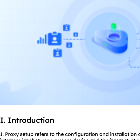
I. Introduction
1. Proxy setup refers to the configuration and installation 