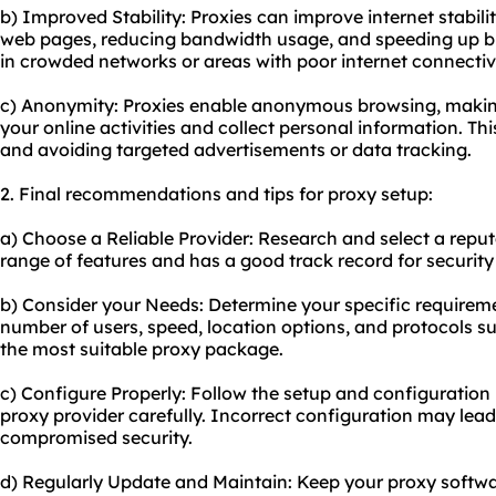
b) Improved Stability: Proxies can improve internet stabil
web pages, reducing bandwidth usage, and speeding up brow
in crowded networks or areas with poor internet connectivi
c) Anonymity: Proxies enable anonymous browsing, making i
your online activities and collect personal information. Thi
and avoiding targeted advertisements or data tracking.
2. Final recommendations and tips for proxy setup:
a) Choose a Reliable Provider: Research and select a reput
range of features and has a good track record for securit
b) Consider your Needs: Determine your specific requireme
number of users, speed, location options, and protocols su
the most suitable proxy package.
c) Configure Properly: Follow the setup and configuration 
proxy provider carefully. Incorrect configuration may lead
compromised security.
d) Regularly Update and Maintain: Keep your proxy softwar