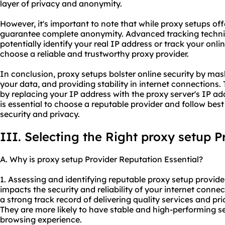
layer of privacy and anonymity.
However, it's important to note that while proxy setups of
guarantee complete anonymity. Advanced tracking techniq
potentially identify your real IP address or track your online 
choose a reliable and trustworthy proxy provider.
In conclusion, proxy setups bolster online security by ma
your data, and providing stability in internet connections
by replacing your IP address with the proxy server's IP ad
is essential to choose a reputable provider and follow be
security and privacy.
III. Selecting the Right proxy setup P
A. Why is proxy setup Provider Reputation Essential?
1. Assessing and identifying reputable proxy setup providers
impacts the security and reliability of your internet connec
a strong track record of delivering quality services and pri
They are more likely to have stable and high-performing s
browsing experience.