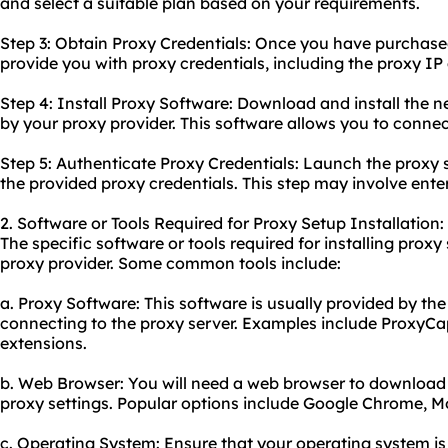
and select a suitable plan based on your requirements.
Step 3: Obtain Proxy Credentials: Once you have purchased 
provide you with proxy credentials, including the proxy I
Step 4: Install Proxy Software: Download and install the n
by your proxy provider. This software allows you to connect
Step 5: Authenticate Proxy Credentials: Launch the proxy
the provided proxy credentials. This step may involve en
2. Software or Tools Required for Proxy Setup Installation:
The specific software or tools required for installing pro
proxy provider. Some common tools include:
a. Proxy Software: This software is usually provided by the
connecting to the proxy server. Examples include ProxyCap,
extensions.
b. Web Browser: You will need a web browser to download
proxy settings. Popular options include Google Chrome, Moz
c. Operating System: Ensure that your operating system is