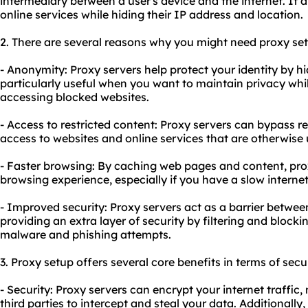
intermediary between a user's device and the internet. It 
online services while hiding their IP address and location.
2. There are several reasons why you might need proxy se
- Anonymity: Proxy servers help protect your identity by hi
particularly useful when you want to maintain privacy whil
accessing blocked websites.
- Access to restricted content: Proxy servers can bypass r
access to websites and online services that are otherwise 
- Faster browsing: By caching web pages and content,
pro
browsing experience, especially if you have a slow interne
- Improved security: Proxy servers act as a barrier betwee
providing an extra layer of security by filtering and block
malware and phishing attempts.
3. Proxy setup offers several core benefits in terms of secu
- Security: Proxy servers can encrypt your internet traffic, 
third parties to intercept and steal your data. Additionally