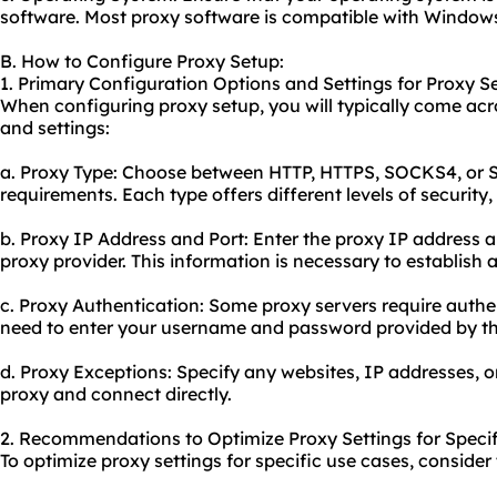
software. Most proxy software is compatible with Window
B. How to Configure Proxy Setup:
1. Primary Configuration Options and Settings for Proxy S
When configuring proxy setup, you will typically come acr
and settings:
a. Proxy Type: Choose between HTTP, HTTPS, SOCKS4, or 
requirements. Each type offers different levels of security,
b. Proxy IP Address and Port: Enter the proxy IP address
proxy provider. This information is necessary to establish 
c. Proxy Authentication: Some proxy servers require authen
need to enter your username and password provided by th
d. Proxy Exceptions: Specify any websites, IP addresses, 
proxy and connect directly.
2. Recommendations to Optimize Proxy Settings for Specif
To optimize proxy settings for specific use cases, consid