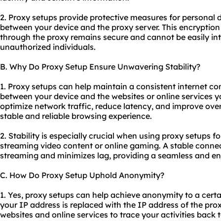
2. Proxy setups provide protective measures for personal 
between your device and the proxy server. This encryption
through the proxy remains secure and cannot be easily in
unauthorized individuals.
B. Why Do Proxy Setup Ensure Unwavering Stability?
1. Proxy setups can help maintain a consistent internet co
between your device and the websites or online services y
optimize network traffic, reduce latency, and improve over
stable and reliable browsing experience.
2. Stability is especially crucial when using proxy setups f
streaming video content or online gaming. A stable conne
streaming and minimizes lag, providing a seamless and en
C. How Do Proxy Setup Uphold Anonymity?
1. Yes, proxy setups can help achieve anonymity to a certa
your IP address is replaced with the IP address of the proxy
websites and online services to trace your activities back 