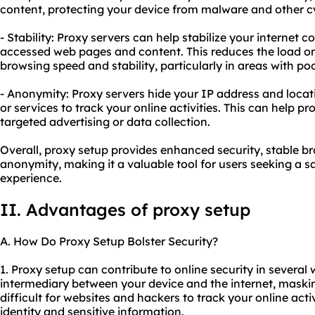
content, protecting your device from malware and other cy
- Stability: Proxy servers can help stabilize your internet
accessed web pages and content. This reduces the load o
browsing speed and stability, particularly in areas with poo
- Anonymity: Proxy servers hide your IP address and locatio
or services to track your online activities. This can help p
targeted advertising or data collection.
Overall, proxy setup provides enhanced security, stable b
anonymity, making it a valuable tool for users seeking a s
experience.
II. Advantages of proxy setup
A. How Do Proxy Setup Bolster Security?
1. Proxy setup can contribute to online security in several w
intermediary between your device and the internet, maski
difficult for websites and hackers to track your online activ
identity and sensitive information.