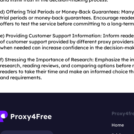
d) Offering Trial Periods or Money-Back Guarantees: Many
trial periods or money-back guarantees. Encourage reader
offers to test the service before committing to a long-ter
e) Providing Customer Support Information: Inform readers
of customer support provided by different proxy providers
when needed can increase confidence in the decision-mak
f) Stressing the Importance of Research: Emphasize the 
research, reading reviews, and comparing options before 
readers to take their time and make an informed choice tha
and requirements.
Proxy4fr
Home