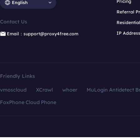
Pricing
English
Referral 
Contact Us
Residentia
IP Addres
Email：support@proxy4free.com
Friendly Links
vmoscloud
XCrawl
whoer
MuLogin Antidetect B
FoxPhone Cloud Phone