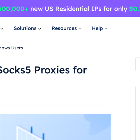
Solutions
Resources
Help
ndows Users
Socks5 Proxies for