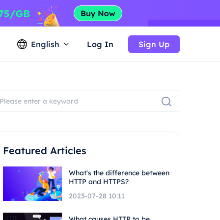
English
Log In
Sign Up
Featured Articles
What's the difference between
HTTP and HTTPS?
2023-07-28 10:11
What causes HTTP to be