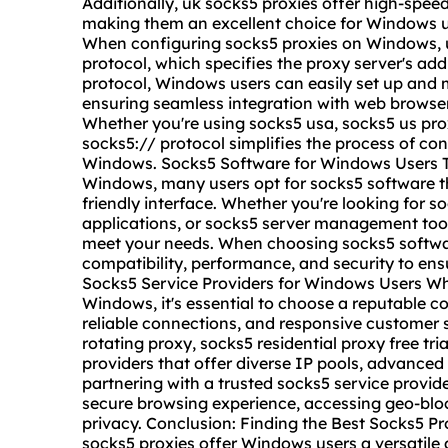
Additionally, uk socks5 proxies offer high-spe
making them an excellent choice for Windows u
When configuring socks5 proxies on Windows, us
protocol, which specifies the proxy server's add
protocol, Windows users can easily set up and
ensuring seamless integration with web browsers
Whether you're using socks5 usa, socks5 us prox
socks5:// protocol simplifies the process of co
Windows. Socks5 Software for Windows Users To
Windows, many users opt for socks5 software t
friendly interface. Whether you're looking for so
applications, or socks5 server management tool
meet your needs. When choosing socks5 softwar
compatibility, performance, and security to ens
Socks5 Service Providers for Windows Users Whe
Windows, it's essential to choose a reputable c
reliable connections, and responsive customer 
rotating proxy, socks5 residential proxy free tria
providers that offer diverse IP pools, advanced 
partnering with a trusted socks5 service provi
secure browsing experience, accessing geo-bloc
privacy. Conclusion: Finding the Best Socks5 P
socks5 proxies offer Windows users a versatile 