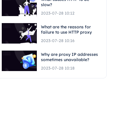
slow?
2023-07-28 10:12
What are the reasons for
failure to use HTTP proxy
2023-07-28 10:16
Why are proxy IP addresses
sometimes unavailable?
2023-07-28 10:18