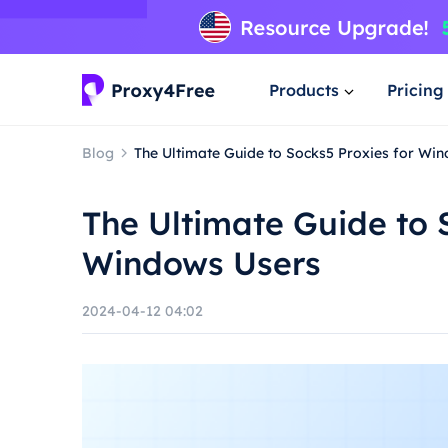
Products
Pricing
Blog
The Ultimate Guide to Socks5 Proxies for Wi
The Ultimate Guide to 
Windows Users
2024-04-12 04:02