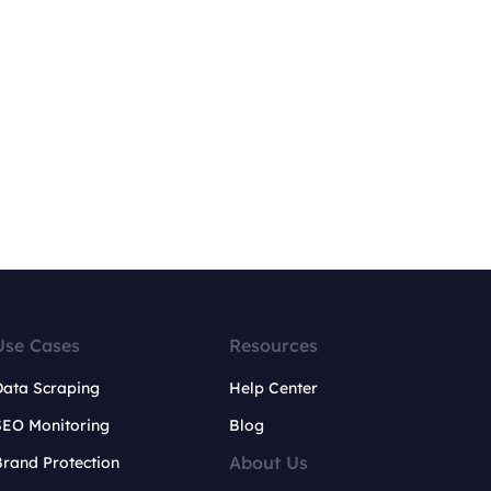
Use Cases
Resources
Data Scraping
Help Center
SEO Monitoring
Blog
About Us
rand Protection