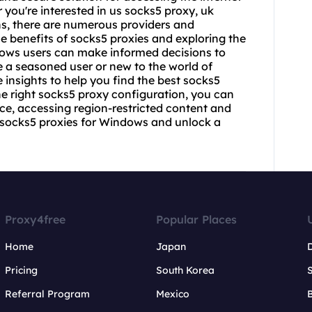
ou're interested in us socks5 proxy, uk
ns, there are numerous providers and
e benefits of socks5 proxies and exploring the
dows users can make informed decisions to
e a seasoned user or new to the world of
 insights to help you find the best socks5
he right socks5 proxy configuration, you can
e, accessing region-restricted content and
h socks5 proxies for Windows and unlock a
Proxy4free
Popular Places
Home
Japan
Pricing
South Korea
Referral Program
Mexico
B