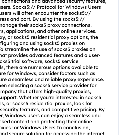
ed connections and advanced security features,
sers. Socks5:// Protocol for Windows Users
ers will often encounter the socks5://
ress and port. By using the socks5://
 manage their socks5 proxy connections,
, applications, and other online services.
y, or socks5 residential proxy options, the
nfiguring and using socks5 proxies on
 streamline the use of socks5 proxies on
hat provides advanced features and a user-
cks5 trial software, socks5 service
s, there are numerous options available to
e for Windows, consider factors such as
ure a seamless and reliable proxy experience.
n selecting a socks5 service provider for
ompany that offers high-quality proxies,
support. Whether you're interested in socks5
ls, or socks5 residential proxies, look for
security features, and competitive pricing. By
der, Windows users can enjoy a seamless and
ked content and protecting their online
roxies for Windows Users In conclusion,
and secure solution for accessing the internet