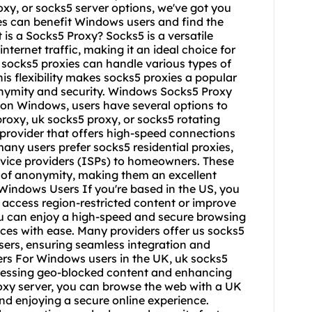
proxy, or socks5 server options, we've got you
es can benefit Windows users and find the
 is a Socks5 Proxy? Socks5 is a versatile
nternet traffic, making it an ideal choice for
 socks5 proxies can handle various types of
his flexibility makes socks5 proxies a popular
nonymity and security. Windows Socks5 Proxy
 on Windows, users have several options to
proxy, uk socks5 proxy, or socks5 rotating
le provider that offers high-speed connections
many users prefer socks5 residential proxies,
rvice providers (ISPs) to homeowners. These
el of anonymity, making them an excellent
Windows Users If you're based in the US, you
 access region-restricted content or improve
you can enjoy a high-speed and secure browsing
ices with ease. Many providers offer us
socks5
sers, ensuring seamless integration and
rs For Windows users in the UK, uk socks5
accessing geo-blocked content and enhancing
roxy server, you can browse the web with a UK
nd enjoying a secure online experience.