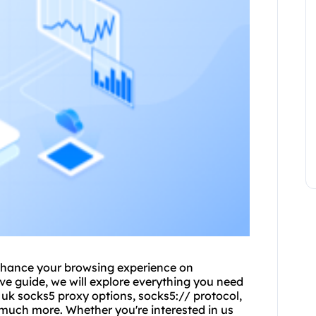
hance your browsing experience on
e guide, we will explore everything you need
d uk
socks5 proxy
options, socks5:// protocol,
 much more. Whether you're interested in
us