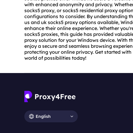
with enhanced anonymity and privacy. Whether y
socks5 proxy, or socks5 residential proxy optio
configurations to consider. By understanding th
us and uk socks5 proxy options available, Win
enhance their online experience. Whether you'r
socks5 proxies, this guide has provided valuable
proxy solution for your Windows device. With t
enjoy a secure and seamless browsing experienc
protecting your online privacy. Get started wit
world of possibilities today!
English