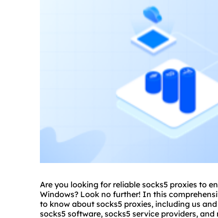
Are you looking for reliable
socks5 proxies
to en
Windows? Look no further! In this comprehensiv
to know about socks5 proxies, including us an
socks5 software, socks5 service providers, and