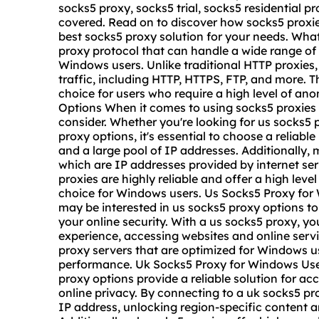
socks5 proxy
, socks5 trial, socks5 residential 
covered. Read on to discover how socks5 proxi
best socks5 proxy solution for your needs. What
proxy protocol that can handle a wide range of i
Windows users. Unlike traditional HTTP proxies,
traffic, including HTTP, HTTPS, FTP, and more. T
choice for users who require a high level of a
Options When it comes to using socks5 proxies
consider. Whether you're looking for us socks5 
proxy options, it's essential to choose a reliab
and a large pool of IP addresses. Additionally, 
which are IP addresses provided by internet se
proxies are highly reliable and offer a high lev
choice for Windows users. Us Socks5 Proxy for 
may be interested in us socks5 proxy options to
your online security. With a us socks5 proxy, 
experience, accessing websites and online serv
proxy server
s that are optimized for Windows u
performance. Uk Socks5 Proxy for Windows Use
proxy options provide a reliable solution for 
online privacy. By connecting to a uk socks5 p
IP address, unlocking region-specific content a