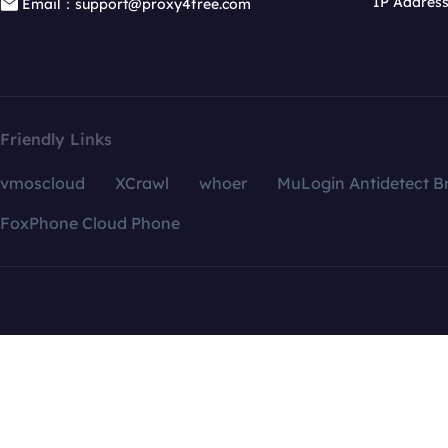
IP Addres
Email：support@proxy4free.com
Friendly Links
vmoscloud
XCrawl
whoer
MuLogin Antidetect B
FoxPhone Cloud Phone