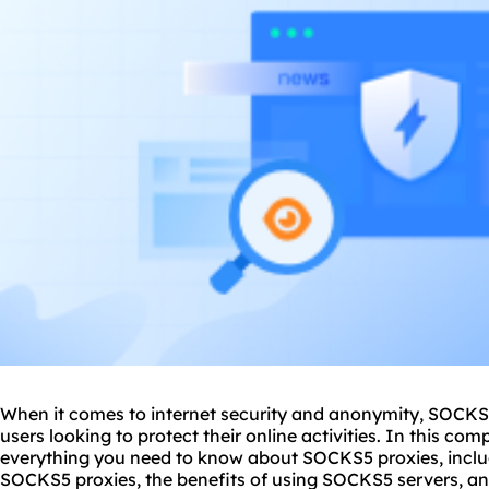
When it comes to internet security and anonymity, SOCK
users looking to protect their online activities. In this co
everything you need to know about SOCKS5 proxies, inclu
SOCKS5 proxies, the benefits of using SOCKS5 servers, and