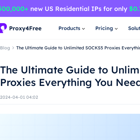
Products
Pricing
Solu
Blog
The Ultimate Guide to Unlimited SOCKS5 Proxies Everyth
The Ultimate Guide to Unli
Proxies Everything You Nee
2024-04-01 04:02