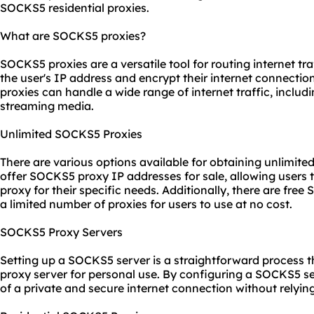
SOCKS5 residential proxies.
What are SOCKS5 proxies?
SOCKS5 proxies are a versatile tool for routing internet tr
the user's IP address and encrypt their internet connecti
proxies can handle a wide range of internet traffic, includin
streaming media.
Unlimited SOCKS5 Proxies
There are various options available for obtaining unlimit
offer SOCKS5 proxy IP addresses for sale, allowing user
proxy for their specific needs. Additionally, there are fre
a limited number of proxies for users to use at no cost.
SOCKS5 Proxy Servers
Setting up a SOCKS5 server is a straightforward process th
proxy server for personal use. By configuring a SOCKS5 se
of a private and secure internet connection without relyin