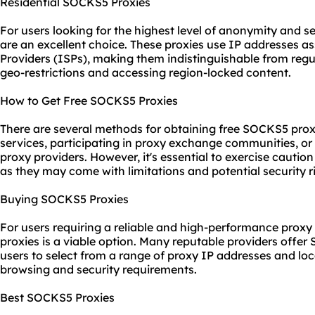
Residential SOCKS5 Proxies
For users looking for the highest level of anonymity and s
are an excellent choice. These
proxies us
e IP addresses as
Providers (ISPs), making them indistinguishable from regu
geo-restrictions and accessing region-locked content.
How to Get Free SOCKS5 Proxies
There are several methods for obtaining free SOCKS5 proxie
services, participating in proxy exchange communities, or l
proxy providers. However, it's essential to exercise cauti
as they may come with limitations and potential security ri
Buying SOCKS5 Proxies
For users requiring a reliable and high-performance prox
proxies is a viable option. Many reputable providers offe
users to select from a range of proxy IP addresses and loca
browsing and security requirements.
Best SOCKS5 Proxies