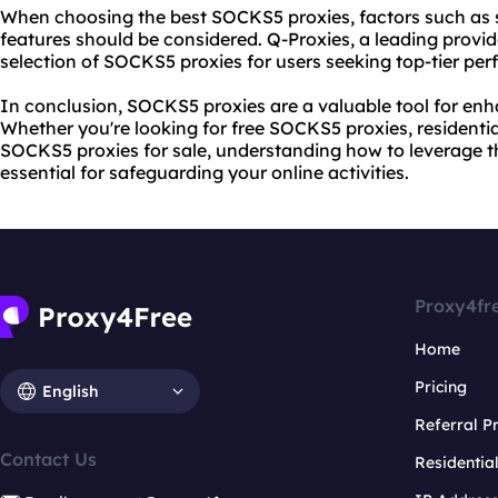
When choosing the best SOCKS5 proxies, factors such as spe
features should be considered. Q-Proxies, a leading provide
selection of SOCKS5 proxies for users seeking top-tier pe
In conclusion, SOCKS5 proxies are a valuable tool for enh
Whether you're looking for free SOCKS5 proxies, resident
SOCKS5 proxies for sale, understanding how to leverage th
essential for safeguarding your online activities.
Proxy4fr
Home
Pricing
English
Referral 
Contact Us
Residentia