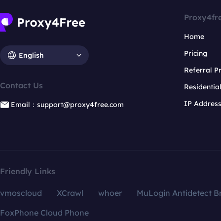
Proxy4fr
Home
Pricing
English
Referral 
Contact Us
Residentia
IP Addres
Email：support@proxy4free.com
Friendly Links
vmoscloud
XCrawl
whoer
MuLogin Antidetect B
FoxPhone Cloud Phone