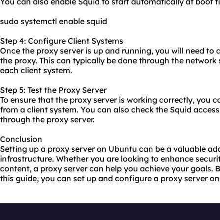
You can also enable Squid to start automatically at boot
sudo systemctl enable squid
Step 4: Configure Client Systems
Once the proxy server is up and running, you will need to 
the
proxy.
This can typically be done through the network 
each client system.
Step 5: Test the Proxy Server
To ensure that the proxy server is working correctly, you c
from a client system. You can also check the Squid access 
through the proxy server.
Conclusion
Setting up a proxy server on Ubuntu can be a valuable add
infrastructure. Whether you are looking to enhance securit
content, a proxy server can help you achieve your goals. B
this guide, you can set up and configure a proxy server o