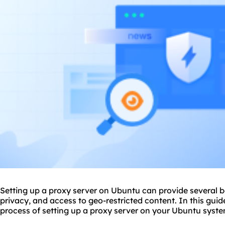
Setting up a proxy server on Ubuntu can provide several b
privacy, and access to geo-restricted content. In this guid
process of
setting up a proxy server
on your Ubuntu syste