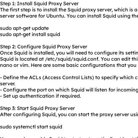
Step 1: Install Squid Proxy Server
The first step is to install the Squid proxy server, which i
server software for Ubuntu. You can install Squid using 
sudo apt-get update
sudo apt-get install squid
Step 2: Configure Squid Proxy Server
Once Squid is installed, you will need to configure its setti
Squid is located at /etc/squid/squid.conf. You can edit this
nano or vim. Here are some basic configurations that you
- Define the ACLs (Access Control Lists) to specify which c
server.
- Configure the port on which Squid will listen for incomin
- Set up authentication if required.
Step 3: Start Squid Proxy Server
After configuring Squid, you can start the
proxy server us
sudo systemctl start squid