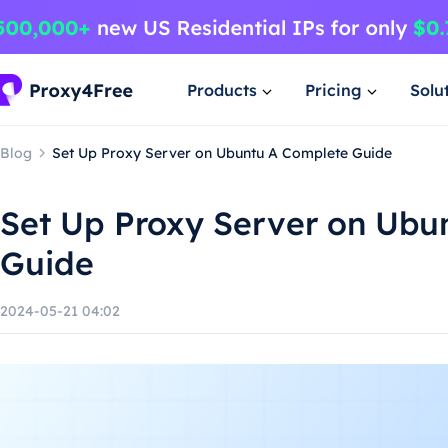
Products
Pricing
Solu
Blog
Set Up Proxy Server on Ubuntu A Complete Guide
Set Up Proxy Server on Ubu
Guide
2024-05-21 04:02