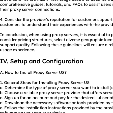
comprehensive guides, tutorials, and FAQs to assist users 
their proxy server connections.
4. Consider the provider's reputation for customer support
customers to understand their experiences with the provid
In conclusion, when using proxy servers, it is essential to p
consider pricing structures, select diverse geographic loc
support quality. Following these guidelines will ensure a r
usage experience.
IV. Setup and Configuration
A. How to Install Proxy Server US?
1. General Steps for Installing Proxy Server US:
a. Determine the type of proxy server you want to install 
b. Choose a reliable proxy server provider that offers serve
c. Sign up for an account and pay for the desired subscript
d. Download the necessary software or tools provided by t
e. Follow the installation instructions provided by the provi
software on your server or device.