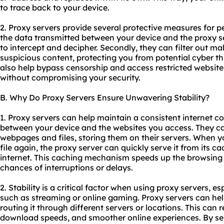
to trace back to your device.
2. Proxy servers provide several protective measures for pe
the data transmitted between your device and the proxy ser
to intercept and decipher. Secondly, they can filter out ma
suspicious content, protecting you from potential cyber th
also help bypass censorship and access restricted website
without compromising your security.
B. Why Do Proxy Servers Ensure Unwavering Stability?
1. Proxy servers can help maintain a consistent internet c
between your device and the websites you access. They c
webpages and files, storing them on their servers. When 
file again, the proxy server can quickly serve it from its ca
internet. This caching mechanism speeds up the browsing
chances of interruptions or delays.
2. Stability is a critical factor when using proxy servers, es
such as streaming or online gaming. Proxy servers can hel
routing it through different servers or locations. This can 
download speeds, and smoother online experiences. By sel