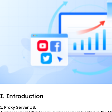
I. Introduction
1. Proxy Server US: