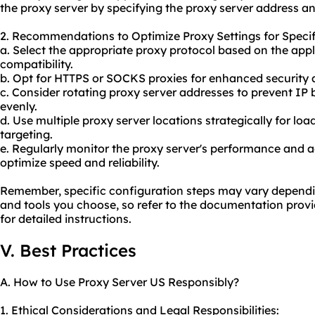
the proxy server by specifying the
proxy server address
an
2. Recommendations to Optimize Proxy Settings for Specif
a. Select the appropriate proxy protocol based on the app
compatibility.
b. Opt for HTTPS or SOCKS proxies for enhanced security 
c. Consider rotating proxy server addresses to prevent IP bl
evenly.
d. Use multiple proxy server locations strategically for lo
targeting.
e. Regularly monitor the proxy server's performance and a
optimize speed and reliability.
Remember, specific configuration steps may vary dependi
and tools you choose, so refer to the documentation provi
for detailed instructions.
V. Best Practices
A. How to Use Proxy Server US Responsibly?
1. Ethical Considerations and Legal Responsibilities: