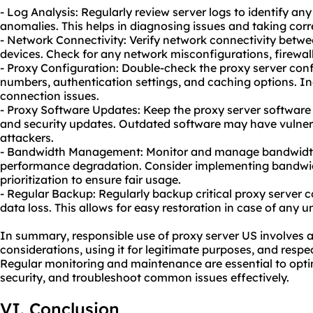
- Log Analysis: Regularly review server logs to identify an
anomalies. This helps in diagnosing issues and taking corr
- Network Connectivity: Verify network connectivity betwe
devices. Check for any network misconfigurations, firewall
- Proxy Configuration: Double-check the proxy server confi
numbers, authentication settings, and caching options. In
connection issues.
- Proxy Software Updates: Keep the proxy server software 
and security updates. Outdated software may have vulnerab
attackers.
- Bandwidth Management: Monitor and manage bandwidth
performance degradation. Consider implementing bandwidth
prioritization to ensure fair usage.
- Regular Backup: Regularly backup critical proxy server c
data loss. This allows for easy restoration in case of any u
In summary, responsible use of proxy server US involves a
considerations, using it for legitimate purposes, and respec
Regular monitoring and maintenance are essential to opt
security, and troubleshoot common issues effectively.
VI. Conclusion