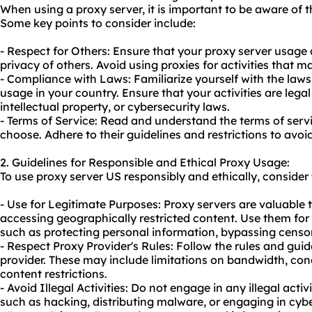
When using a proxy server, it is important to be aware of t
Some key points to consider include:
- Respect for Others: Ensure that your proxy server usage 
privacy of others. Avoid using proxies for activities that 
- Compliance with Laws: Familiarize yourself with the law
usage in your country. Ensure that your activities are lega
intellectual property, or cybersecurity laws.
- Terms of Service: Read and understand the terms of serv
choose. Adhere to their guidelines and restrictions to avoid
2. Guidelines for Responsible and Ethical Proxy Usage:
To
use proxy
server US responsibly and ethically, consider 
- Use for Legitimate Purposes: Proxy servers are valuable 
accessing geographically restricted content. Use them for 
such as protecting personal information, bypassing censor
- Respect Proxy Provider's Rules: Follow the rules and gui
provider. These may include limitations on bandwidth, con
content restrictions.
- Avoid Illegal Activities: Do not engage in any illegal activ
such as hacking, distributing malware, or engaging in cyb