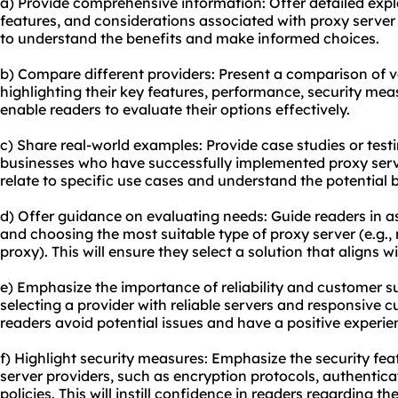
a) Provide comprehensive information: Offer detailed exp
features, and considerations associated with proxy server
to understand the benefits and make informed choices.
b) Compare different providers: Present a comparison of v
highlighting their key features, performance, security meas
enable readers to evaluate their options effectively.
c) Share real-world examples: Provide case studies or test
businesses who have successfully implemented proxy serve
relate to specific use cases and understand the potential b
d) Offer guidance on evaluating needs: Guide readers in as
and choosing the most suitable type of proxy server (e.g., r
proxy). This will ensure they select a solution that aligns wi
e) Emphasize the importance of reliability and customer su
selecting a provider with reliable servers and responsive c
readers avoid potential issues and have a positive experi
f) Highlight security measures: Emphasize the security fea
server providers, such as encryption protocols, authentic
policies. This will instill confidence in readers regarding th