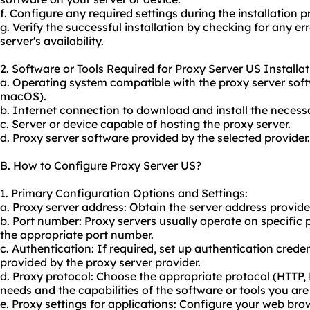
f. Configure any required settings during the installation p
g. Verify the successful installation by checking for any e
server's availability.
2. Software or Tools Required for Proxy Server US Installat
a. Operating system compatible with the proxy server soft
macOS).
b. Internet connection to download and install the necess
c. Server or device capable of hosting the proxy server.
d. Proxy server software provided by the selected provider.
B. How to Configure Proxy Server US?
1. Primary Configuration Options and Settings:
a. Proxy server address: Obtain the server address provide
b. Port number: Proxy servers usually operate on specific p
the appropriate port number.
c. Authentication: If required, set up authentication cre
provided by the proxy server provider.
d. Proxy protocol: Choose the appropriate protocol (HTTP
needs and the capabilities of the software or tools you are
e. Proxy settings for applications: Configure your web bro