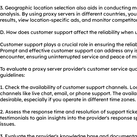
3. Geographic location selection also aids in conducting 
analysis. By using proxy servers in different countries, yo
results, view location-specific ads, and monitor competitor
D. How does customer support affect the reliability when 
Customer support plays a crucial role in ensuring the reliab
Prompt and effective customer support can address any 
encounter, ensuring uninterrupted service and peace of m
To evaluate a proxy server provider's customer service qual
guidelines:
1. Check the availability of customer support channels. Loo
channels like live chat, email, or phone support. The availa
desirable, especially if you operate in different time zones.
2. Assess the response time and resolution of support tic
testimonials to gain insights into the provider's response 
issues.
3. Evaluate the provider's knowledge base and documentati