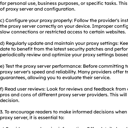
for personal use, business purposes, or specific tasks. This
of proxy server and configuration.
c) Configure your proxy properly: Follow the provider's ins
the proxy server correctly on your device. Improper config
slow connections or restricted access to certain websites.
d) Regularly update and maintain your proxy settings: Kee
date to benefit from the latest security patches and perf
periodically review and optimize your proxy settings base
e) Test the proxy server performance: Before committing to
proxy server's speed and reliability. Many providers offer 
guarantees, allowing you to evaluate their service.
f) Read user reviews: Look for reviews and feedback from o
pros and cons of different proxy server providers. This wi
decision.
3. To encourage readers to make informed decisions when 
proxy server, it is essential to: