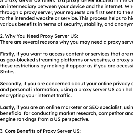
A proxy server US refers to a proxy server located in the U
an intermediary between your device and the internet. Wh
through a proxy server, your requests are first sent to th
to the intended website or service. This process helps to 
various benefits in terms of security, stability, and anonym
2. Why You Need Proxy Server US:
There are several reasons why you may need a proxy serv
Firstly, if you want to access content or services that are 
as geo-blocked streaming platforms or websites, a proxy 
these restrictions by making it appear as if you are access
States.
Secondly, if you are concerned about your online privacy 
and personal information, using a proxy server US can he
encrypting your internet traffic.
Lastly, if you are an online marketer or SEO specialist, us
beneficial for conducting market research, competitor ana
engine rankings from a US perspective.
3. Core Benefits of Proxy Server US: