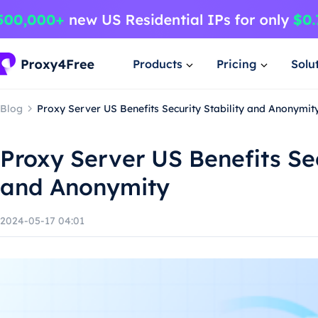
Products
Pricing
Solu
Blog
Proxy Server US Benefits Security Stability and Anonymit
Proxy Server US Benefits Sec
and Anonymity
2024-05-17 04:01