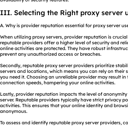
III. Selecting the Right proxy server 
A. Why is provider reputation essential for proxy server us
When utilizing proxy servers, provider reputation is crucial 
reputable providers offer a higher level of security and rel
online activities are protected. They have robust infrastru
prevent any unauthorized access or breaches.
Secondly, reputable proxy server providers prioritize stabi
servers and locations, which means you can rely on their 
you need it. Choosing an unreliable provider may result i
connection speeds, hampering your online activities.
Lastly, provider reputation impacts the level of anonymit
server. Reputable providers typically have strict privacy po
activities. This ensures that your online identity and brow
anonymous.
To assess and identify reputable proxy server providers, con