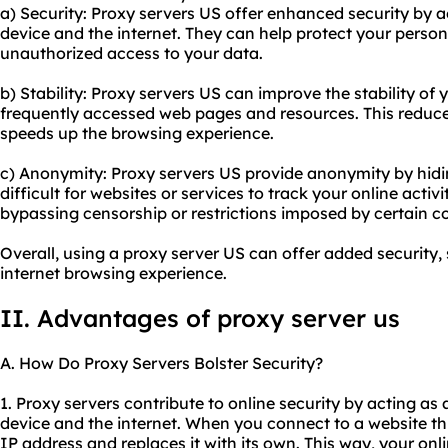
a) Security: Proxy servers US offer enhanced security by a
device and the internet. They can help protect your perso
unauthorized access to your data.
b) Stability: Proxy servers US can improve the stability of
frequently accessed web pages and resources. This reduc
speeds up the browsing experience.
c) Anonymity: Proxy servers US provide anonymity by hidin
difficult for websites or services to track your online activi
bypassing censorship or restrictions imposed by certain co
Overall, using a proxy server US can offer added security,
internet browsing experience.
II. Advantages of proxy server us
A. How Do Proxy Servers Bolster Security?
1. Proxy servers contribute to online security by acting a
device and the internet. When you connect to a website thr
IP address and replaces it with its own. This way, your onl