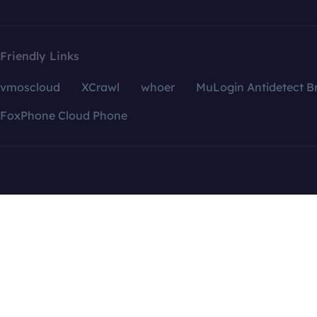
Friendly Links
vmoscloud
XCrawl
whoer
MuLogin Antidetect B
FoxPhone Cloud Phone