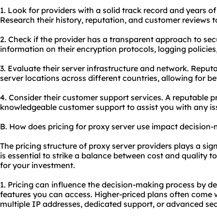
1. Look for providers with a solid track record and years of
Research their history, reputation, and customer reviews to 
2. Check if the provider has a transparent approach to sec
information on their encryption protocols, logging policie
3. Evaluate their server infrastructure and network. Reput
server locations across different countries, allowing for be
4. Consider their customer support services. A reputable p
knowledgeable customer support to assist you with any iss
B. How does pricing for proxy server use impact decision
The pricing structure of proxy server providers plays a sign
is essential to strike a balance between cost and quality t
for your investment.
1. Pricing can influence the decision-making process by de
features you can access. Higher-priced plans often come wi
multiple IP addresses, dedicated support, or advanced sec