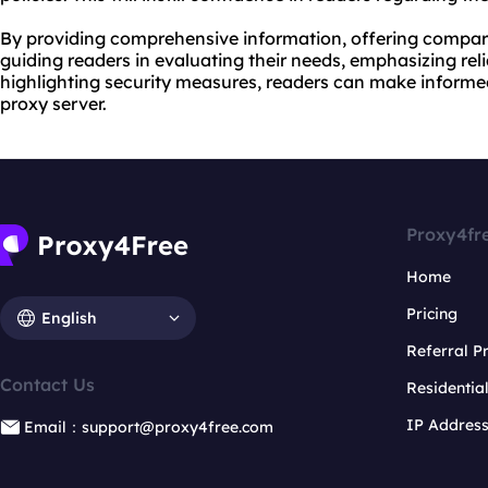
By providing comprehensive information, offering compari
guiding readers in evaluating their needs, emphasizing reli
highlighting security measures, readers can make inform
proxy server.
Proxy4fr
Home
Pricing
English
Referral 
Contact Us
Residentia
IP Addres
Email：support@proxy4free.com