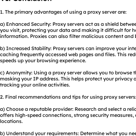
1. The primary advantages of using a proxy server are:
a) Enhanced Security: Proxy servers act as a shield betwe
you visit, protecting your data and making it difficult for 
information. Proxies can also filter malicious content and
b) Increased Stability: Proxy servers can improve your inte
caching frequently accessed web pages and files. This re
speeds up your browsing experience.
c) Anonymity: Using a proxy server allows you to browse 
masking your IP address. This helps protect your privacy
tracking your online activities.
2. Final recommendations and tips for using proxy servers
a) Choose a reputable provider: Research and select a reli
offers high-speed connections, strong security measures, 
locations.
b) Understand your requirements: Determine what you need 