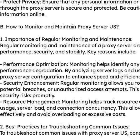
- Protect Privacy: Ensure that any personal information or
through the proxy server is secure and protected. Be caut
information online.
B. How to Monitor and Maintain Proxy Server US?
1. Importance of Regular Monitoring and Maintenance:
Regular monitoring and maintenance of a proxy server are 
performance, security, and stability. Key reasons include:
- Performance Optimization: Monitoring helps identify any 
performance degradation. By analyzing server logs and us
proxy server configuration to enhance speed and efficien
- Security Enhancement: Regular monitoring allows you to 
potential breaches, or unauthorized access attempts. This 
security risks promptly.
- Resource Management: Monitoring helps track resource u
usage, server load, and connection concurrency. This allo
effectively and avoid overloading or excessive costs.
2. Best Practices for Troubleshooting Common Issues:
To troubleshoot common issues with proxy server US, consi