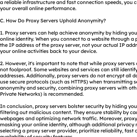
a reliable infrastructure and fast connection speeds, you 
your overall online performance.
C. How Do Proxy Servers Uphold Anonymity?
1. Proxy servers can help achieve anonymity by hiding yo
online identity. When you connect to a website through a p
the IP address of the proxy server, not your actual IP addre
your online activities back to your device.
2. However, it's important to note that while proxy serve
not foolproof. Some websites and services can still identif
addresses. Additionally, proxy servers do not encrypt all dat
use secure protocols (such as HTTPS) when transmitting se
anonymity and security, combining proxy servers with other
Private Networks) is recommended.
In conclusion, proxy servers bolster security by hiding yo
filtering out malicious content. They ensure stability by 
webpages and optimizing network traffic. Moreover, prox
masking your online identity, although additional priva
selecting a proxy server provider, prioritize reliability, fa
availability of security features.