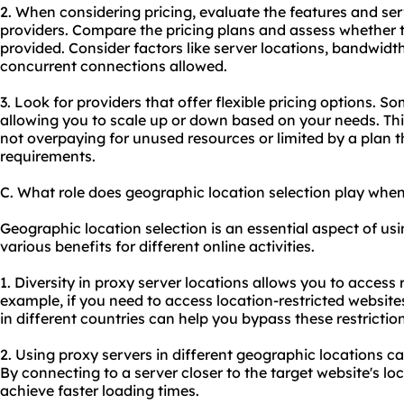
2. When considering pricing, evaluate the features and ser
providers. Compare the pricing plans and assess whether t
provided. Consider factors like server locations, bandwidt
concurrent connections allowed.
3. Look for providers that offer flexible pricing options. So
allowing you to scale up or down based on your needs. This
not overpaying for unused resources or limited by a plan 
requirements.
C. What role does geographic location selection play when
Geographic location selection is an essential aspect of usi
various benefits for different online activities.
1. Diversity in proxy server locations allows you to access 
example, if you need to access location-restricted website
in different countries can help you bypass these restrictio
2. Using proxy servers in different geographic locations 
By connecting to a server closer to the target website's l
achieve faster loading times.