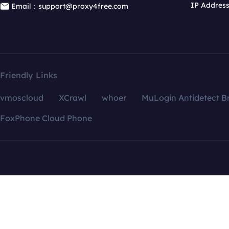
IP Addres
Email：support@proxy4free.com
Friendly Links
vmoscloud
XCrawl
whoer
MuLogin Antidetect B
FoxPhone Cloud Phone