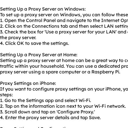
Setting Up a Proxy Server on Windows:
To set up a proxy server on Windows, you can follow these
1. Open the Control Panel and navigate to the Internet Op
2. Click on the Connections tab and then select LAN settin
3. Check the box for 'Use a proxy server for your LAN' and
the proxy server.
4. Click OK to save the settings.
Setting Up a Proxy Server at Home:
Setting up a proxy server at home can be a great way to c
traffic within your household. You can use a
dedicated pr
proxy server us
ing a spare computer or a Raspberry Pi.
Proxy Settings on iPhone:
If you want to configure proxy settings on your iPhone, y
steps:
1. Go to the Settings app and select Wi-Fi.
2. Tap on the information icon next to your Wi-Fi network.
3. Scroll down and tap on 'Configure Proxy.'
4. Enter the proxy server details and tap Save.