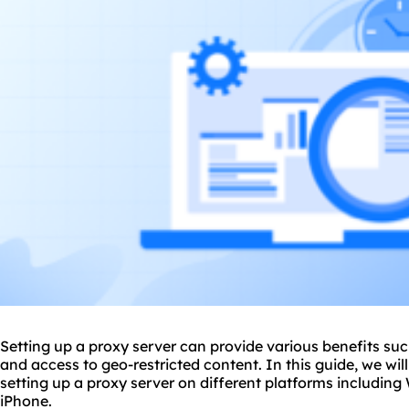
Setting up a proxy server can provide various benefits suc
and access to geo-restricted content. In this guide, we wi
setting up a proxy server on different platforms includin
iPhone.