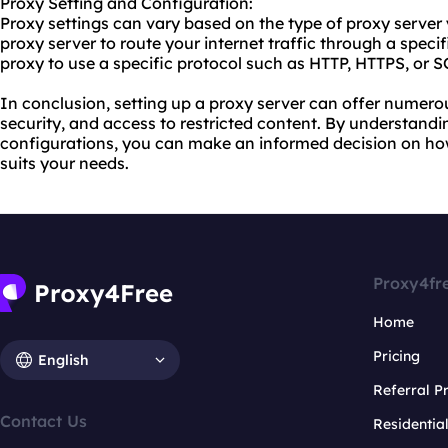
Proxy Setting and Configuration:
Proxy settings can vary based on the type of proxy server
proxy server to route your internet traffic through a specif
proxy to use a specific protocol such as
HTTP
, HTTPS, or 
In conclusion, setting up a proxy server can offer numero
security, and access to restricted content. By understandi
configurations, you can make an informed decision on how
suits your needs.
Proxy4fr
Home
Pricing
English
Referral 
Contact Us
Residentia