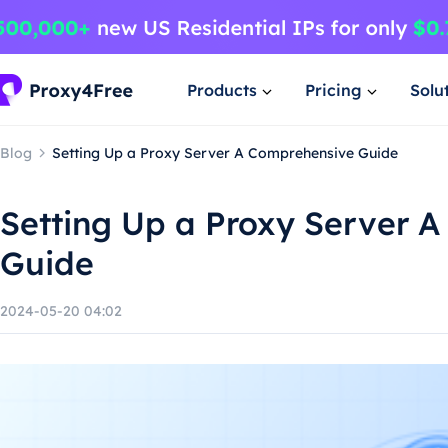
Products
Pricing
Solu
Blog
Setting Up a Proxy Server A Comprehensive Guide
Setting Up a Proxy Server 
Guide
2024-05-20 04:02