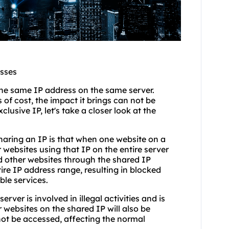
esses
he same IP address on the same server.
of cost, the impact it brings can not be
usive IP, let's take a closer look at the
sharing an IP is that when one website on a
 websites using that IP on the entire server
d other websites through the shared IP
ire IP address range, resulting in blocked
ble services.
erver is involved in illegal activities and is
websites on the shared IP will also be
not be accessed, affecting the normal