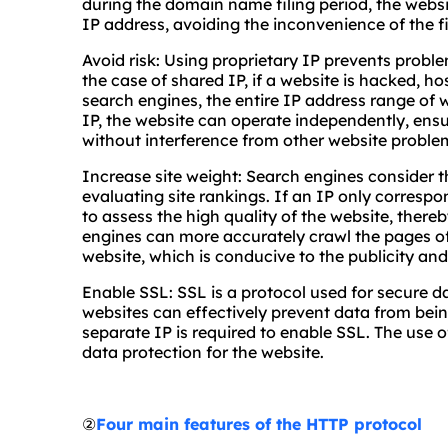
during the domain name filing period, the websi
IP address, avoiding the inconvenience of the fi
Avoid risk: Using proprietary IP prevents proble
the case of shared IP, if a website is hacked, ho
search engines, the entire IP address range of 
IP, the website can operate independently, ensu
without interference from other website proble
Increase site weight: Search engines consider t
evaluating site rankings. If an IP only correspon
to assess the high quality of the website, thereb
engines can more accurately crawl the pages of
website, which is conducive to the publicity an
Enable SSL: SSL is a protocol used for secure d
websites can effectively prevent data from bein
separate IP is required to enable SSL. The use o
data protection for the website.
②
Four main features of the HTTP protocol