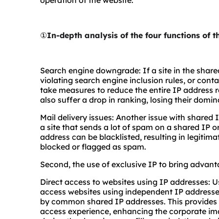
operation of the website.
①
In-depth analysis of the four functions of 
Search engine downgrade: If a site in the share
violating search engine inclusion rules, or cont
take measures to reduce the entire IP address ra
also suffer a drop in ranking, losing their domi
Mail delivery issues: Another issue with shared IP 
a site that sends a lot of spam on a shared IP o
address can be blacklisted, resulting in legitim
blocked or flagged as spam.
Second, the use of exclusive IP to bring advant
Direct access to websites using IP addresses: U
access websites using independent IP addresse
by common shared IP addresses. This provides 
access experience, enhancing the corporate ima