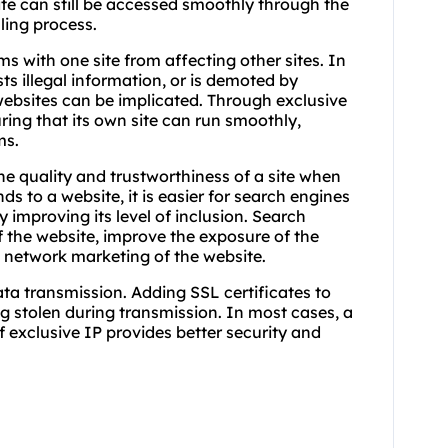
te can still be accessed smoothly through the
ling process.
ms with one site from affecting other sites. In
sts illegal information, or is demoted by
websites can be implicated. Through exclusive
ring that its own site can run smoothly,
ms.
he quality and trustworthiness of a site when
ds to a website, it is easier for search engines
y improving its level of inclusion. Search
 the website, improve the exposure of the
d network marketing of the website.
ata transmission. Adding SSL certificates to
g stolen during transmission. In most cases, a
f exclusive IP provides better security and