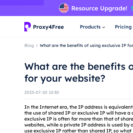
Products
Pricing
Blog
What are the benefits of using exclusive IP fo
What are the benefits o
for your website?
2023-07-20 10:30
In the Internet era, the IP address is equivalent
the use of shared IP or exclusive IP will have a 
exclusive IP is often far more than that of shar
websites, while a private IP address is used by a
use exclusive IP rather than shared IP, so what 