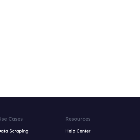
Use Cases
Resources
Data Scraping
Help Center