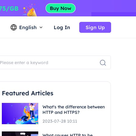
English
Log In
Sign Up
Featured Articles
What's the difference between
HTTP and HTTPS?
2023-07-28 10:11
What causes HTTP to be