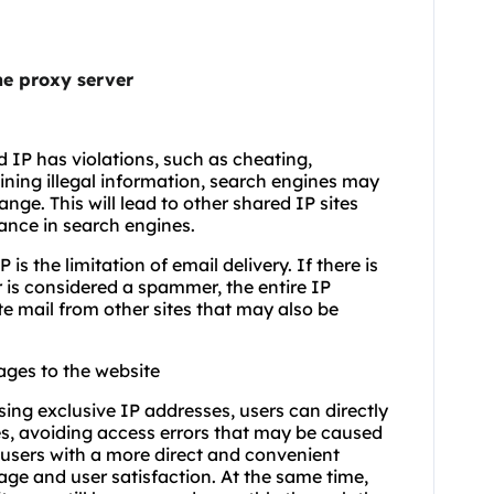
the proxy server
d IP has violations, such as cheating,
aining illegal information, search engines may
nge. This will lead to other shared IP sites
nance in search engines.
is the limitation of email delivery. If there is
r is considered a spammer, the entire IP
ate mail from other sites that may also be
ages to the website
sing exclusive IP addresses, users can directly
s, avoiding access errors that may be caused
users with a more direct and convenient
ge and user satisfaction. At the same time,