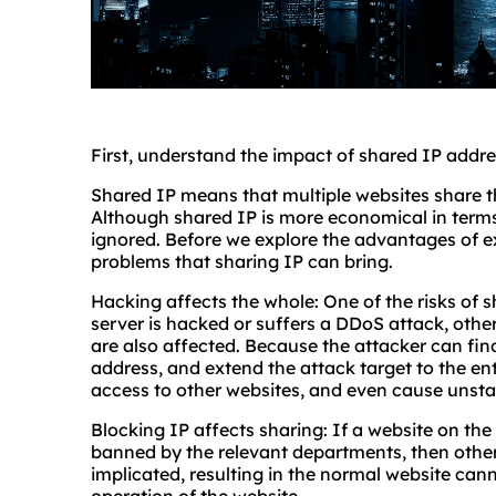
First, understand the impact of shared IP addr
Shared IP means that multiple websites share t
Although shared IP is more economical in terms 
ignored. Before we explore the advantages of excl
problems that sharing IP can bring.
Hacking affects the whole: One of the risks of 
server is hacked or suffers a DDoS attack, other
are also affected. Because the attacker can fin
address, and extend the attack target to the ent
access to other websites, and even cause unsta
Blocking IP affects sharing: If a website on the s
banned by the relevant departments, then other 
implicated, resulting in the normal website can