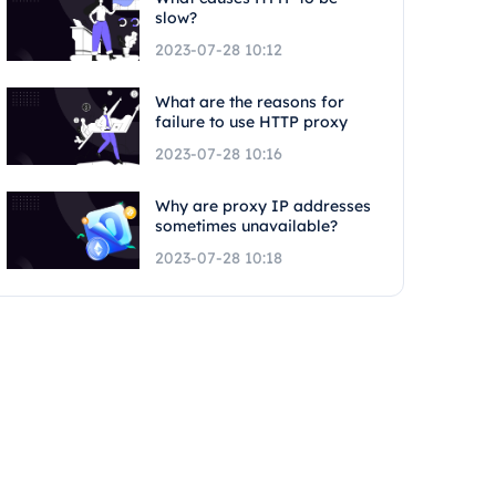
slow?
2023-07-28 10:12
What are the reasons for
failure to use HTTP proxy
2023-07-28 10:16
Why are proxy IP addresses
sometimes unavailable?
2023-07-28 10:18