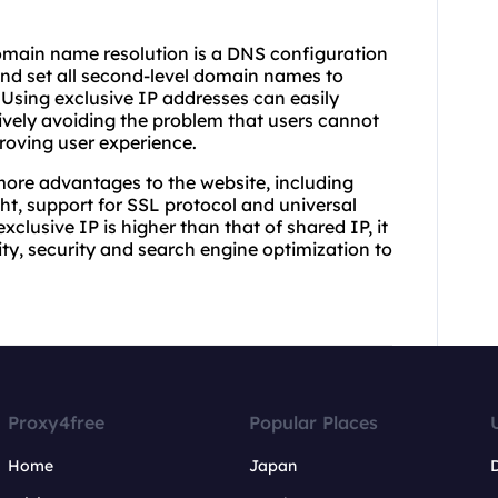
omain name resolution is a DNS configuration
d set all second-level domain names to
Using exclusive IP addresses can easily
vely avoiding the problem that users cannot
roving user experience.
more advantages to the website, including
ght, support for SSL protocol and universal
clusive IP is higher than that of shared IP, it
ity, security and search engine optimization to
Proxy4free
Popular Places
Home
Japan