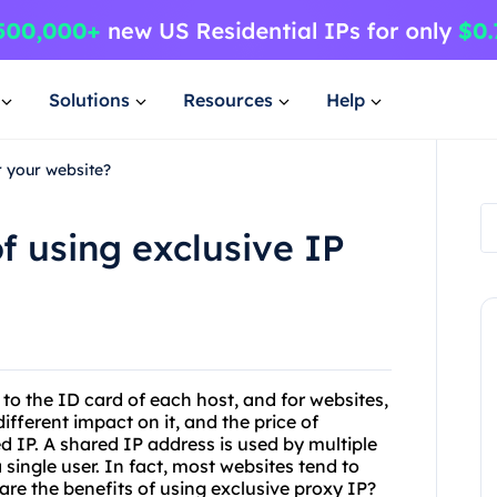
Solutions
Resources
Help
r your website?
f using exclusive IP
 to the ID card of each host, and for websites,
different impact on it, and the price of
ed IP. A shared IP address is used by multiple
 single user. In fact, most websites tend to
are the benefits of using exclusive proxy IP?