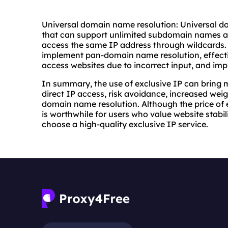
Universal domain name resolution: Universal d
that can support unlimited subdomain names an
access the same IP address through wildcards. 
implement pan-domain name resolution, effecti
access websites due to incorrect input, and imp
In summary, the use of exclusive IP can bring 
direct IP access, risk avoidance, increased wei
domain name resolution. Although the price of ex
is worthwhile for users who value website stabil
choose a high-quality exclusive IP service.