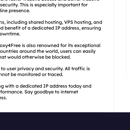
ecurity. This is especially important for
line presence.
ns, including shared hosting, VPS hosting, and
d benefit of a dedicated IP address, ensuring
downtime.
roxy4Free is also renowned for its exceptional
countries around the world, users can easily
that would otherwise be blocked.
o user privacy and security. All traffic is
annot be monitored or traced.
ng with a dedicated IP address today and
erformance. Say goodbye to internet
ess.