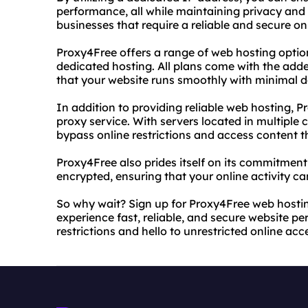
performance, all while maintaining privacy and s
businesses that require a reliable and secure on
Proxy4Free offers a range of web hosting optio
dedicated hosting. All plans come with the adde
that your website runs smoothly with minimal 
In addition to providing reliable web hosting, P
proxy service. With servers located in multiple 
bypass online restrictions and access content 
Proxy4Free also prides itself on its commitment t
encrypted, ensuring that your online activity c
So why wait? Sign up for Proxy4Free web hosti
experience fast, reliable, and secure website p
restrictions and hello to unrestricted online acc