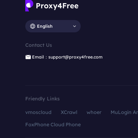
English
Contact Us
Email：support@proxy4free.com
Friendly Links
vmoscloud
XCrawl
whoer
MuLogin An
FoxPhone Cloud Phone