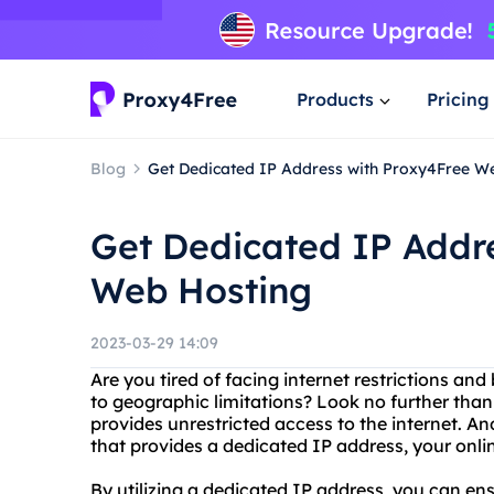
Products
Pricing
Blog
Get Dedicated IP Address with Proxy4Free W
Get Dedicated IP Addr
Web Hosting
2023-03-29 14:09
Are you tired of facing internet restrictions an
to geographic limitations? Look no further than
provides unrestricted access to the internet. 
that provides a dedicated IP address, your onlin
By utilizing a dedicated IP address, you can en