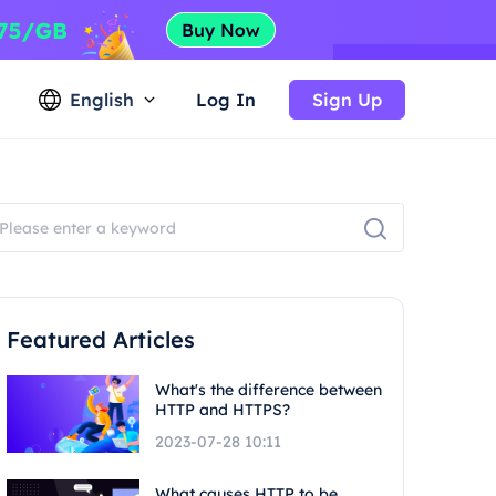
English
Log In
Sign Up
Featured Articles
What's the difference between
HTTP and HTTPS?
2023-07-28 10:11
What causes HTTP to be