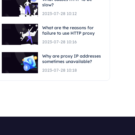
slow?
2023-07-28 10:12
What are the reasons for
failure to use HTTP proxy
2023-07-28 10:16
Why are proxy IP addresses
sometimes unavailable?
2023-07-28 10:18