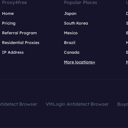
Proxy4free
Popular Places
Home
Japan
Pricing
South Korea
Referral Program
Mexico
B
Residential Proxies
Brazil
IP Address
Canada
More locations+
tidetect Browser
VMLogin Antidetect Browser
Buy