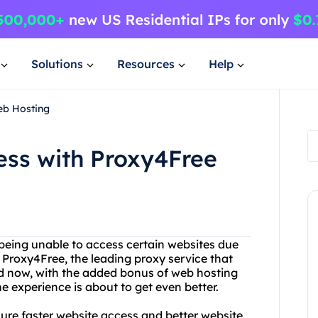
Solutions
Resources
Help
eb Hosting
ess with Proxy4Free
d being unable to access certain websites due
 Proxy4Free, the leading proxy service that
And now, with the added bonus of web hosting
e experience is about to get even better.
sure faster website access and better website