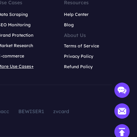
Use Cases
Resources
Data Scraping
Help Center
SEO Monitoring
Blog
About Us
rand Protection
Market Research
Terms of Service
E-commerce
Privacy Policy
More Use Cases+
Refund Policy
aacc
BEWISER1
zvcard