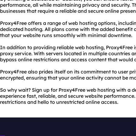
performance, all while maintaining privacy and security. Th
businesses that require a reliable and secure online presen
Proxy4Free offers a range of web hosting options, includi
dedicated hosting. All plans come with the added benefit 
that your website runs smoothly with minimal downtime.
In addition to providing reliable web hosting, Proxy4Free i
proxy service. With servers located in multiple countries a
bypass online restrictions and access content that would 
Proxy4Free also prides itself on its commitment to user priv
encrypted, ensuring that your online activity cannot be mo
So why wait? Sign up for Proxy4Free web hosting with a 
experience fast, reliable, and secure website performance
restrictions and hello to unrestricted online access.