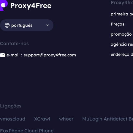
Proxy4fr
primeira p
Preços
português
promoção
Contate-nos
agência re
endereço d
e-mail：support@proxy4free.com
Ligações
vmoscloud
XCrawl
whoer
MuLogin Antidetect B
FoxPhone Cloud Phone