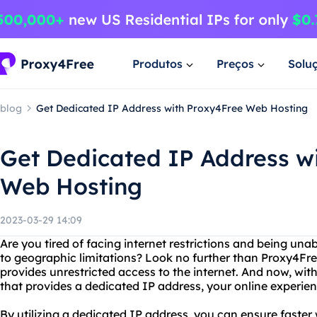
Produtos
Preços
Solu
blog
Get Dedicated IP Address with Proxy4Free Web Hosting
Get Dedicated IP Address w
Web Hosting
2023-03-29 14:09
Are you tired of facing internet restrictions and being una
to geographic limitations? Look no further than Proxy4Free
provides unrestricted access to the internet. And now, wi
that provides a dedicated IP address, your online experienc
By utilizing a dedicated IP address, you can ensure faster