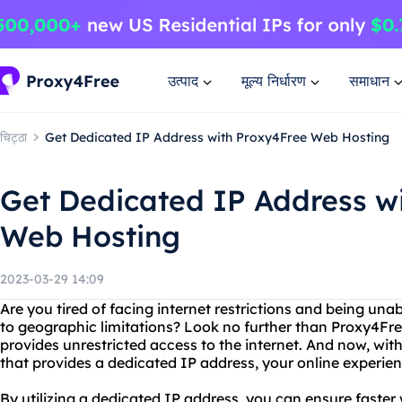
उत्पाद
मूल्य निर्धारण
समाधान
चिट्ठा
Get Dedicated IP Address with Proxy4Free Web Hosting
Get Dedicated IP Address w
Web Hosting
2023-03-29 14:09
Are you tired of facing internet restrictions and being una
to geographic limitations? Look no further than Proxy4Free
provides unrestricted access to the internet. And now, wi
that provides a dedicated IP address, your online experienc
By utilizing a dedicated IP address, you can ensure faster