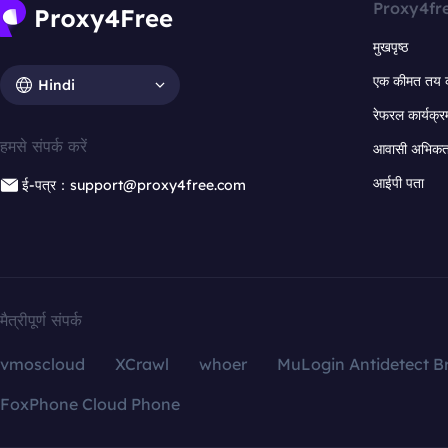
Proxy4fr
मुखपृष्ठ
एक कीमत तय 
Hindi
रेफरल कार्यक्र
हमसे संपर्क करें
आवासी अभिकर्त
आईपी पता
ई-पत्र：support@proxy4free.com
मैत्रीपूर्ण संपर्क
vmoscloud
XCrawl
whoer
MuLogin Antidetect B
FoxPhone Cloud Phone