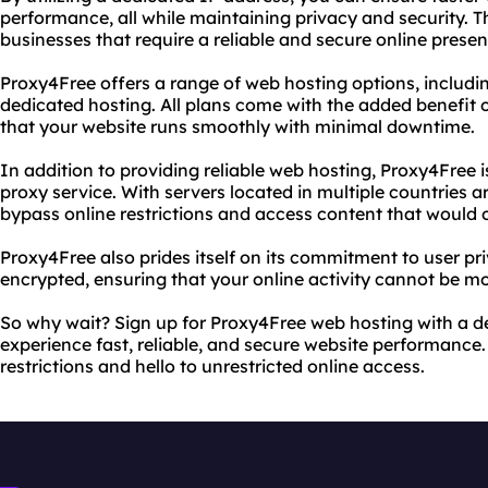
performance, all while maintaining privacy and security. Th
businesses that require a reliable and secure online presen
Proxy4Free offers a range of web hosting options, includi
dedicated hosting. All plans come with the added benefit 
that your website runs smoothly with minimal downtime.
In addition to providing reliable web hosting, Proxy4Free i
proxy service. With servers located in multiple countries a
bypass online restrictions and access content that would 
Proxy4Free also prides itself on its commitment to user priv
encrypted, ensuring that your online activity cannot be mo
So why wait? Sign up for Proxy4Free web hosting with a 
experience fast, reliable, and secure website performance
restrictions and hello to unrestricted online access.