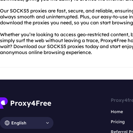
Our SOCKS5 proxies are fast, secure, and reliable, ensurin
always smooth and uninterrupted. Plus, our easy-to-use in
download the proxies you need, so you can start browsing 
Whether you’re looking to access geo-restricted content, b
simply surf the web without leaving a trace, Proxy4Free h
wait? Download our SOCKS5 proxies today and start enjoyi
anonymous online browsing experience.
Proxy4fr
Home
Pricing
English
Referral 