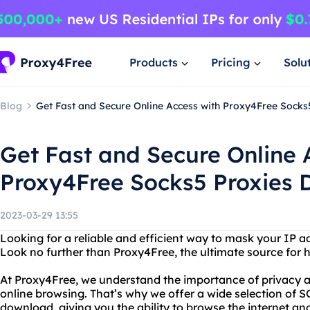
Products
Pricing
Solu
Blog
Get Fast and Secure Online Access with Proxy4Free Sock
Get Fast and Secure Online 
Proxy4Free Socks5 Proxies
2023-03-29 13:55
Looking for a reliable and efficient way to mask your IP a
Look no further than Proxy4Free, the ultimate source for hi
At Proxy4Free, we understand the importance of privacy a
online browsing. That’s why we offer a wide selection of 
download, giving you the ability to browse the internet an