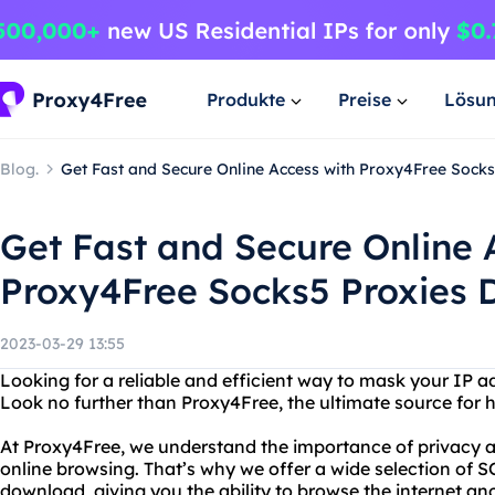
Produkte
Preise
Lösu
Blog.
Get Fast and Secure Online Access with Proxy4Free Sock
Get Fast and Secure Online 
Proxy4Free Socks5 Proxies
2023-03-29 13:55
Looking for a reliable and efficient way to mask your IP a
Look no further than Proxy4Free, the ultimate source for hi
At Proxy4Free, we understand the importance of privacy a
online browsing. That’s why we offer a wide selection of 
download, giving you the ability to browse the internet an