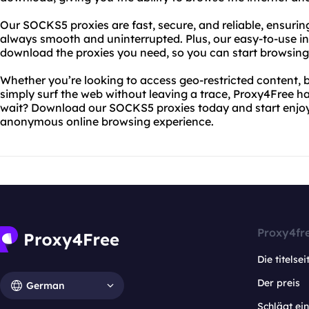
Our SOCKS5 proxies are fast, secure, and reliable, ensurin
always smooth and uninterrupted. Plus, our easy-to-use in
download the proxies you need, so you can start browsing 
Whether you’re looking to access geo-restricted content, b
simply surf the web without leaving a trace, Proxy4Free h
wait? Download our SOCKS5 proxies today and start enjoyi
anonymous online browsing experience.
Proxy4fr
Die titelsei
Der preis
German
Schlägt e