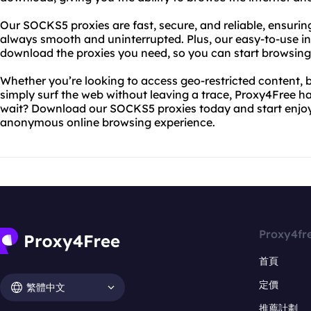
Our SOCKS5 proxies are fast, secure, and reliable, ensurin
always smooth and uninterrupted. Plus, our easy-to-use in
download the proxies you need, so you can start browsing 
Whether you’re looking to access geo-restricted content, b
simply surf the web without leaving a trace, Proxy4Free h
wait? Download our SOCKS5 proxies today and start enjoyi
anonymous online browsing experience.
Proxy4fr
首頁
定價
繁體中文
推薦計劃