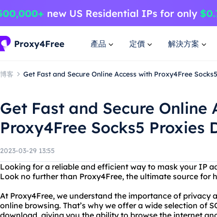
產品
定價
解決方案
博客
Get Fast and Secure Online Access with Proxy4Free Socks
Get Fast and Secure Online 
Proxy4Free Socks5 Proxies
2023-03-29 13:55
Looking for a reliable and efficient way to mask your IP a
Look no further than Proxy4Free, the ultimate source for hi
At Proxy4Free, we understand the importance of privacy a
online browsing. That’s why we offer a wide selection of 
download, giving you the ability to browse the internet an