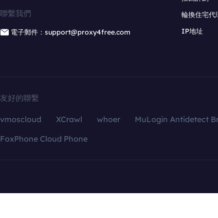
聯繫我們
輪換住宅代
IP地址
電子郵件：support@proxy4free.com
友好的聯繫
vmoscloud
XCrawl
whoer
MuLogin Antidetect B
FoxPhone Cloud Phone