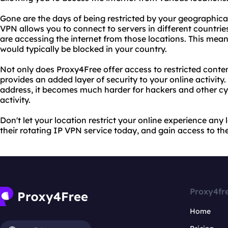
Gone are the days of being restricted by your geographical
VPN allows you to connect to servers in different countri
are accessing the internet from those locations. This mea
would typically be blocked in your country.
Not only does Proxy4Free offer access to restricted conten
provides an added layer of security to your online activit
address, it becomes much harder for hackers and other cyb
activity.
Don't let your location restrict your online experience an
their rotating IP VPN service today, and gain access to the
Proxy4fr
Home