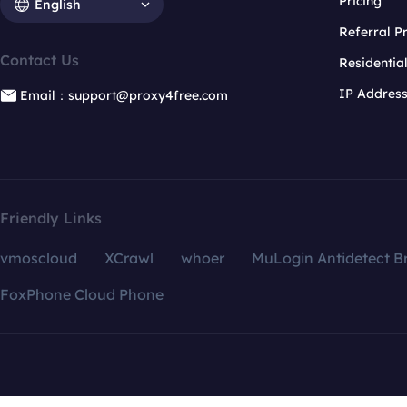
Pricing
English
Referral 
Contact Us
Residentia
IP Addres
Email：support@proxy4free.com
Friendly Links
vmoscloud
XCrawl
whoer
MuLogin Antidetect B
FoxPhone Cloud Phone