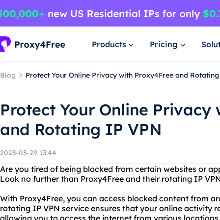
Products
Pricing
Solu
Blog
Protect Your Online Privacy with Proxy4Free and Rotatin
Protect Your Online Privacy
and Rotating IP VPN
2023-03-29 13:44
Are you tired of being blocked from certain websites or ap
Look no further than Proxy4Free and their rotating IP VPN
With Proxy4Free, you can access blocked content from aro
rotating IP VPN service ensures that your online activity 
allowing you to access the internet from various locations