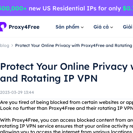
Sản phẩm
Giá cả
Giả
blog
Protect Your Online Privacy with Proxy4Free and Rotatin
Protect Your Online Privacy
and Rotating IP VPN
2023-03-29 13:44
Are you tired of being blocked from certain websites or ap
Look no further than Proxy4Free and their rotating IP VPN
With Proxy4Free, you can access blocked content from aro
rotating IP VPN service ensures that your online activity 
allowing you to access the internet from various locations