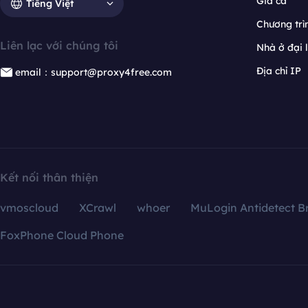
Giá cả
Tiếng Việt
Chương trìn
Liên lạc với chúng tôi
Nhà ở đại 
Địa chỉ IP
email：support@proxy4free.com
Kết nối thân thiện
vmoscloud
XCrawl
whoer
MuLogin Antidetect B
FoxPhone Cloud Phone