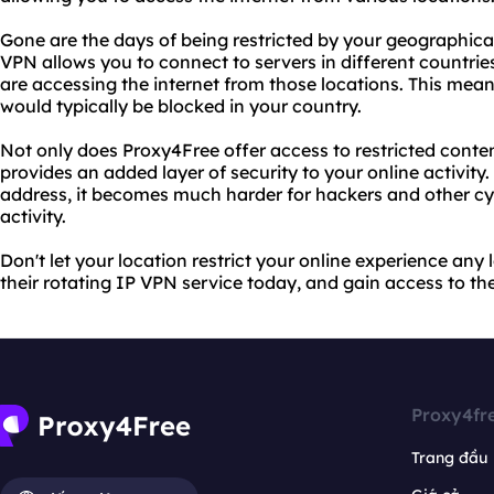
Gone are the days of being restricted by your geographical
VPN allows you to connect to servers in different countri
are accessing the internet from those locations. This mea
would typically be blocked in your country.
Not only does Proxy4Free offer access to restricted conten
provides an added layer of security to your online activit
address, it becomes much harder for hackers and other cyb
activity.
Don't let your location restrict your online experience an
their rotating IP VPN service today, and gain access to the
Proxy4fr
Trang đầu