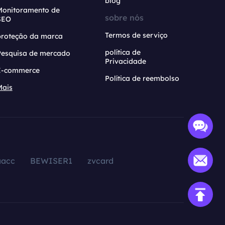
blog
Monitoramento de
sobre nós
SEO
Termos de serviço
proteção da marca
política de
Pesquisa de mercado
Privacidade
E-commerce
Política de reembolso
Mais
aacc
BEWISER1
zvcard