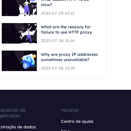
slow?
2023-07-28 10:12
What are the reasons for
failure to use HTTP proxy
2023-07-28 10:16
Why are proxy IP addresses
sometimes unavailable?
2023-07-28 10:18
Cenários de
recurso
aplicação
Centro de ajuda
Extração de dados