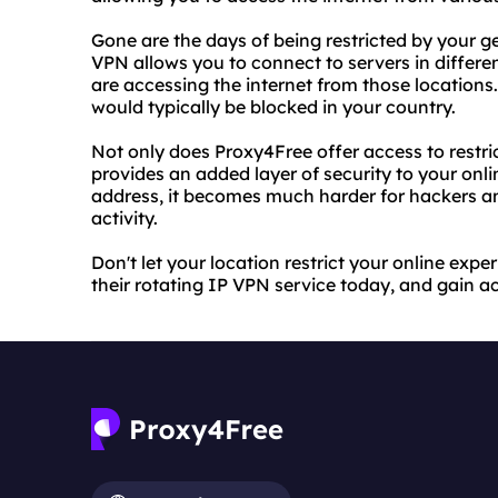
Gone are the days of being restricted by your g
VPN allows you to connect to servers in differe
are accessing the internet from those location
would typically be blocked in your country.
Not only does Proxy4Free offer access to restri
provides an added layer of security to your onli
address, it becomes much harder for hackers an
activity.
Don't let your location restrict your online ex
their rotating IP VPN service today, and gain ac