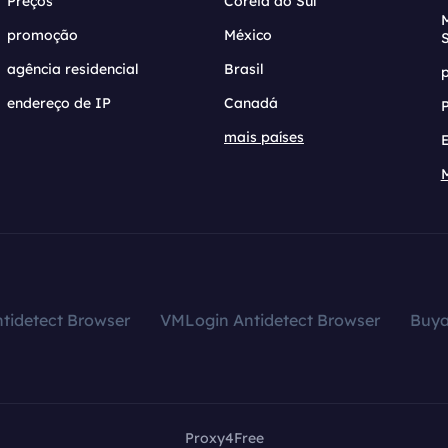
Preços
Coreia do Sul
promoção
México
agência residencial
Brasil
endereço de IP
Canadá
mais países
tidetect Browser
VMLogin Antidetect Browser
Buy
Proxy4Free