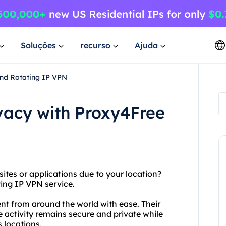
Soluções
recurso
Ajuda
and Rotating IP VPN
ivacy with Proxy4Free
ites or applications due to your location?
ting IP VPN service.
t from around the world with ease. Their
e activity remains secure and private while
 locations.