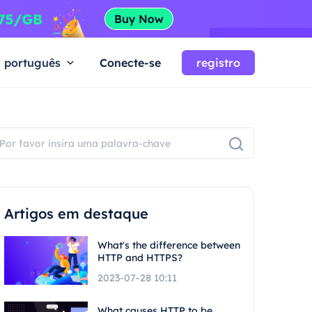
português
Conecte-se
registro
Artigos em destaque
What's the difference between
HTTP and HTTPS?
2023-07-28 10:11
What causes HTTP to be