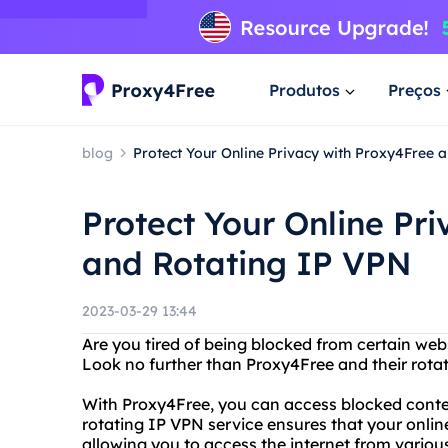
Produtos
Preços
blog
Protect Your Online Privacy with Proxy4Free 
Protect Your Online Pr
and Rotating IP VPN
2023-03-29 13:44
Are you tired of being blocked from certain webs
Look no further than Proxy4Free and their rota
With Proxy4Free, you can access blocked conten
rotating IP VPN service ensures that your onlin
allowing you to access the internet from various