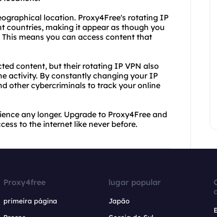
eographical location. Proxy4Free's rotating IP
nt countries, making it appear as though you
s. This means you can access content that
cted content, but their rotating IP VPN also
ne activity. By constantly changing your IP
d other cybercriminals to track your online
perience any longer. Upgrade to Proxy4Free and
cess to the internet like never before.
Proxy4free
lugar popular
primeira página
Japão