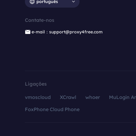
português
Contate-nos
e-mail：support@proxy4free.com
Ligações
vmoscloud
XCrawl
whoer
MuLogin An
FoxPhone Cloud Phone